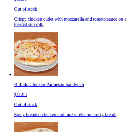
Out of stock
Crispy chicken cutlet with mozzarella and tomato sauce on a
toasted sub roll.
Buffalo Chicken Parmesan Sandwich
$11.95
Out of stock
Spicy breaded chicken and mozzarella on crusty bread.