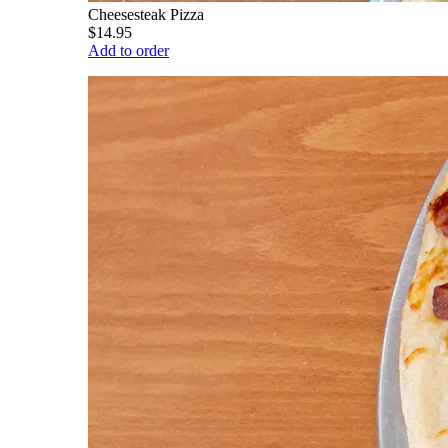
Cheesesteak Pizza
$14.95
Add to order