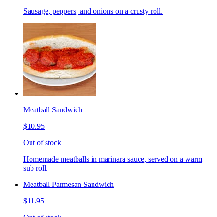
Sausage, peppers, and onions on a crusty roll.
Meatball Sandwich
$10.95
Out of stock
Homemade meatballs in marinara sauce, served on a warm
sub roll.
Meatball Parmesan Sandwich
$11.95