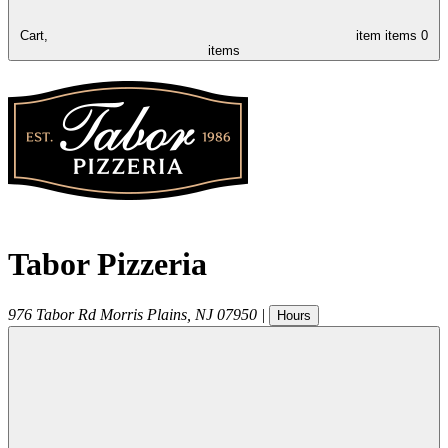
Cart,
item
items
0
items
Tabor Pizzeria
976 Tabor Rd
Morris Plains
,
NJ
07950
|
Hours