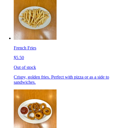
French Fries
$5.50
Out of stock
Crispy, golden fries. Perfect with pizza or as a side to
sandwiches.