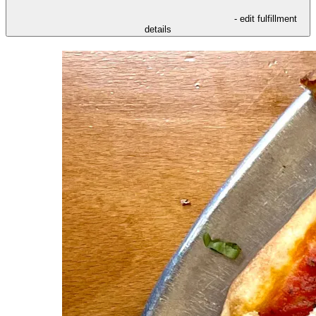
- edit fulfillment
details