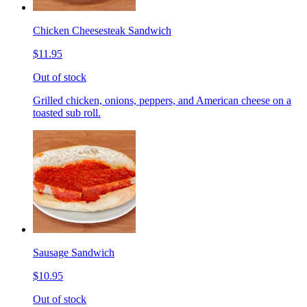
Chicken Cheesesteak Sandwich
$11.95
Out of stock
Grilled chicken, onions, peppers, and American cheese on a
toasted sub roll.
Sausage Sandwich
$10.95
Out of stock