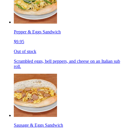
Pepper & Eggs Sandwich
$9.95
Out of stock
Scrambled eggs, bell peppers, and cheese on an Italian sub
roll.
Sausage & Eggs Sandwich