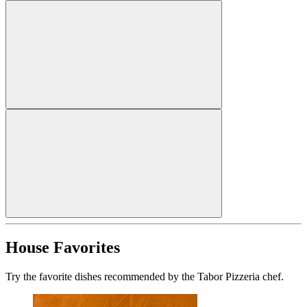
House Favorites
Try the favorite dishes recommended by the Tabor Pizzeria chef.