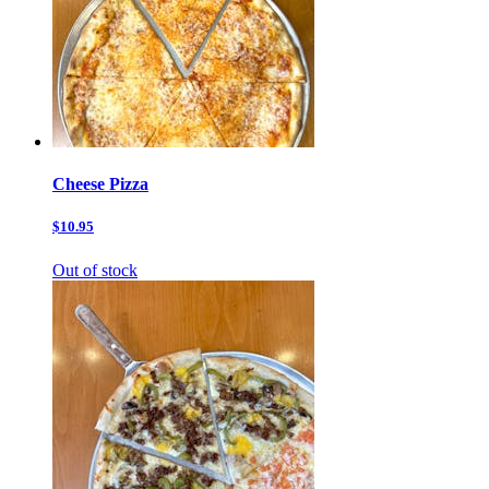
Cheese Pizza
$10.95
Out of stock