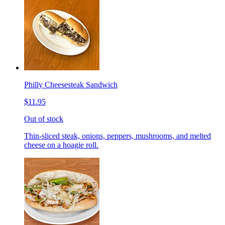
Philly Cheesesteak Sandwich
$11.95
Out of stock
Thin-sliced steak, onions, peppers, mushrooms, and melted
cheese on a hoagie roll.