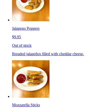
Jalapeno Poppers
$9.95
Out of stock
Breaded jalapeños filled with cheddar cheese.
Mozzarella Sticks