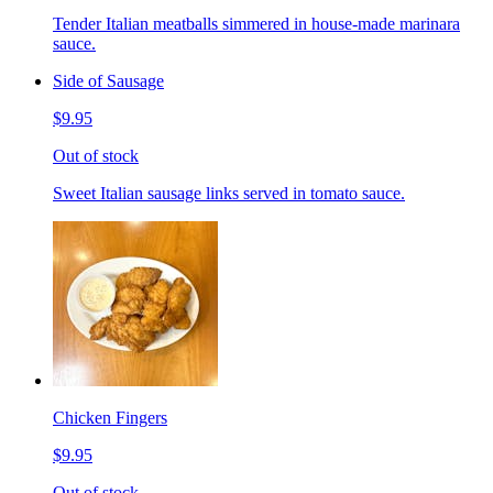
Tender Italian meatballs simmered in house-made marinara
sauce.
Side of Sausage
$9.95
Out of stock
Sweet Italian sausage links served in tomato sauce.
Chicken Fingers
$9.95
Out of stock