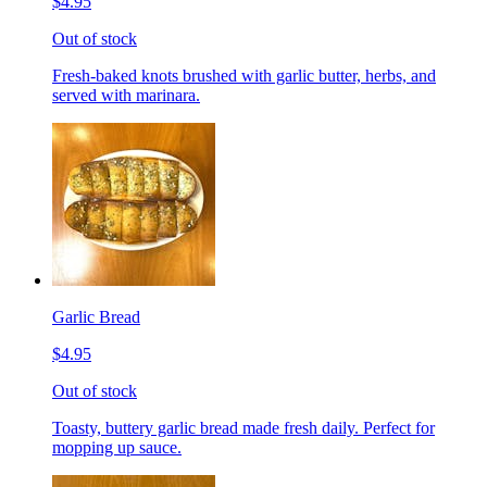
$4.95
Out of stock
Fresh-baked knots brushed with garlic butter, herbs, and
served with marinara.
Garlic Bread
$4.95
Out of stock
Toasty, buttery garlic bread made fresh daily. Perfect for
mopping up sauce.