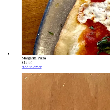
Margarita Pizza
$12.95
Add to order