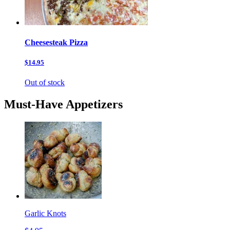
Cheesesteak Pizza
$14.95
Out of stock
Must-Have Appetizers
Garlic Knots