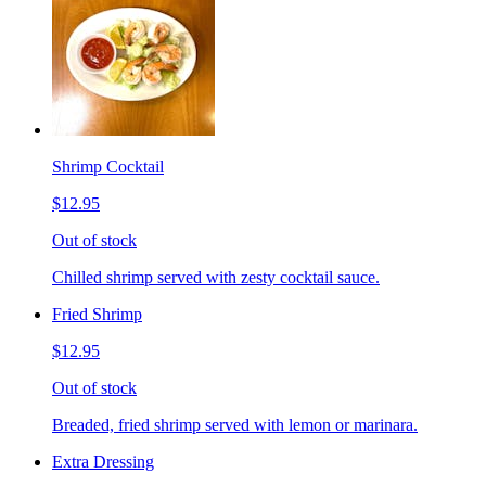
Shrimp Cocktail
$12.95
Out of stock
Chilled shrimp served with zesty cocktail sauce.
Fried Shrimp
$12.95
Out of stock
Breaded, fried shrimp served with lemon or marinara.
Extra Dressing