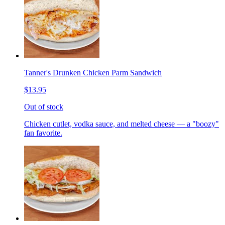
Tanner's Drunken Chicken Parm Sandwich
$13.95
Out of stock
Chicken cutlet, vodka sauce, and melted cheese — a "boozy"
fan favorite.