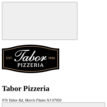
Tabor Pizzeria
976 Tabor Rd,
Morris Plains
NJ
07950