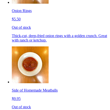
Onion Rings
$5.50
Out of stock
Thick-cut, deep-fried onion rings with a golden crunch. Great
with ranch or ketchup.
Side of Homemade Meatballs
$9.95
Out of stock