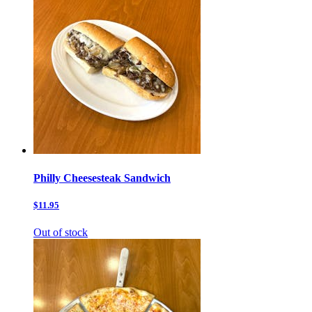
Philly Cheesesteak Sandwich
$11.95
Out of stock