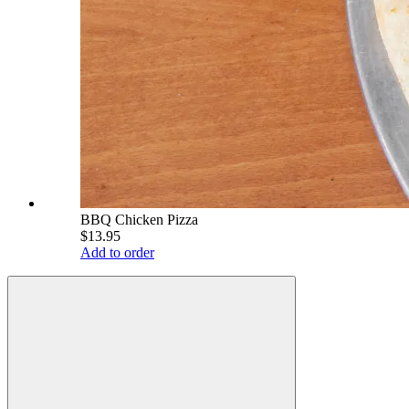
BBQ Chicken Pizza
$13.95
Add to order