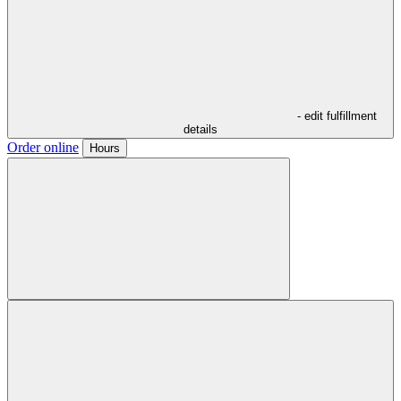
- edit fulfillment
details
Order online
Hours