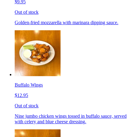
$9.95
Out of stock
Golden-fried mozzarella with marinara dipping sauce.
Buffalo Wings
$12.95
Out of stock
Nine jumbo chicken wings tossed in buffalo sauce, served
with celery and blue cheese dressing.