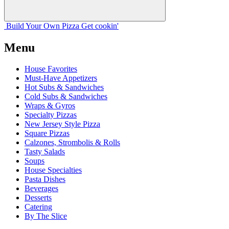
Build Your
Own
Pizza
Get cookin'
Menu
House Favorites
Must-Have Appetizers
Hot Subs & Sandwiches
Cold Subs & Sandwiches
Wraps & Gyros
Specialty Pizzas
New Jersey Style Pizza
Square Pizzas
Calzones, Strombolis & Rolls
Tasty Salads
Soups
House Specialties
Pasta Dishes
Beverages
Desserts
Catering
By The Slice