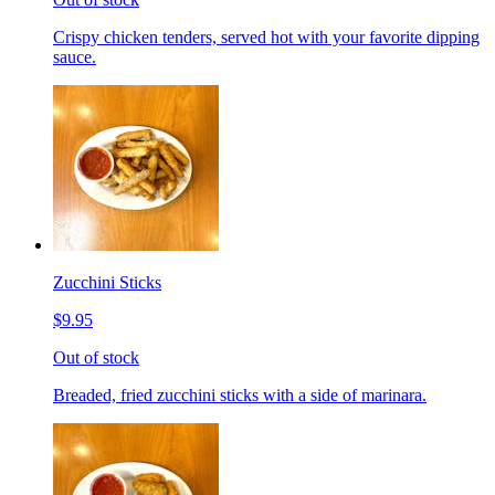
Crispy chicken tenders, served hot with your favorite dipping
sauce.
Zucchini Sticks
$9.95
Out of stock
Breaded, fried zucchini sticks with a side of marinara.