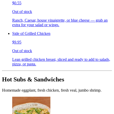
$0.55
Out of stock
Ranch, Caesar, house vinaigrette, or blue cheese — grab an
extra for your salad or wings.
Side of Grilled Chicken
$9.95
Out of stock
Lean grilled chicken breast, sliced and ready to add to salads,
pizza, or pasta.
Hot Subs & Sandwiches
Homemade eggplant, fresh chicken, fresh veal, jumbo shrimp.