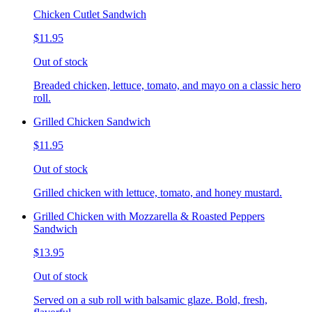
Chicken Cutlet Sandwich
$11.95
Out of stock
Breaded chicken, lettuce, tomato, and mayo on a classic hero
roll.
Grilled Chicken Sandwich
$11.95
Out of stock
Grilled chicken with lettuce, tomato, and honey mustard.
Grilled Chicken with Mozzarella & Roasted Peppers
Sandwich
$13.95
Out of stock
Served on a sub roll with balsamic glaze. Bold, fresh,