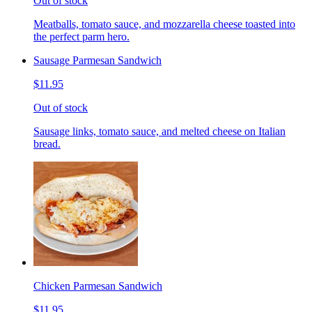
Out of stock
Meatballs, tomato sauce, and mozzarella cheese toasted into
the perfect parm hero.
Sausage Parmesan Sandwich
$11.95
Out of stock
Sausage links, tomato sauce, and melted cheese on Italian
bread.
Chicken Parmesan Sandwich
$11.95