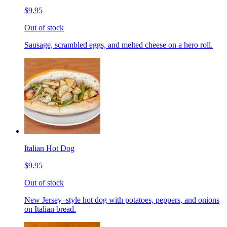
$9.95
Out of stock
Sausage, scrambled eggs, and melted cheese on a hero roll.
Italian Hot Dog
$9.95
Out of stock
New Jersey–style hot dog with potatoes, peppers, and onions
on Italian bread.