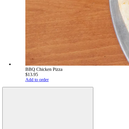
BBQ Chicken Pizza
$13.95
Add to order