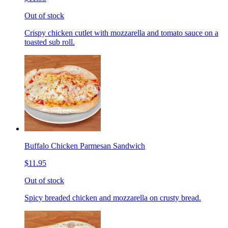
Out of stock
Crispy chicken cutlet with mozzarella and tomato sauce on a
toasted sub roll.
Buffalo Chicken Parmesan Sandwich
$11.95
Out of stock
Spicy breaded chicken and mozzarella on crusty bread.