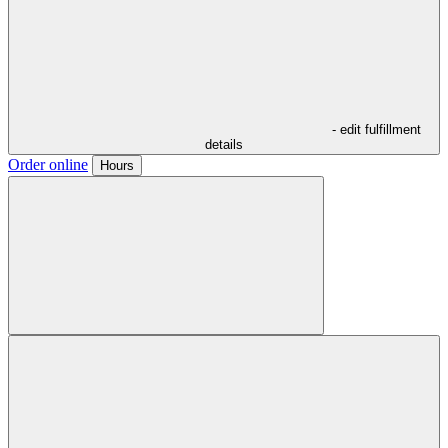
- edit fulfillment
details
Order online
Hours