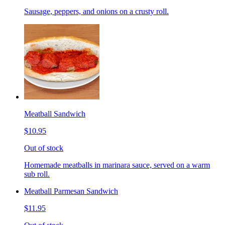
Sausage, peppers, and onions on a crusty roll.
Meatball Sandwich
$10.95
Out of stock
Homemade meatballs in marinara sauce, served on a warm
sub roll.
Meatball Parmesan Sandwich
$11.95