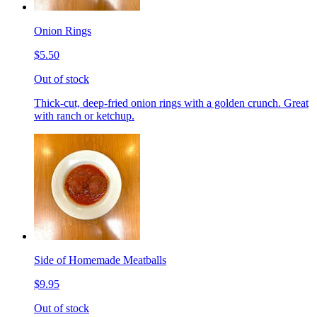
Onion Rings
$5.50
Out of stock
Thick-cut, deep-fried onion rings with a golden crunch. Great
with ranch or ketchup.
Side of Homemade Meatballs
$9.95
Out of stock