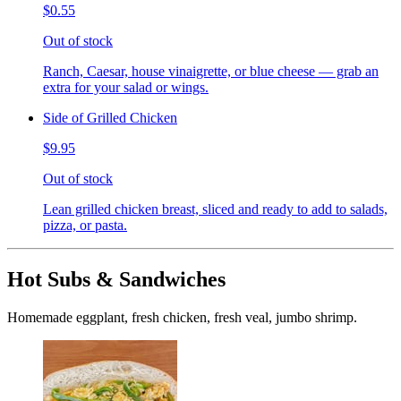
$0.55
Out of stock
Ranch, Caesar, house vinaigrette, or blue cheese — grab an
extra for your salad or wings.
Side of Grilled Chicken
$9.95
Out of stock
Lean grilled chicken breast, sliced and ready to add to salads,
pizza, or pasta.
Hot Subs & Sandwiches
Homemade eggplant, fresh chicken, fresh veal, jumbo shrimp.