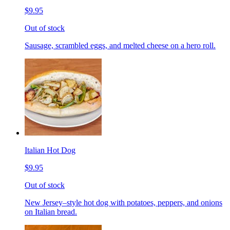
$9.95
Out of stock
Sausage, scrambled eggs, and melted cheese on a hero roll.
Italian Hot Dog
$9.95
Out of stock
New Jersey–style hot dog with potatoes, peppers, and onions
on Italian bread.