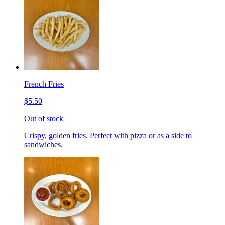
French Fries
$5.50
Out of stock
Crispy, golden fries. Perfect with pizza or as a side to
sandwiches.