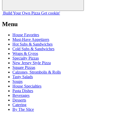
Build Your
Own
Pizza
Get cookin'
Menu
House Favorites
Must-Have Appetizers
Hot Subs & Sandwiches
Cold Subs & Sandwiches
Wraps & Gyros
Specialty Pizzas
New Jersey Style Pizza
Square Pizzas
Calzones, Strombolis & Rolls
Tasty Salads
Soups
House Specialties
Pasta Dishes
Beverages
Desserts
Catering
By The Slice