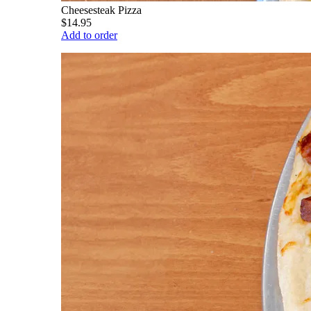
Cheesesteak Pizza
$14.95
Add to order