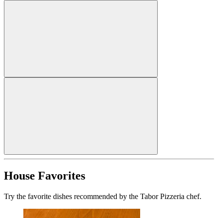
House Favorites
Try the favorite dishes recommended by the Tabor Pizzeria chef.