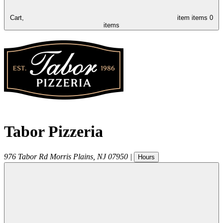
Cart,
item
items
0
items
Tabor Pizzeria
976 Tabor Rd
Morris Plains
,
NJ
07950
|
Hours