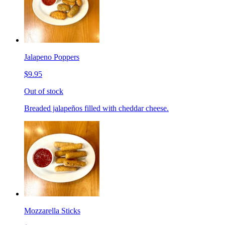
Jalapeno Poppers
$9.95
Out of stock
Breaded jalapeños filled with cheddar cheese.
Mozzarella Sticks