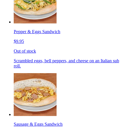
Pepper & Eggs Sandwich
$9.95
Out of stock
Scrambled eggs, bell peppers, and cheese on an Italian sub
roll.
Sausage & Eggs Sandwich