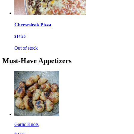
Cheesesteak Pizza
$14.95
Out of stock
Must-Have Appetizers
Garlic Knots