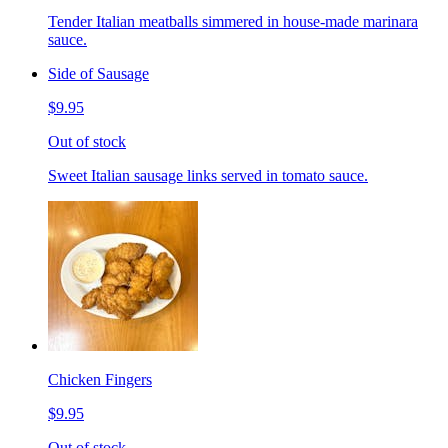
Tender Italian meatballs simmered in house-made marinara
sauce.
Side of Sausage
$9.95
Out of stock
Sweet Italian sausage links served in tomato sauce.
Chicken Fingers
$9.95
Out of stock