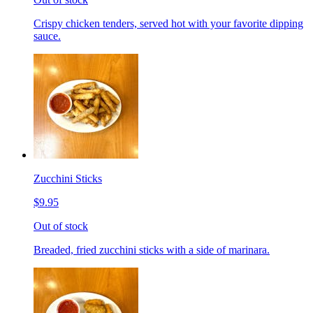
Crispy chicken tenders, served hot with your favorite dipping
sauce.
Zucchini Sticks
$9.95
Out of stock
Breaded, fried zucchini sticks with a side of marinara.