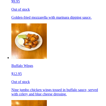
$9.95
Out of stock
Golden-fried mozzarella with marinara dipping sauce.
Buffalo Wings
$12.95
Out of stock
Nine jumbo chicken wings tossed in buffalo sauce, served
with celery and blue cheese dressing.