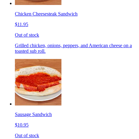
Chicken Cheesesteak Sandwich
$11.95
Out of stock
Grilled chicken, onions, peppers, and American cheese on a
toasted sub roll.
Sausage Sandwich
$10.95
Out of stock