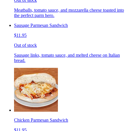
Out of stock
Meatballs, tomato sauce, and mozzarella cheese toasted into
the perfect parm hero.
Sausage Parmesan Sandwich
$11.95
Out of stock
Sausage links, tomato sauce, and melted cheese on Italian
bread.
Chicken Parmesan Sandwich
$11.95