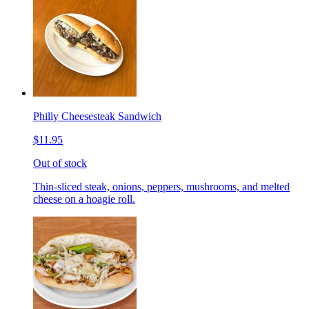
Philly Cheesesteak Sandwich
$11.95
Out of stock
Thin-sliced steak, onions, peppers, mushrooms, and melted
cheese on a hoagie roll.