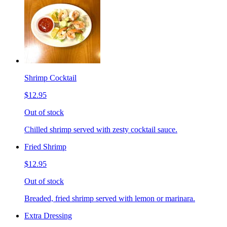
Shrimp Cocktail
$12.95
Out of stock
Chilled shrimp served with zesty cocktail sauce.
Fried Shrimp
$12.95
Out of stock
Breaded, fried shrimp served with lemon or marinara.
Extra Dressing