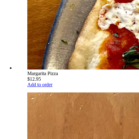
Margarita Pizza
$12.95
Add to order