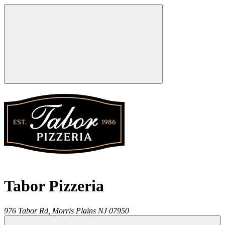
Tabor Pizzeria
976 Tabor Rd,
Morris Plains
NJ
07950