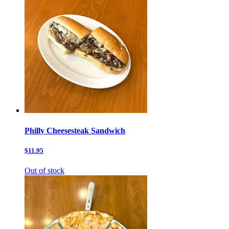
Philly Cheesesteak Sandwich
$11.95
Out of stock