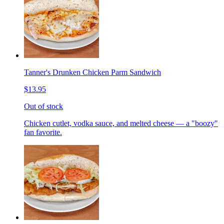
Tanner's Drunken Chicken Parm Sandwich
$13.95
Out of stock
Chicken cutlet, vodka sauce, and melted cheese — a "boozy"
fan favorite.