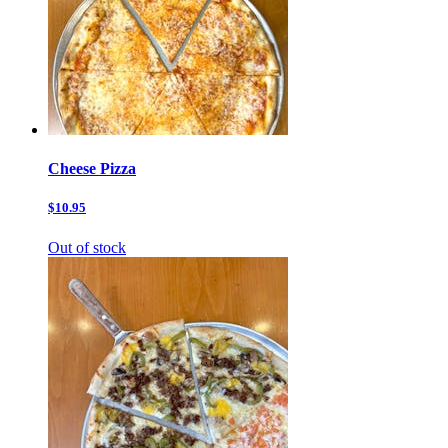
Cheese Pizza
$10.95
Out of stock