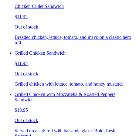
Chicken Cutlet Sandwich
$11.95
Out of stock
Breaded chicken, lettuce, tomato, and mayo on a classic hero
roll.
Grilled Chicken Sandwich
$11.95
Out of stock
Grilled chicken with lettuce, tomato, and honey mustard.
Grilled Chicken with Mozzarella & Roasted Peppers
Sandwich
$13.95
Out of stock
Served on a sub roll with balsamic glaze. Bold, fresh,