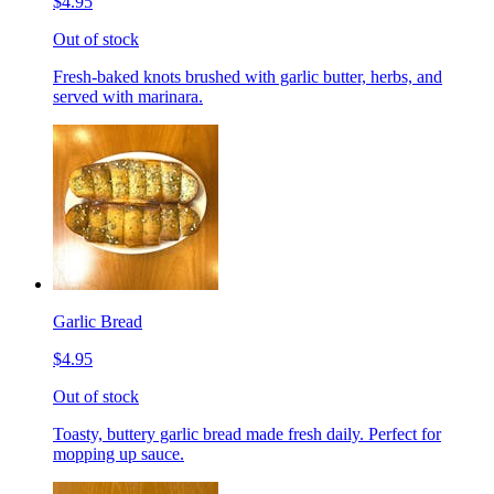
$4.95
Out of stock
Fresh-baked knots brushed with garlic butter, herbs, and
served with marinara.
Garlic Bread
$4.95
Out of stock
Toasty, buttery garlic bread made fresh daily. Perfect for
mopping up sauce.