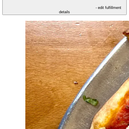
- edit fulfillment
details