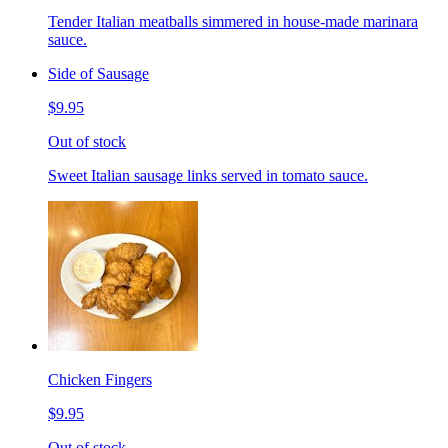
Tender Italian meatballs simmered in house-made marinara
sauce.
Side of Sausage
$9.95
Out of stock
Sweet Italian sausage links served in tomato sauce.
Chicken Fingers
$9.95
Out of stock