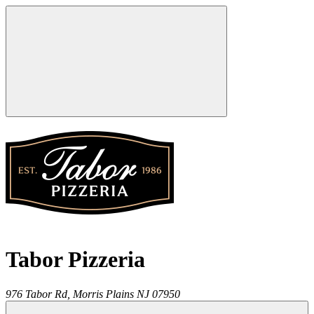
Tabor Pizzeria
976 Tabor Rd,
Morris Plains
NJ
07950