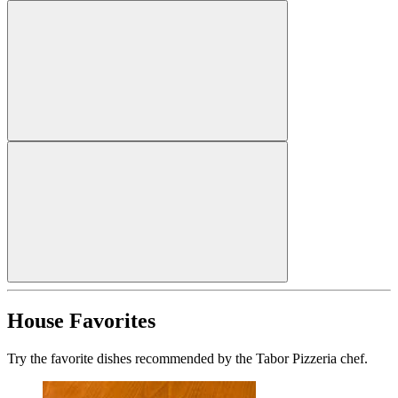
House Favorites
Try the favorite dishes recommended by the Tabor Pizzeria chef.