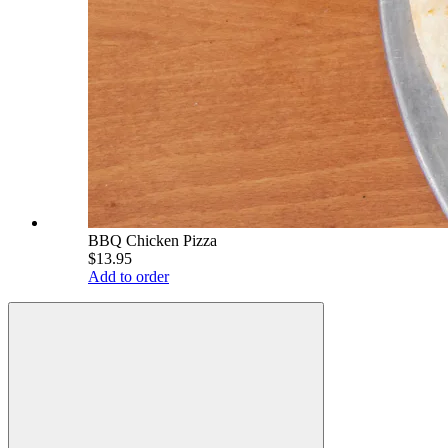
BBQ Chicken Pizza
$13.95
Add to order