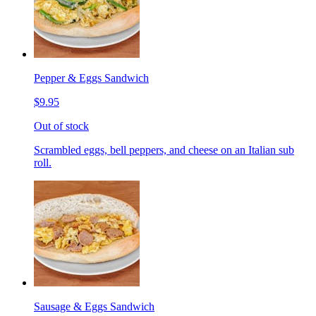
Pepper & Eggs Sandwich
$9.95
Out of stock
Scrambled eggs, bell peppers, and cheese on an Italian sub
roll.
Sausage & Eggs Sandwich