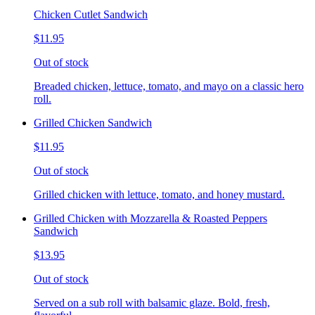
Chicken Cutlet Sandwich
$11.95
Out of stock
Breaded chicken, lettuce, tomato, and mayo on a classic hero
roll.
Grilled Chicken Sandwich
$11.95
Out of stock
Grilled chicken with lettuce, tomato, and honey mustard.
Grilled Chicken with Mozzarella & Roasted Peppers
Sandwich
$13.95
Out of stock
Served on a sub roll with balsamic glaze. Bold, fresh,