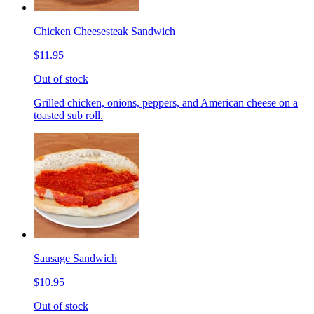
Chicken Cheesesteak Sandwich
$11.95
Out of stock
Grilled chicken, onions, peppers, and American cheese on a
toasted sub roll.
Sausage Sandwich
$10.95
Out of stock