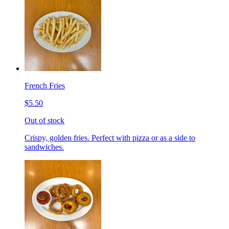
French Fries
$5.50
Out of stock
Crispy, golden fries. Perfect with pizza or as a side to
sandwiches.