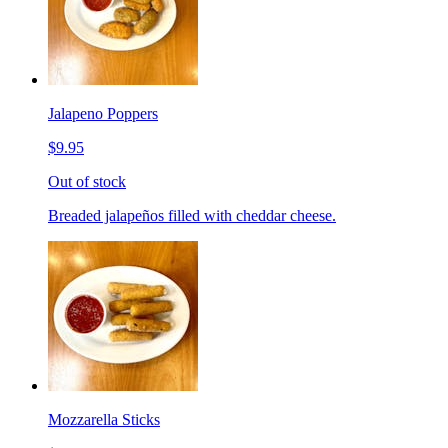
Jalapeno Poppers
$9.95
Out of stock
Breaded jalapeños filled with cheddar cheese.
Mozzarella Sticks