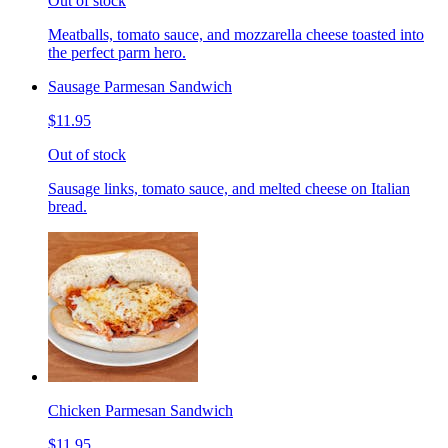
Out of stock
Meatballs, tomato sauce, and mozzarella cheese toasted into
the perfect parm hero.
Sausage Parmesan Sandwich
$11.95
Out of stock
Sausage links, tomato sauce, and melted cheese on Italian
bread.
Chicken Parmesan Sandwich
$11.95