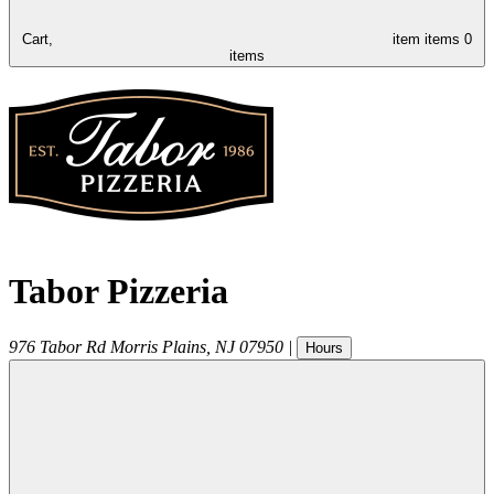
Cart,
item
items
0
items
Tabor Pizzeria
976 Tabor Rd
Morris Plains
,
NJ
07950
|
Hours