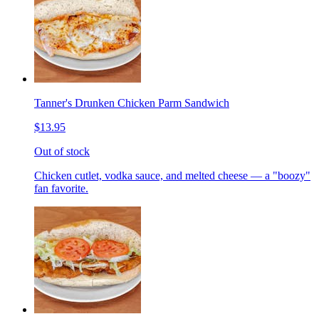
Tanner's Drunken Chicken Parm Sandwich
$13.95
Out of stock
Chicken cutlet, vodka sauce, and melted cheese — a "boozy"
fan favorite.