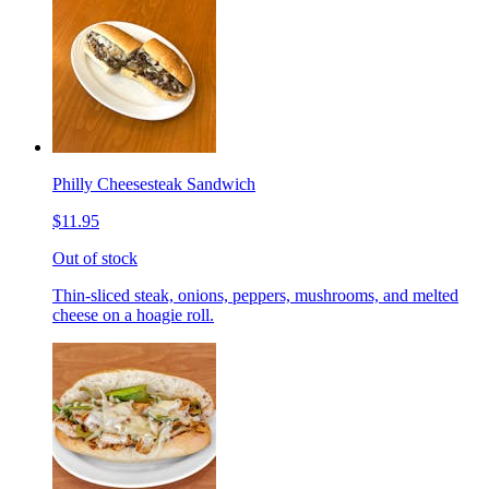
Philly Cheesesteak Sandwich
$11.95
Out of stock
Thin-sliced steak, onions, peppers, mushrooms, and melted
cheese on a hoagie roll.