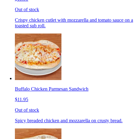
Out of stock
Crispy chicken cutlet with mozzarella and tomato sauce on a
toasted sub roll.
Buffalo Chicken Parmesan Sandwich
$11.95
Out of stock
Spicy breaded chicken and mozzarella on crusty bread.