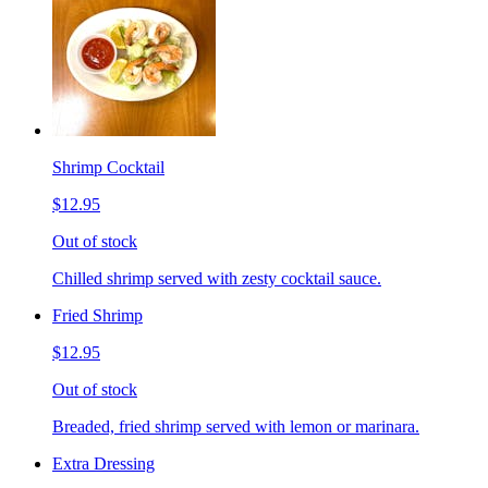
Shrimp Cocktail
$12.95
Out of stock
Chilled shrimp served with zesty cocktail sauce.
Fried Shrimp
$12.95
Out of stock
Breaded, fried shrimp served with lemon or marinara.
Extra Dressing