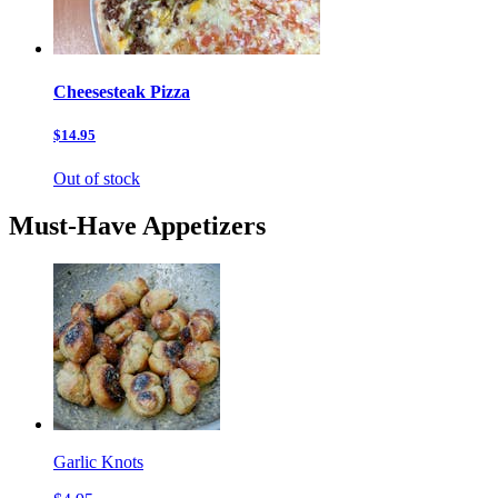
Cheesesteak Pizza
$14.95
Out of stock
Must-Have Appetizers
Garlic Knots