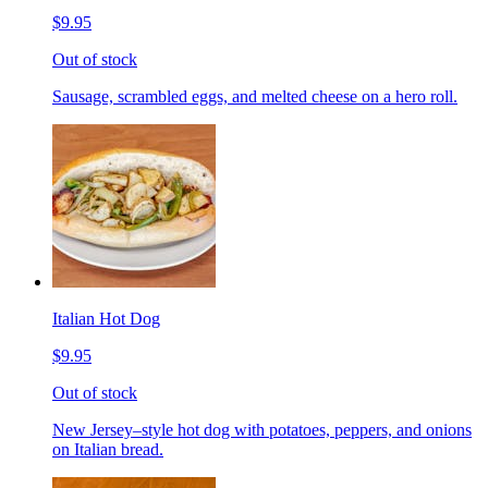
$9.95
Out of stock
Sausage, scrambled eggs, and melted cheese on a hero roll.
Italian Hot Dog
$9.95
Out of stock
New Jersey–style hot dog with potatoes, peppers, and onions
on Italian bread.