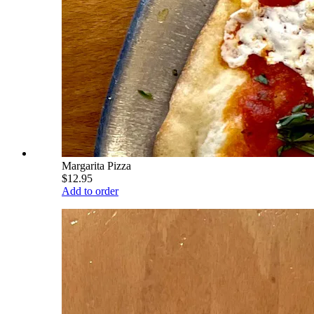
Margarita Pizza
$12.95
Add to order