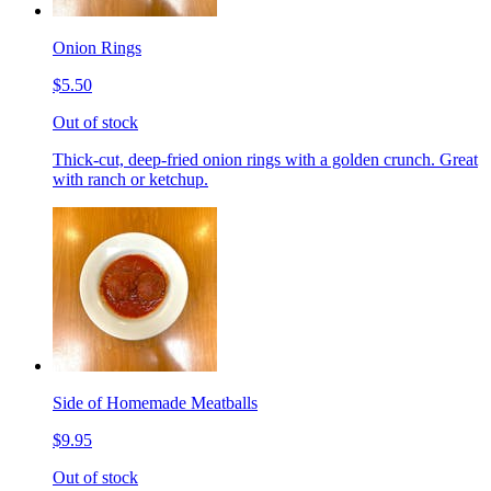
Onion Rings
$5.50
Out of stock
Thick-cut, deep-fried onion rings with a golden crunch. Great
with ranch or ketchup.
Side of Homemade Meatballs
$9.95
Out of stock