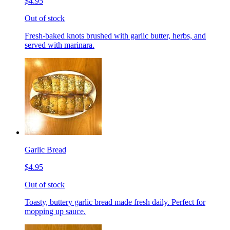
$4.95
Out of stock
Fresh-baked knots brushed with garlic butter, herbs, and
served with marinara.
Garlic Bread
$4.95
Out of stock
Toasty, buttery garlic bread made fresh daily. Perfect for
mopping up sauce.