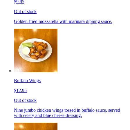
$9.95
Out of stock
Golden-fried mozzarella with marinara dipping sauce.
Buffalo Wings
$12.95
Out of stock
Nine jumbo chicken wings tossed in buffalo sauce, served
with celery and blue cheese dressing.