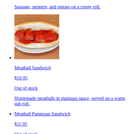
Sausage, peppers, and onions on a crusty roll.
Meatball Sandwich
$10.95
Out of stock
Homemade meatballs in marinara sauce, served on a warm
sub roll.
Meatball Parmesan Sandwich
$11.95