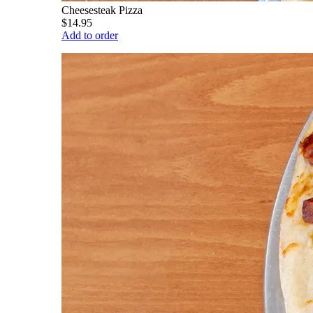
Cheesesteak Pizza
$14.95
Add to order