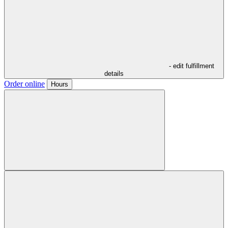
- edit fulfillment
details
Order online
Hours