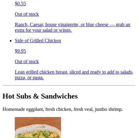
$0.55
Out of stock
Ranch, Caesar, house vinaigrette, or blue cheese — grab an
extra for your salad or wings.
Side of Grilled Chicken
$9.95
Out of stock
Lean grilled chicken breast, sliced and ready to add to salads,
pizza, or pasta.
Hot Subs & Sandwiches
Homemade eggplant, fresh chicken, fresh veal, jumbo shrimp.