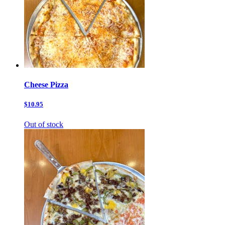
Cheese Pizza
$10.95
Out of stock