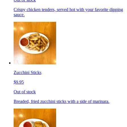
Crispy chicken tenders, served hot with your favorite dipping
sauce.
Zucchini Sticks
$9.95
Out of stock
Breaded, fried zucchini sticks with a side of marinara.