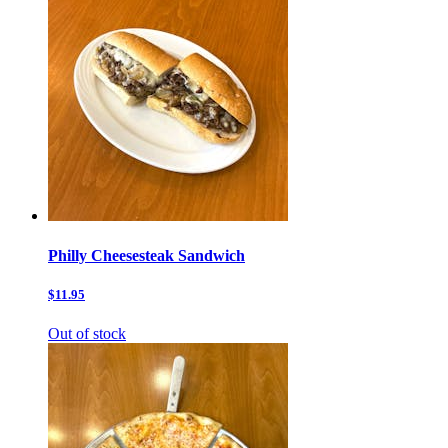
Philly Cheesesteak Sandwich
$11.95
Out of stock