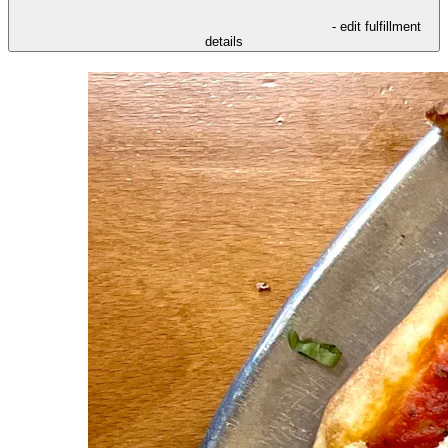
- edit fulfillment
details