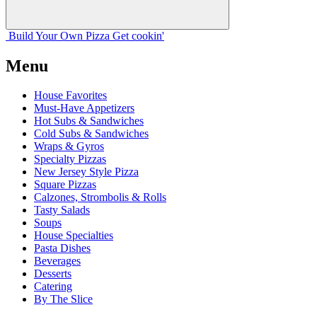
Build Your
Own
Pizza
Get cookin'
Menu
House Favorites
Must-Have Appetizers
Hot Subs & Sandwiches
Cold Subs & Sandwiches
Wraps & Gyros
Specialty Pizzas
New Jersey Style Pizza
Square Pizzas
Calzones, Strombolis & Rolls
Tasty Salads
Soups
House Specialties
Pasta Dishes
Beverages
Desserts
Catering
By The Slice