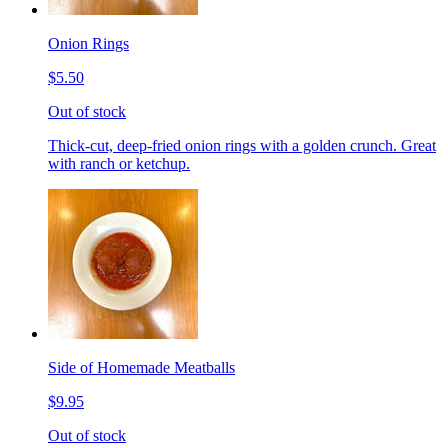
Onion Rings
$5.50
Out of stock
Thick-cut, deep-fried onion rings with a golden crunch. Great
with ranch or ketchup.
Side of Homemade Meatballs
$9.95
Out of stock