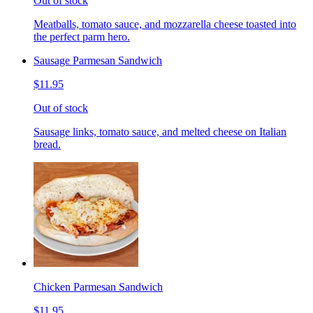
Out of stock
Meatballs, tomato sauce, and mozzarella cheese toasted into
the perfect parm hero.
Sausage Parmesan Sandwich
$11.95
Out of stock
Sausage links, tomato sauce, and melted cheese on Italian
bread.
Chicken Parmesan Sandwich
$11.95