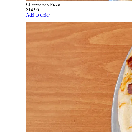
Cheesesteak Pizza
$14.95
Add to order