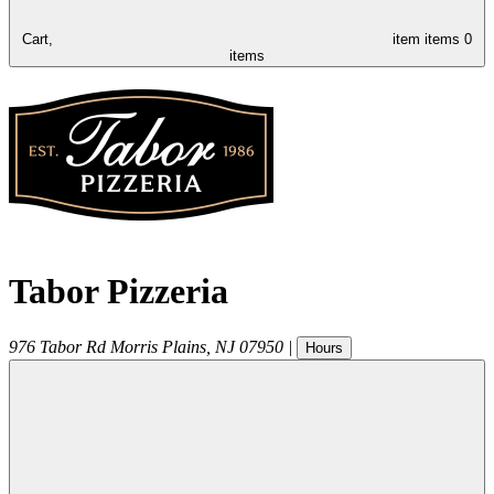
Cart,
item
items
0
items
Tabor Pizzeria
976 Tabor Rd
Morris Plains
,
NJ
07950
|
Hours