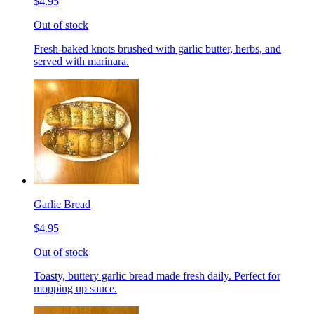
$4.95
Out of stock
Fresh-baked knots brushed with garlic butter, herbs, and
served with marinara.
Garlic Bread
$4.95
Out of stock
Toasty, buttery garlic bread made fresh daily. Perfect for
mopping up sauce.