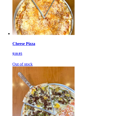
Cheese Pizza
$10.95
Out of stock