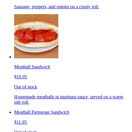
Sausage, peppers, and onions on a crusty roll.
Meatball Sandwich
$10.95
Out of stock
Homemade meatballs in marinara sauce, served on a warm
sub roll.
Meatball Parmesan Sandwich
$11.95