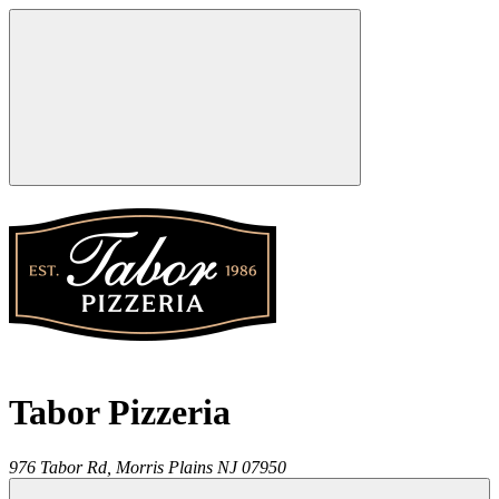
Tabor Pizzeria
976 Tabor Rd,
Morris Plains
NJ
07950