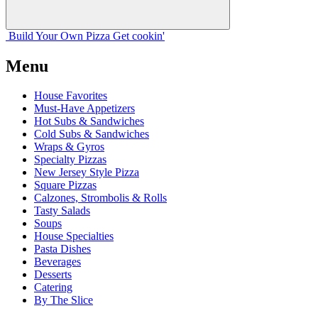
Build Your
Own
Pizza
Get cookin'
Menu
House Favorites
Must-Have Appetizers
Hot Subs & Sandwiches
Cold Subs & Sandwiches
Wraps & Gyros
Specialty Pizzas
New Jersey Style Pizza
Square Pizzas
Calzones, Strombolis & Rolls
Tasty Salads
Soups
House Specialties
Pasta Dishes
Beverages
Desserts
Catering
By The Slice