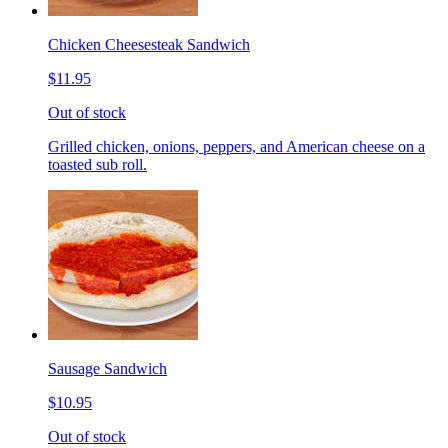
Chicken Cheesesteak Sandwich
$11.95
Out of stock
Grilled chicken, onions, peppers, and American cheese on a
toasted sub roll.
Sausage Sandwich
$10.95
Out of stock