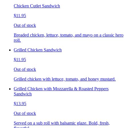
Chicken Cutlet Sandwich
$11.95
Out of stock
Breaded chicken, lettuce, tomato, and mayo on a classic hero
roll.
Grilled Chicken Sandwich
$11.95
Out of stock
Grilled chicken with lettuce, tomato, and honey mustard.
Grilled Chicken with Mozzarella & Roasted Peppers
Sandwich
$13.95
Out of stock
Served on a sub roll with balsamic glaze. Bold, fresh,