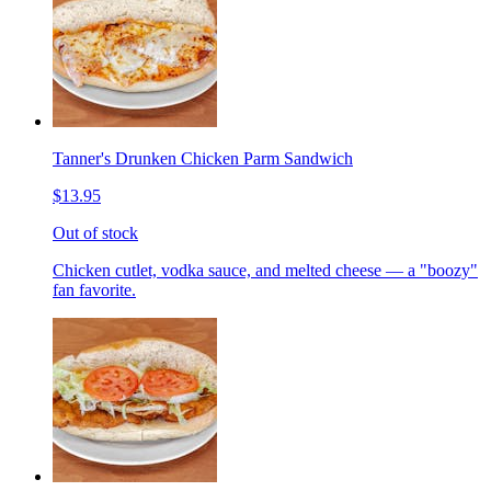
Tanner's Drunken Chicken Parm Sandwich
$13.95
Out of stock
Chicken cutlet, vodka sauce, and melted cheese — a "boozy"
fan favorite.