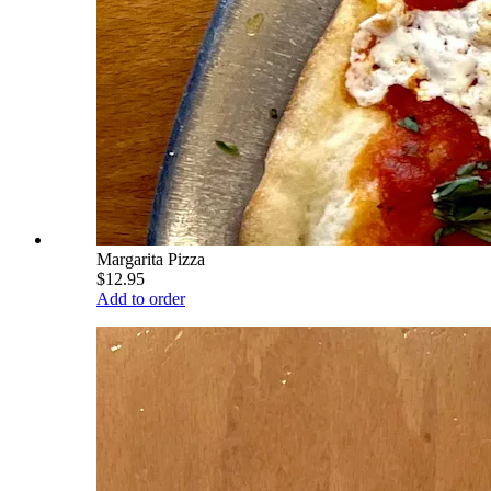
Margarita Pizza
$12.95
Add to order