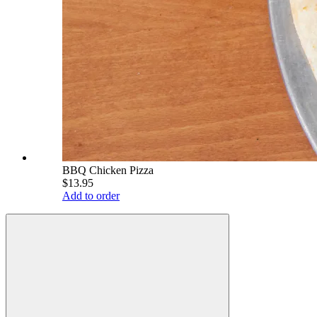
BBQ Chicken Pizza
$13.95
Add to order