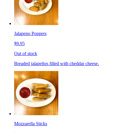
Jalapeno Poppers
$9.95
Out of stock
Breaded jalapeños filled with cheddar cheese.
Mozzarella Sticks