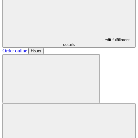
- edit fulfillment
details
Order online
Hours