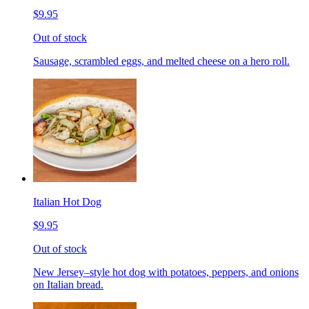
$9.95
Out of stock
Sausage, scrambled eggs, and melted cheese on a hero roll.
Italian Hot Dog
$9.95
Out of stock
New Jersey–style hot dog with potatoes, peppers, and onions
on Italian bread.