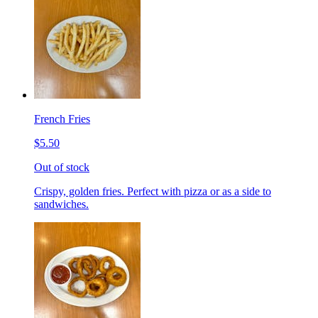
French Fries
$5.50
Out of stock
Crispy, golden fries. Perfect with pizza or as a side to
sandwiches.