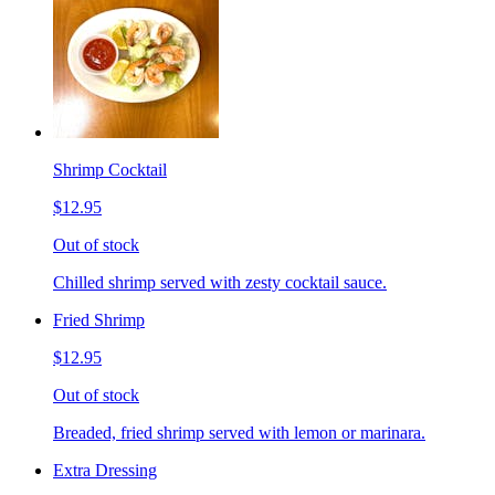
Shrimp Cocktail
$12.95
Out of stock
Chilled shrimp served with zesty cocktail sauce.
Fried Shrimp
$12.95
Out of stock
Breaded, fried shrimp served with lemon or marinara.
Extra Dressing