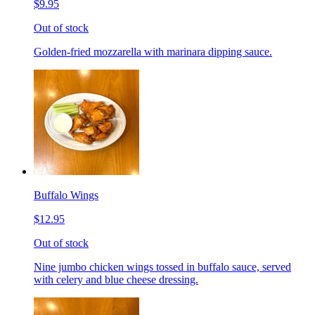
$9.95
Out of stock
Golden-fried mozzarella with marinara dipping sauce.
Buffalo Wings
$12.95
Out of stock
Nine jumbo chicken wings tossed in buffalo sauce, served
with celery and blue cheese dressing.