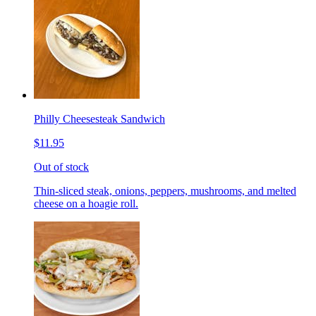
Philly Cheesesteak Sandwich
$11.95
Out of stock
Thin-sliced steak, onions, peppers, mushrooms, and melted
cheese on a hoagie roll.