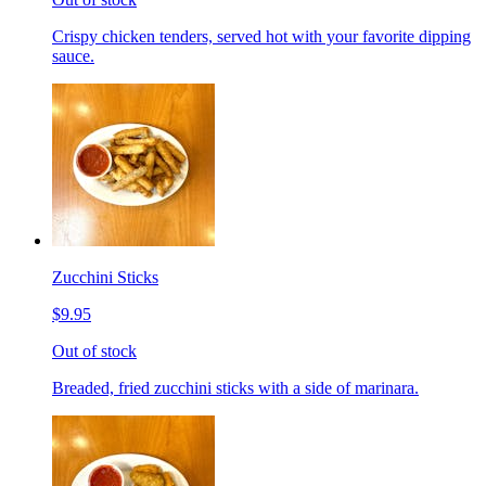
Crispy chicken tenders, served hot with your favorite dipping
sauce.
Zucchini Sticks
$9.95
Out of stock
Breaded, fried zucchini sticks with a side of marinara.