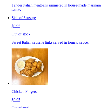
Tender Italian meatballs simmered in house-made marinara
sauce.
Side of Sausage
$9.95
Out of stock
Sweet Italian sausage links served in tomato sauce.
Chicken Fingers
$9.95
Out of stock