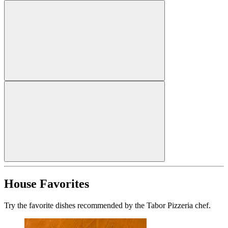
House Favorites
Try the favorite dishes recommended by the Tabor Pizzeria chef.