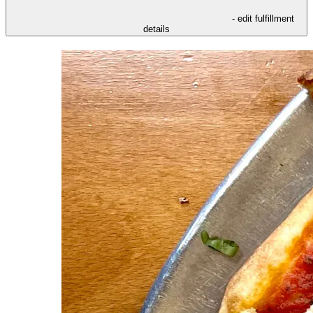
- edit fulfillment
details