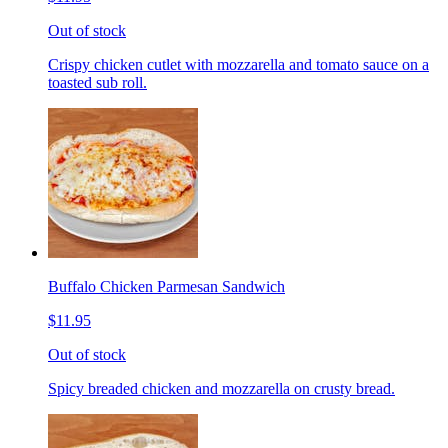
Out of stock
Crispy chicken cutlet with mozzarella and tomato sauce on a
toasted sub roll.
Buffalo Chicken Parmesan Sandwich
$11.95
Out of stock
Spicy breaded chicken and mozzarella on crusty bread.