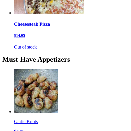
Cheesesteak Pizza
$14.95
Out of stock
Must-Have Appetizers
Garlic Knots