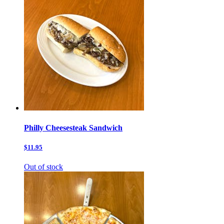
Philly Cheesesteak Sandwich
$11.95
Out of stock