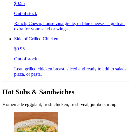
$0.55
Out of stock
Ranch, Caesar, house vinaigrette, or blue cheese — grab an
extra for your salad or wings.
Side of Grilled Chicken
$9.95
Out of stock
Lean grilled chicken breast, sliced and ready to add to salads,
pizza, or pasta.
Hot Subs & Sandwiches
Homemade eggplant, fresh chicken, fresh veal, jumbo shrimp.