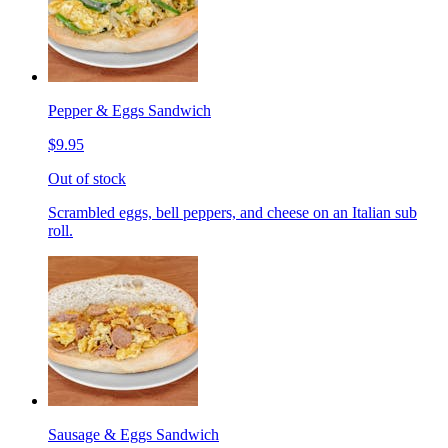
Pepper & Eggs Sandwich
$9.95
Out of stock
Scrambled eggs, bell peppers, and cheese on an Italian sub
roll.
Sausage & Eggs Sandwich