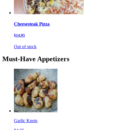
Cheesesteak Pizza
$14.95
Out of stock
Must-Have Appetizers
Garlic Knots