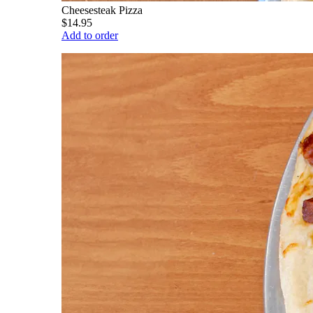
Cheesesteak Pizza
$14.95
Add to order