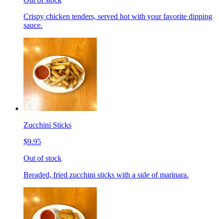
Crispy chicken tenders, served hot with your favorite dipping
sauce.
Zucchini Sticks
$9.95
Out of stock
Breaded, fried zucchini sticks with a side of marinara.