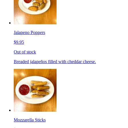
Jalapeno Poppers
$9.95
Out of stock
Breaded jalapeños filled with cheddar cheese.
Mozzarella Sticks