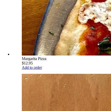
Margarita Pizza
$12.95
Add to order