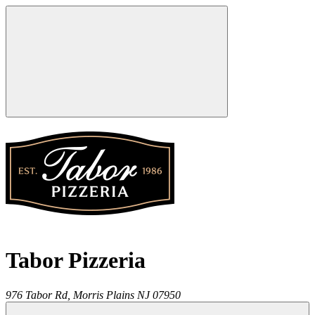
Tabor Pizzeria
976 Tabor Rd,
Morris Plains
NJ
07950