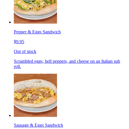
Pepper & Eggs Sandwich
$9.95
Out of stock
Scrambled eggs, bell peppers, and cheese on an Italian sub
roll.
Sausage & Eggs Sandwich