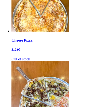
Cheese Pizza
$10.95
Out of stock