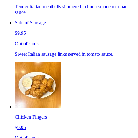
Tender Italian meatballs simmered in house-made marinara
sauce.
Side of Sausage
$9.95
Out of stock
Sweet Italian sausage links served in tomato sauce.
Chicken Fingers
$9.95
Out of stock