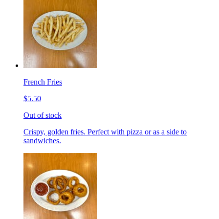
French Fries
$5.50
Out of stock
Crispy, golden fries. Perfect with pizza or as a side to
sandwiches.