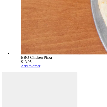
BBQ Chicken Pizza
$13.95
Add to order