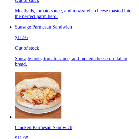
Out of stock
Meatballs, tomato sauce, and mozzarella cheese toasted into
the perfect parm hero.
Sausage Parmesan Sandwich
$11.95
Out of stock
Sausage links, tomato sauce, and melted cheese on Italian
bread.
Chicken Parmesan Sandwich
$11.95