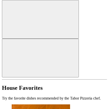
House Favorites
Try the favorite dishes recommended by the Tabor Pizzeria chef.