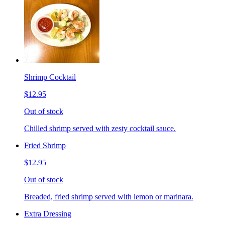
Shrimp Cocktail
$12.95
Out of stock
Chilled shrimp served with zesty cocktail sauce.
Fried Shrimp
$12.95
Out of stock
Breaded, fried shrimp served with lemon or marinara.
Extra Dressing