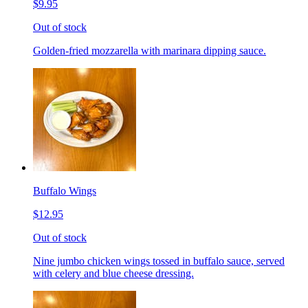
$9.95
Out of stock
Golden-fried mozzarella with marinara dipping sauce.
Buffalo Wings
$12.95
Out of stock
Nine jumbo chicken wings tossed in buffalo sauce, served
with celery and blue cheese dressing.