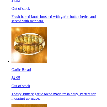
$4.95
Out of stock
Fresh-baked knots brushed with garlic butter, herbs, and
served with marinara.
Garlic Bread
$4.95
Out of stock
Toasty, buttery garlic bread made fresh daily. Perfect for
mopping up sauce.