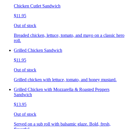
Chicken Cutlet Sandwich
$11.95
Out of stock
Breaded chicken, lettuce, tomato, and mayo on a classic hero
roll.
Grilled Chicken Sandwich
$11.95
Out of stock
Grilled chicken with lettuce, tomato, and honey mustard.
Grilled Chicken with Mozzarella & Roasted Peppers
Sandwich
$13.95
Out of stock
Served on a sub roll with balsamic glaze. Bold, fresh,