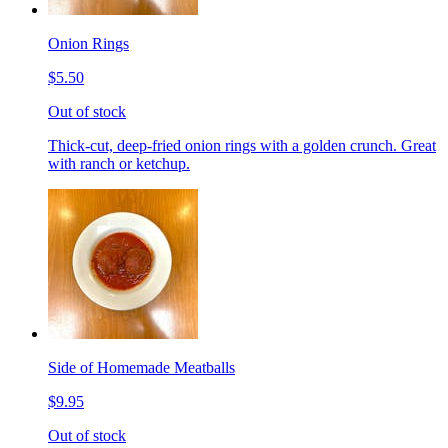
Onion Rings
$5.50
Out of stock
Thick-cut, deep-fried onion rings with a golden crunch. Great
with ranch or ketchup.
Side of Homemade Meatballs
$9.95
Out of stock