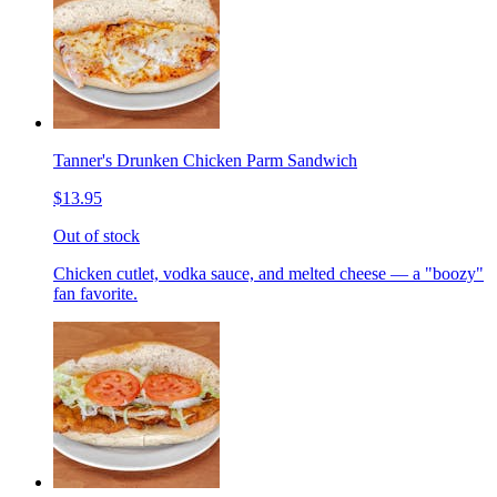
Tanner's Drunken Chicken Parm Sandwich
$13.95
Out of stock
Chicken cutlet, vodka sauce, and melted cheese — a "boozy"
fan favorite.