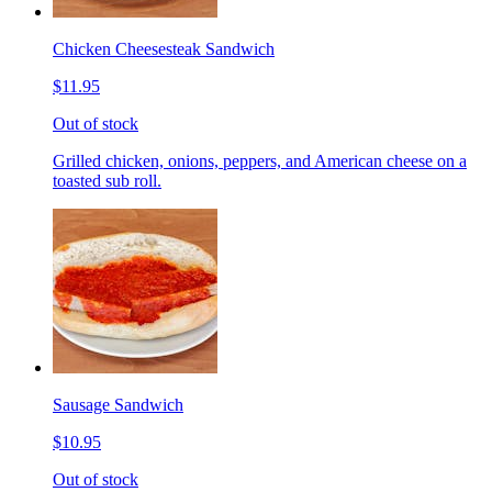
Chicken Cheesesteak Sandwich
$11.95
Out of stock
Grilled chicken, onions, peppers, and American cheese on a
toasted sub roll.
Sausage Sandwich
$10.95
Out of stock