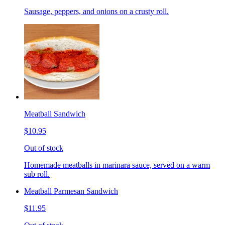
Sausage, peppers, and onions on a crusty roll.
Meatball Sandwich
$10.95
Out of stock
Homemade meatballs in marinara sauce, served on a warm
sub roll.
Meatball Parmesan Sandwich
$11.95