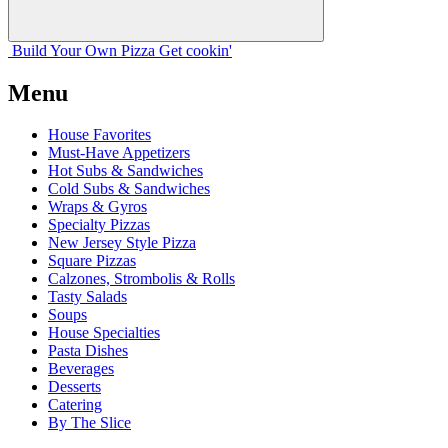
Build Your
Own
Pizza
Get cookin'
Menu
House Favorites
Must-Have Appetizers
Hot Subs & Sandwiches
Cold Subs & Sandwiches
Wraps & Gyros
Specialty Pizzas
New Jersey Style Pizza
Square Pizzas
Calzones, Strombolis & Rolls
Tasty Salads
Soups
House Specialties
Pasta Dishes
Beverages
Desserts
Catering
By The Slice