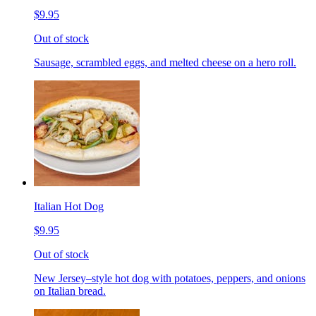
$9.95
Out of stock
Sausage, scrambled eggs, and melted cheese on a hero roll.
Italian Hot Dog
$9.95
Out of stock
New Jersey–style hot dog with potatoes, peppers, and onions
on Italian bread.