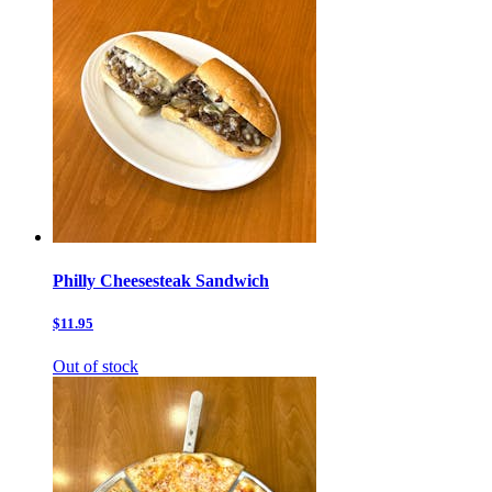
Philly Cheesesteak Sandwich
$11.95
Out of stock