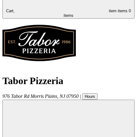
Cart,
item
items
0
items
Tabor Pizzeria
976 Tabor Rd
Morris Plains
,
NJ
07950
|
Hours