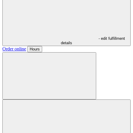
- edit fulfillment
details
Order online
Hours