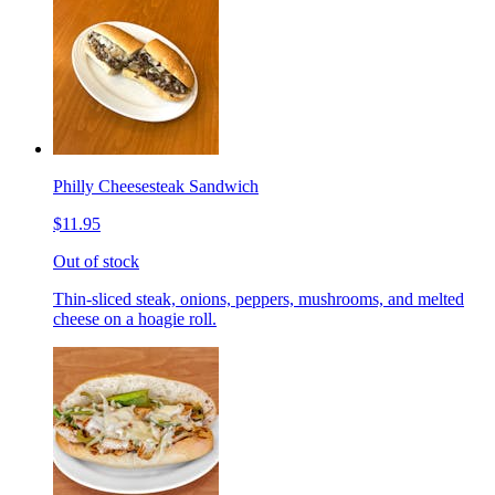
Philly Cheesesteak Sandwich
$11.95
Out of stock
Thin-sliced steak, onions, peppers, mushrooms, and melted
cheese on a hoagie roll.