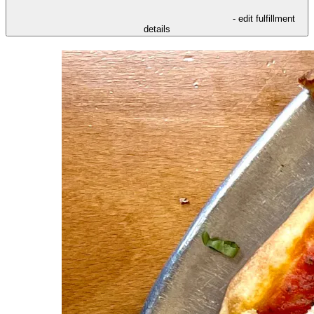
- edit fulfillment
details