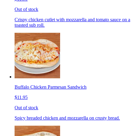
Out of stock
Crispy chicken cutlet with mozzarella and tomato sauce on a
toasted sub roll.
Buffalo Chicken Parmesan Sandwich
$11.95
Out of stock
Spicy breaded chicken and mozzarella on crusty bread.