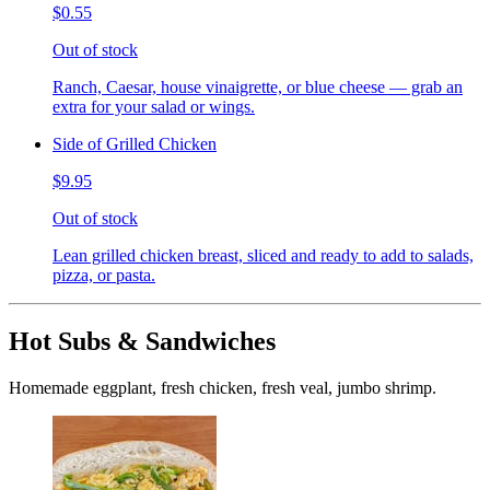
$0.55
Out of stock
Ranch, Caesar, house vinaigrette, or blue cheese — grab an
extra for your salad or wings.
Side of Grilled Chicken
$9.95
Out of stock
Lean grilled chicken breast, sliced and ready to add to salads,
pizza, or pasta.
Hot Subs & Sandwiches
Homemade eggplant, fresh chicken, fresh veal, jumbo shrimp.