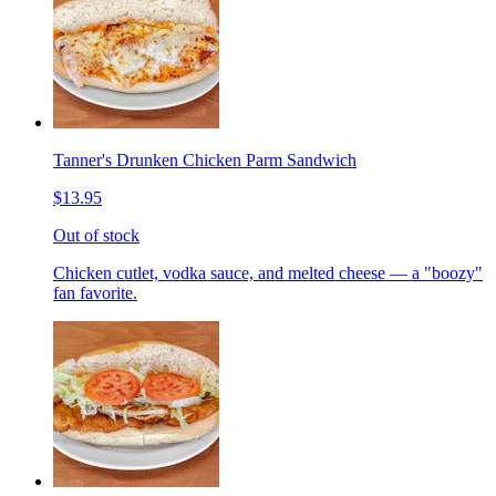
Tanner's Drunken Chicken Parm Sandwich
$13.95
Out of stock
Chicken cutlet, vodka sauce, and melted cheese — a "boozy"
fan favorite.