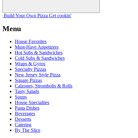
Build Your
Own
Pizza
Get cookin'
Menu
House Favorites
Must-Have Appetizers
Hot Subs & Sandwiches
Cold Subs & Sandwiches
Wraps & Gyros
Specialty Pizzas
New Jersey Style Pizza
Square Pizzas
Calzones, Strombolis & Rolls
Tasty Salads
Soups
House Specialties
Pasta Dishes
Beverages
Desserts
Catering
By The Slice