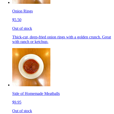
Onion Rings
$5.50
Out of stock
Thick-cut, deep-fried onion rings with a golden crunch. Great
with ranch or ketchup.
Side of Homemade Meatballs
$9.95
Out of stock