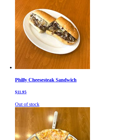
Philly Cheesesteak Sandwich
$11.95
Out of stock