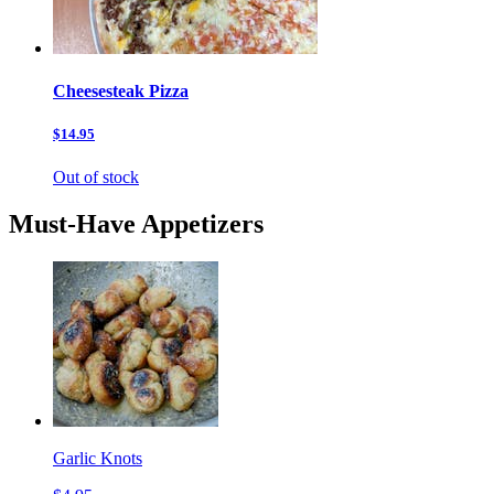
Cheesesteak Pizza
$14.95
Out of stock
Must-Have Appetizers
Garlic Knots