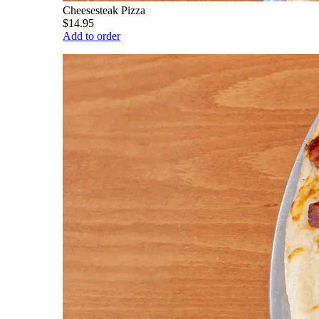
Cheesesteak Pizza
$14.95
Add to order