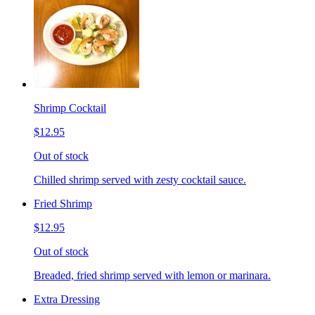
Shrimp Cocktail
$12.95
Out of stock
Chilled shrimp served with zesty cocktail sauce.
Fried Shrimp
$12.95
Out of stock
Breaded, fried shrimp served with lemon or marinara.
Extra Dressing