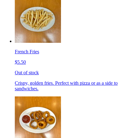
French Fries
$5.50
Out of stock
Crispy, golden fries. Perfect with pizza or as a side to
sandwiches.