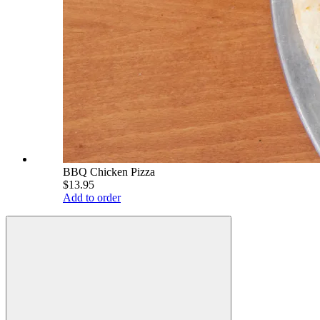
BBQ Chicken Pizza
$13.95
Add to order