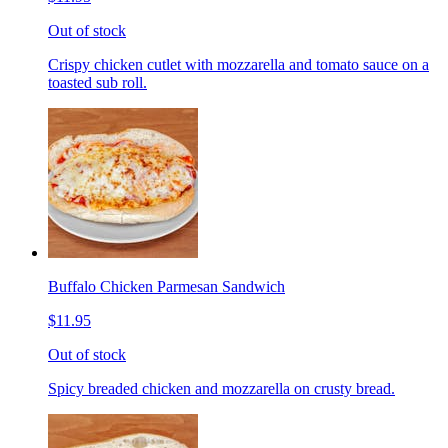
Out of stock
Crispy chicken cutlet with mozzarella and tomato sauce on a
toasted sub roll.
Buffalo Chicken Parmesan Sandwich
$11.95
Out of stock
Spicy breaded chicken and mozzarella on crusty bread.