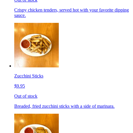
Crispy chicken tenders, served hot with your favorite dipping
sauce.
Zucchini Sticks
$9.95
Out of stock
Breaded, fried zucchini sticks with a side of marinara.