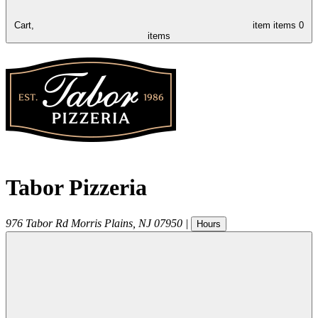
Cart,
item
items
0
items
Tabor Pizzeria
976 Tabor Rd
Morris Plains
,
NJ
07950
|
Hours