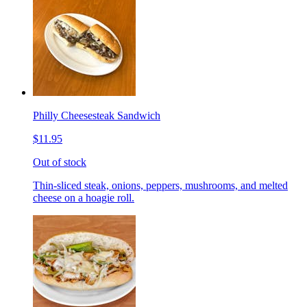
Philly Cheesesteak Sandwich
$11.95
Out of stock
Thin-sliced steak, onions, peppers, mushrooms, and melted
cheese on a hoagie roll.