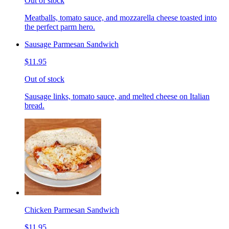
Out of stock
Meatballs, tomato sauce, and mozzarella cheese toasted into
the perfect parm hero.
Sausage Parmesan Sandwich
$11.95
Out of stock
Sausage links, tomato sauce, and melted cheese on Italian
bread.
Chicken Parmesan Sandwich
$11.95