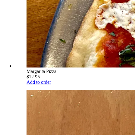
Margarita Pizza
$12.95
Add to order