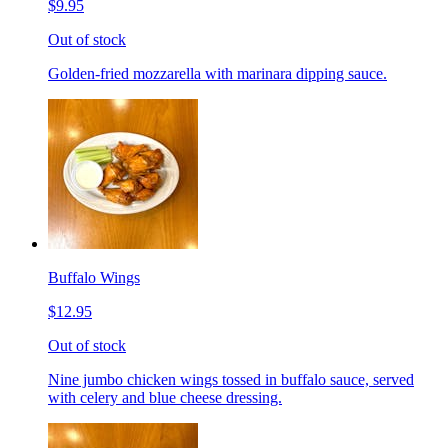
$9.95
Out of stock
Golden-fried mozzarella with marinara dipping sauce.
Buffalo Wings
$12.95
Out of stock
Nine jumbo chicken wings tossed in buffalo sauce, served
with celery and blue cheese dressing.