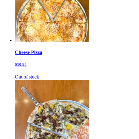
Cheese Pizza
$10.95
Out of stock