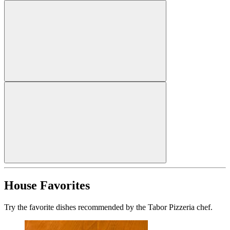
House Favorites
Try the favorite dishes recommended by the Tabor Pizzeria chef.