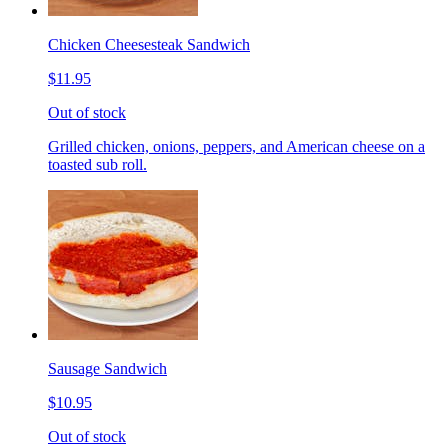
Chicken Cheesesteak Sandwich
$11.95
Out of stock
Grilled chicken, onions, peppers, and American cheese on a
toasted sub roll.
Sausage Sandwich
$10.95
Out of stock