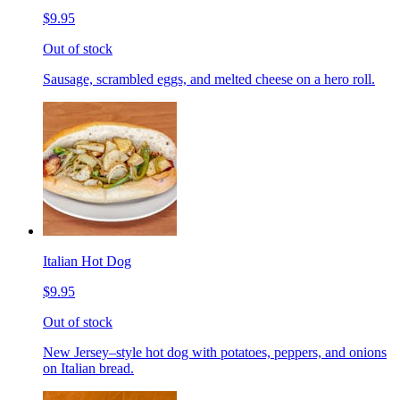
$9.95
Out of stock
Sausage, scrambled eggs, and melted cheese on a hero roll.
Italian Hot Dog
$9.95
Out of stock
New Jersey–style hot dog with potatoes, peppers, and onions
on Italian bread.