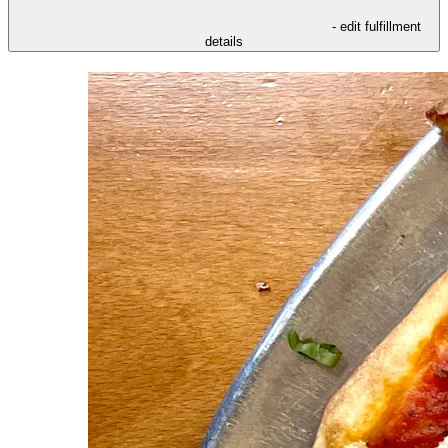
- edit fulfillment
details