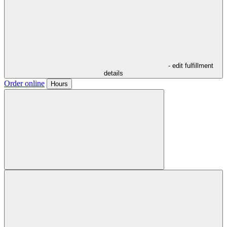
- edit fulfillment
details
Order online
Hours