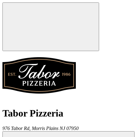
Tabor Pizzeria
976 Tabor Rd,
Morris Plains
NJ
07950