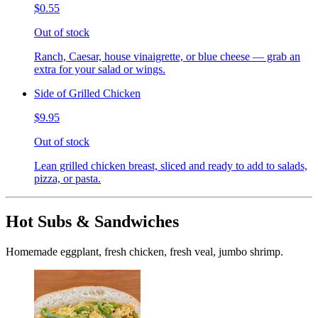
$0.55
Out of stock
Ranch, Caesar, house vinaigrette, or blue cheese — grab an
extra for your salad or wings.
Side of Grilled Chicken
$9.95
Out of stock
Lean grilled chicken breast, sliced and ready to add to salads,
pizza, or pasta.
Hot Subs & Sandwiches
Homemade eggplant, fresh chicken, fresh veal, jumbo shrimp.