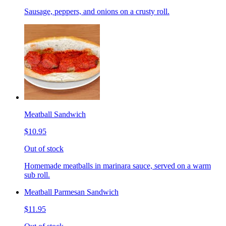
Sausage, peppers, and onions on a crusty roll.
Meatball Sandwich
$10.95
Out of stock
Homemade meatballs in marinara sauce, served on a warm
sub roll.
Meatball Parmesan Sandwich
$11.95