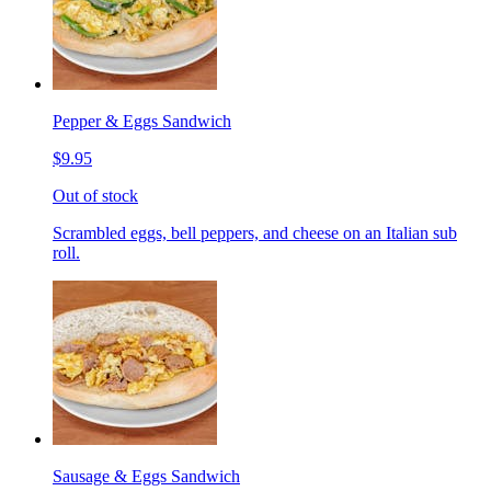
Pepper & Eggs Sandwich
$9.95
Out of stock
Scrambled eggs, bell peppers, and cheese on an Italian sub
roll.
Sausage & Eggs Sandwich