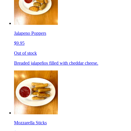
Jalapeno Poppers
$9.95
Out of stock
Breaded jalapeños filled with cheddar cheese.
Mozzarella Sticks