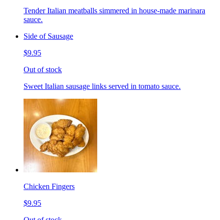
Tender Italian meatballs simmered in house-made marinara
sauce.
Side of Sausage
$9.95
Out of stock
Sweet Italian sausage links served in tomato sauce.
Chicken Fingers
$9.95
Out of stock