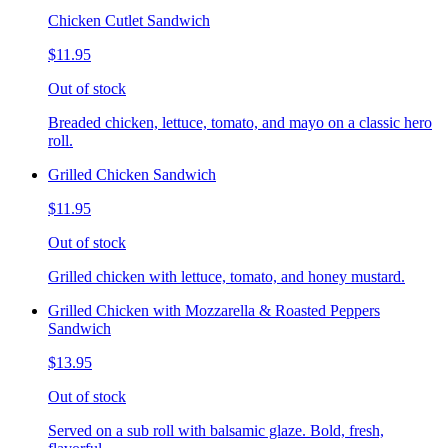
Chicken Cutlet Sandwich
$11.95
Out of stock
Breaded chicken, lettuce, tomato, and mayo on a classic hero
roll.
Grilled Chicken Sandwich
$11.95
Out of stock
Grilled chicken with lettuce, tomato, and honey mustard.
Grilled Chicken with Mozzarella & Roasted Peppers
Sandwich
$13.95
Out of stock
Served on a sub roll with balsamic glaze. Bold, fresh,