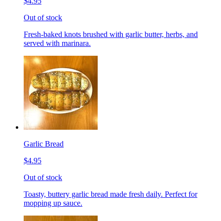
$4.95
Out of stock
Fresh-baked knots brushed with garlic butter, herbs, and
served with marinara.
Garlic Bread
$4.95
Out of stock
Toasty, buttery garlic bread made fresh daily. Perfect for
mopping up sauce.