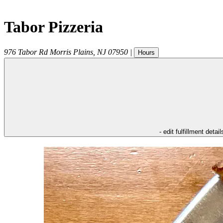
Tabor Pizzeria
976 Tabor Rd
Morris Plains
,
NJ
07950
|
Hours
- edit fulfillment detail