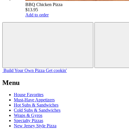
BBQ Chicken Pizza
$13.95
Add to order
Build Your
Own
Pizza
Get cookin'
Menu
House Favorites
Must-Have Appetizers
Hot Subs & Sandwiches
Cold Subs & Sandwiches
Wraps & Gyros
Specialty Pizzas
New Jersey Style Pizza