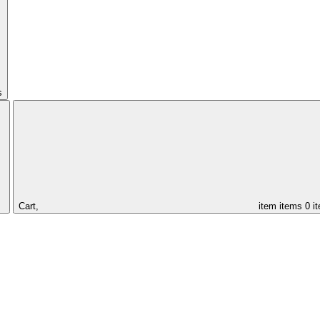
s
Cart,
item
items
0 i