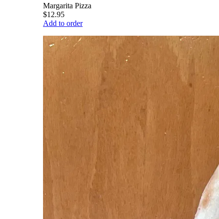
Margarita Pizza
$12.95
Add to order