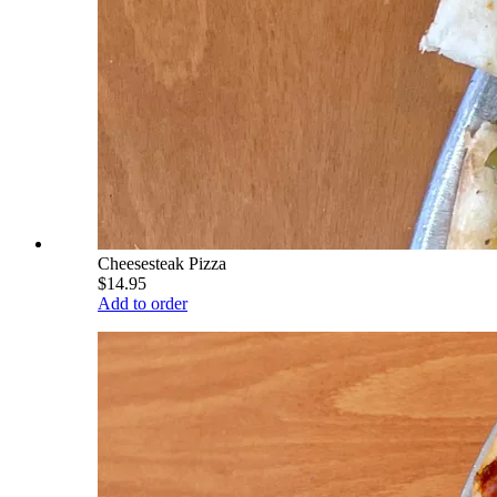
Cheesesteak Pizza
$14.95
Add to order