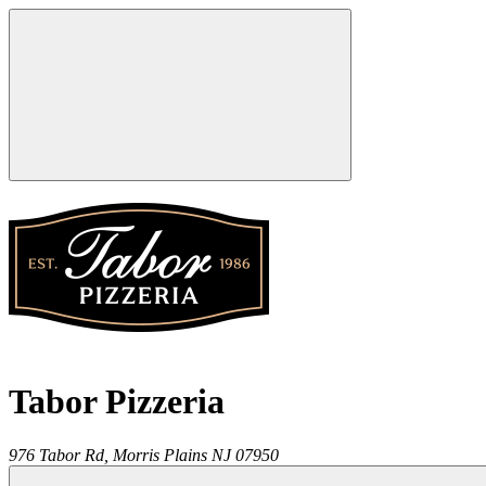
Tabor Pizzeria
976 Tabor Rd,
Morris Plains
NJ
07950