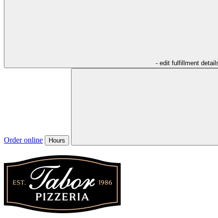
- edit fulfillment detail
Order online
Hours