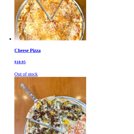
Cheese Pizza
$10.95
Out of stock