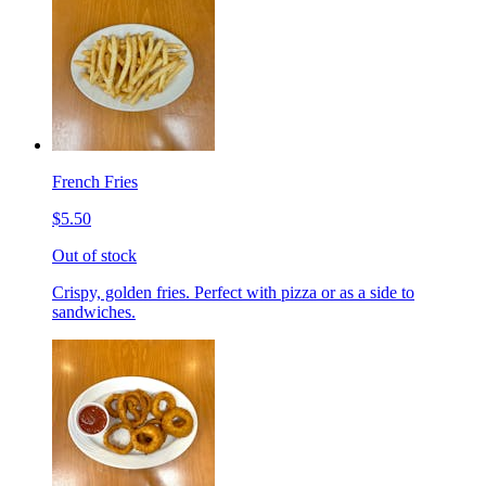
French Fries
$5.50
Out of stock
Crispy, golden fries. Perfect with pizza or as a side to
sandwiches.