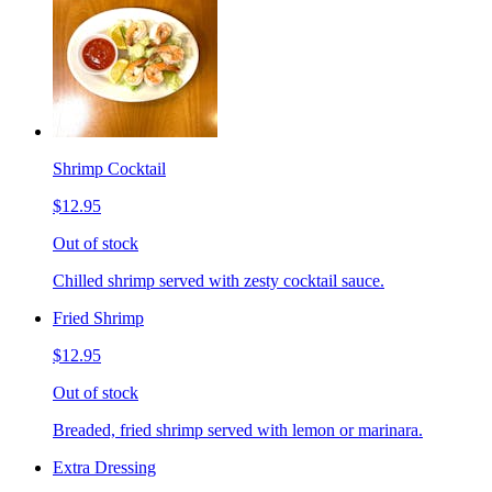
Shrimp Cocktail
$12.95
Out of stock
Chilled shrimp served with zesty cocktail sauce.
Fried Shrimp
$12.95
Out of stock
Breaded, fried shrimp served with lemon or marinara.
Extra Dressing