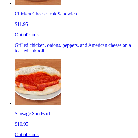
Chicken Cheesesteak Sandwich
$11.95
Out of stock
Grilled chicken, onions, peppers, and American cheese on a
toasted sub roll.
Sausage Sandwich
$10.95
Out of stock