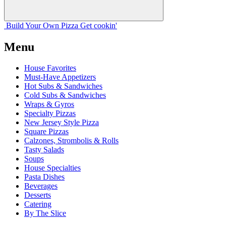
Build Your
Own
Pizza
Get cookin'
Menu
House Favorites
Must-Have Appetizers
Hot Subs & Sandwiches
Cold Subs & Sandwiches
Wraps & Gyros
Specialty Pizzas
New Jersey Style Pizza
Square Pizzas
Calzones, Strombolis & Rolls
Tasty Salads
Soups
House Specialties
Pasta Dishes
Beverages
Desserts
Catering
By The Slice