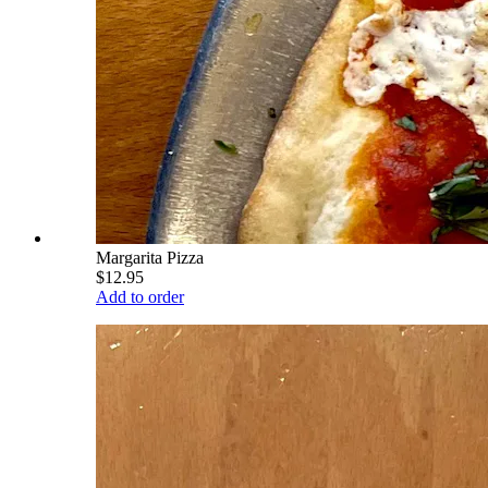
Margarita Pizza
$12.95
Add to order