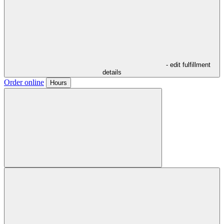
- edit fulfillment
details
Order online
Hours