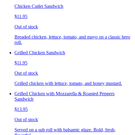
Chicken Cutlet Sandwich
$11.95
Out of stock
Breaded chicken, lettuce, tomato, and mayo on a classic hero
roll.
Grilled Chicken Sandwich
$11.95
Out of stock
Grilled chicken with lettuce, tomato, and honey mustard.
Grilled Chicken with Mozzarella & Roasted Peppers
Sandwich
$13.95
Out of stock
Served on a sub roll with balsamic glaze. Bold, fresh,