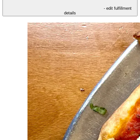
- edit fulfillment
details