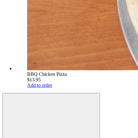
BBQ Chicken Pizza
$13.95
Add to order