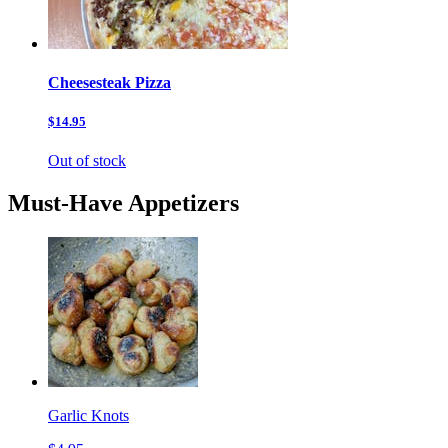
Cheesesteak Pizza
$14.95
Out of stock
Must-Have Appetizers
Garlic Knots