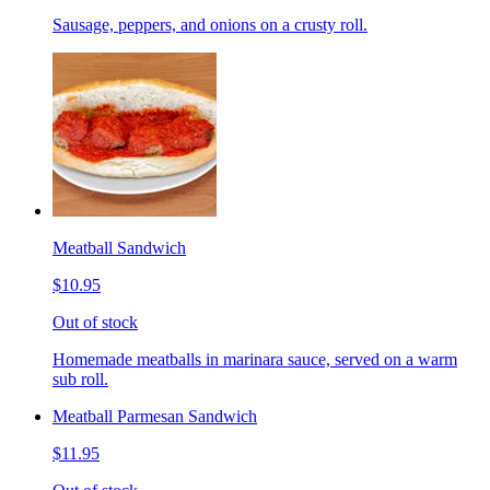
Sausage, peppers, and onions on a crusty roll.
Meatball Sandwich
$10.95
Out of stock
Homemade meatballs in marinara sauce, served on a warm
sub roll.
Meatball Parmesan Sandwich
$11.95