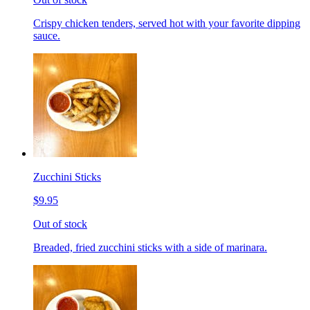
Crispy chicken tenders, served hot with your favorite dipping
sauce.
Zucchini Sticks
$9.95
Out of stock
Breaded, fried zucchini sticks with a side of marinara.