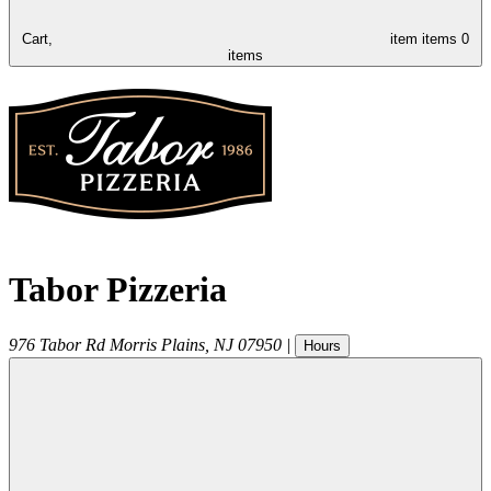
Cart,
item
items
0
items
Tabor Pizzeria
976 Tabor Rd
Morris Plains
,
NJ
07950
|
Hours