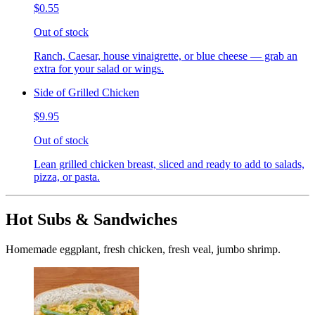
$0.55
Out of stock
Ranch, Caesar, house vinaigrette, or blue cheese — grab an
extra for your salad or wings.
Side of Grilled Chicken
$9.95
Out of stock
Lean grilled chicken breast, sliced and ready to add to salads,
pizza, or pasta.
Hot Subs & Sandwiches
Homemade eggplant, fresh chicken, fresh veal, jumbo shrimp.