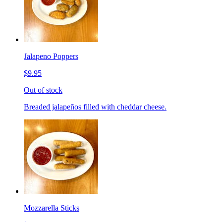
Jalapeno Poppers
$9.95
Out of stock
Breaded jalapeños filled with cheddar cheese.
Mozzarella Sticks