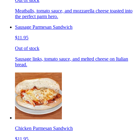
Out of stock
Meatballs, tomato sauce, and mozzarella cheese toasted into
the perfect parm hero.
Sausage Parmesan Sandwich
$11.95
Out of stock
Sausage links, tomato sauce, and melted cheese on Italian
bread.
Chicken Parmesan Sandwich
$11.95