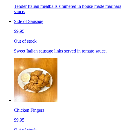
Tender Italian meatballs simmered in house-made marinara
sauce.
Side of Sausage
$9.95
Out of stock
Sweet Italian sausage links served in tomato sauce.
Chicken Fingers
$9.95
Out of stock