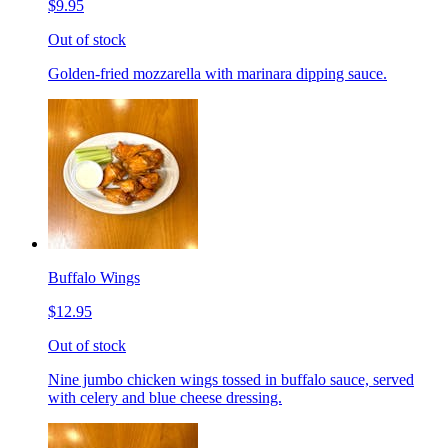
$9.95
Out of stock
Golden-fried mozzarella with marinara dipping sauce.
Buffalo Wings
$12.95
Out of stock
Nine jumbo chicken wings tossed in buffalo sauce, served
with celery and blue cheese dressing.