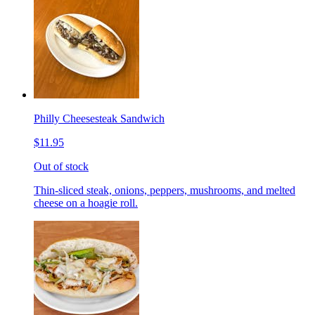
Philly Cheesesteak Sandwich
$11.95
Out of stock
Thin-sliced steak, onions, peppers, mushrooms, and melted
cheese on a hoagie roll.