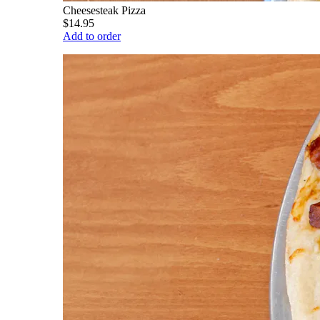
Cheesesteak Pizza
$14.95
Add to order