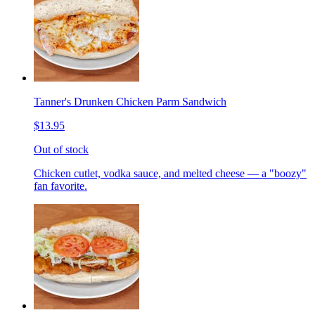
Tanner's Drunken Chicken Parm Sandwich
$13.95
Out of stock
Chicken cutlet, vodka sauce, and melted cheese — a "boozy"
fan favorite.