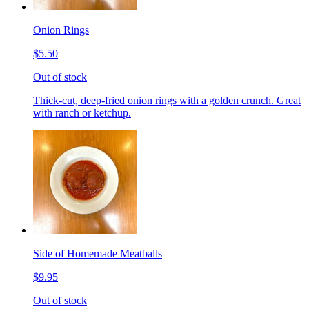
Onion Rings
$5.50
Out of stock
Thick-cut, deep-fried onion rings with a golden crunch. Great
with ranch or ketchup.
Side of Homemade Meatballs
$9.95
Out of stock