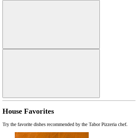
House Favorites
Try the favorite dishes recommended by the Tabor Pizzeria chef.