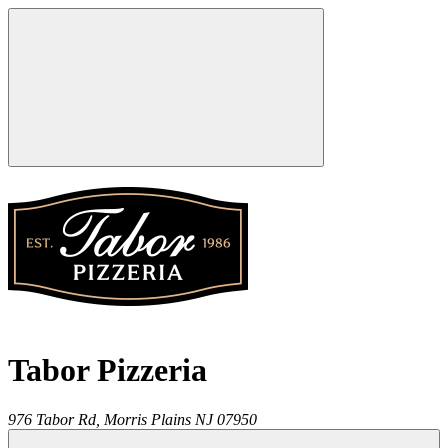
Tabor Pizzeria
976 Tabor Rd,
Morris Plains
NJ
07950