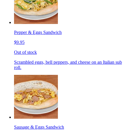
Pepper & Eggs Sandwich
$9.95
Out of stock
Scrambled eggs, bell peppers, and cheese on an Italian sub
roll.
Sausage & Eggs Sandwich