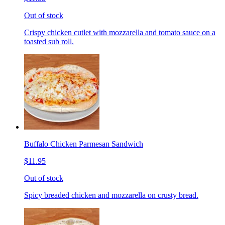
Out of stock
Crispy chicken cutlet with mozzarella and tomato sauce on a
toasted sub roll.
Buffalo Chicken Parmesan Sandwich
$11.95
Out of stock
Spicy breaded chicken and mozzarella on crusty bread.