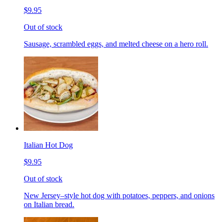
$9.95
Out of stock
Sausage, scrambled eggs, and melted cheese on a hero roll.
Italian Hot Dog
$9.95
Out of stock
New Jersey–style hot dog with potatoes, peppers, and onions
on Italian bread.