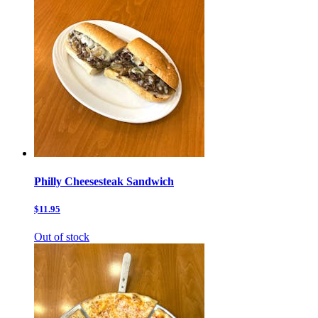
Philly Cheesesteak Sandwich
$11.95
Out of stock