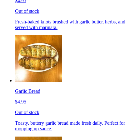
$4.95
Out of stock
Fresh-baked knots brushed with garlic butter, herbs, and
served with marinara.
Garlic Bread
$4.95
Out of stock
Toasty, buttery garlic bread made fresh daily. Perfect for
mopping up sauce.