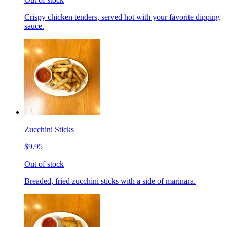
Crispy chicken tenders, served hot with your favorite dipping
sauce.
Zucchini Sticks
$9.95
Out of stock
Breaded, fried zucchini sticks with a side of marinara.