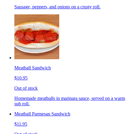
Sausage, peppers, and onions on a crusty roll.
Meatball Sandwich
$10.95
Out of stock
Homemade meatballs in marinara sauce, served on a warm
sub roll.
Meatball Parmesan Sandwich
$11.95