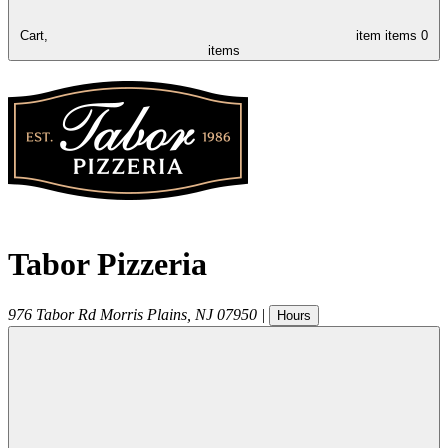
Cart,
item
items
0
items
Tabor Pizzeria
976 Tabor Rd
Morris Plains
,
NJ
07950
|
Hours