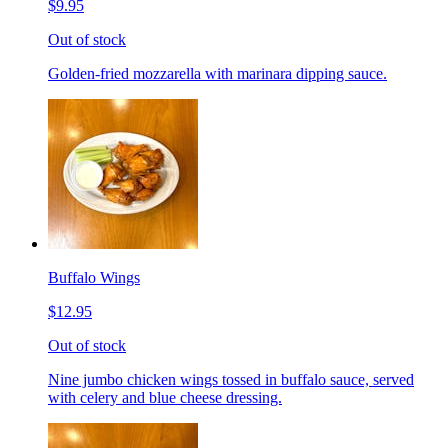
$9.95
Out of stock
Golden-fried mozzarella with marinara dipping sauce.
Buffalo Wings
$12.95
Out of stock
Nine jumbo chicken wings tossed in buffalo sauce, served
with celery and blue cheese dressing.