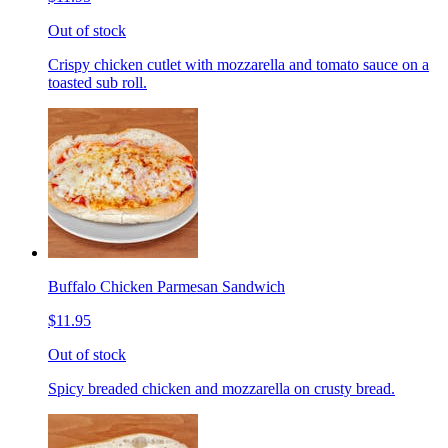
Out of stock
Crispy chicken cutlet with mozzarella and tomato sauce on a
toasted sub roll.
Buffalo Chicken Parmesan Sandwich
$11.95
Out of stock
Spicy breaded chicken and mozzarella on crusty bread.