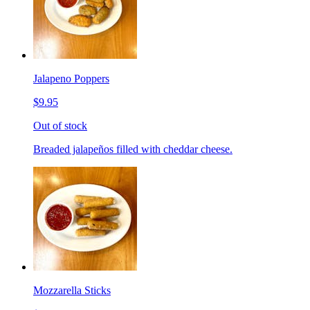
Jalapeno Poppers
$9.95
Out of stock
Breaded jalapeños filled with cheddar cheese.
Mozzarella Sticks