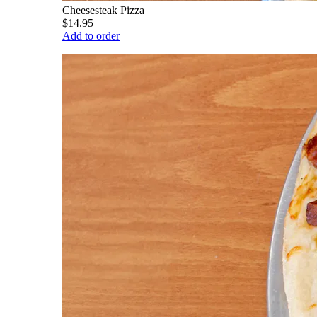
Cheesesteak Pizza
$14.95
Add to order