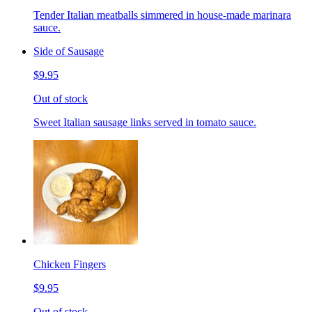
Tender Italian meatballs simmered in house-made marinara
sauce.
Side of Sausage
$9.95
Out of stock
Sweet Italian sausage links served in tomato sauce.
Chicken Fingers
$9.95
Out of stock