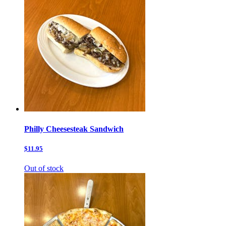
Philly Cheesesteak Sandwich
$11.95
Out of stock