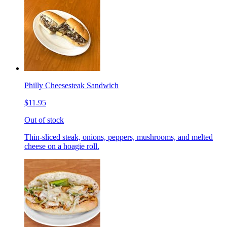
Philly Cheesesteak Sandwich
$11.95
Out of stock
Thin-sliced steak, onions, peppers, mushrooms, and melted
cheese on a hoagie roll.