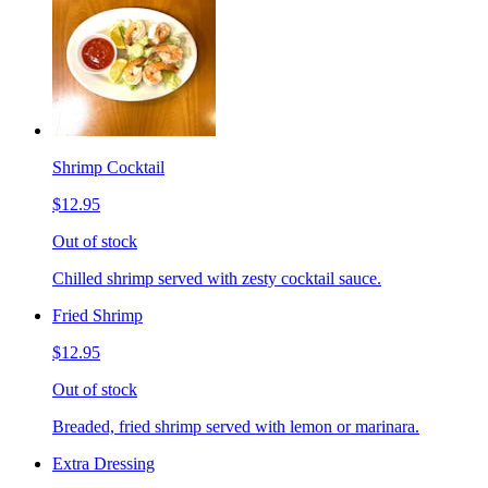
Shrimp Cocktail
$12.95
Out of stock
Chilled shrimp served with zesty cocktail sauce.
Fried Shrimp
$12.95
Out of stock
Breaded, fried shrimp served with lemon or marinara.
Extra Dressing