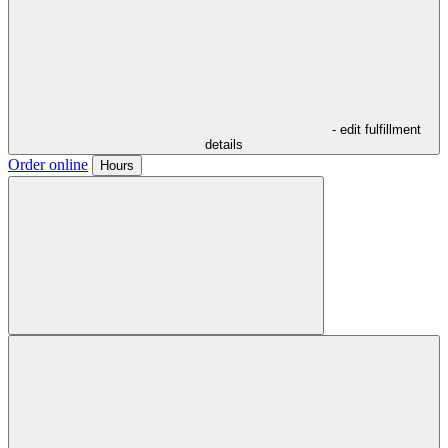
- edit fulfillment
details
Order online
Hours