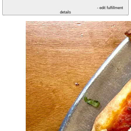
- edit fulfillment
details