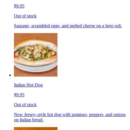
$9.95
Out of stock
Sausage, scrambled eggs, and melted cheese on a hero roll.
Italian Hot Dog
$9.95
Out of stock
New Jersey–style hot dog with potatoes, peppers, and onions
on Italian bread.