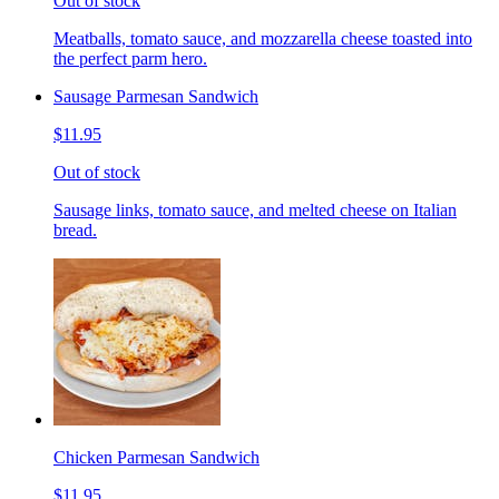
Out of stock
Meatballs, tomato sauce, and mozzarella cheese toasted into
the perfect parm hero.
Sausage Parmesan Sandwich
$11.95
Out of stock
Sausage links, tomato sauce, and melted cheese on Italian
bread.
Chicken Parmesan Sandwich
$11.95