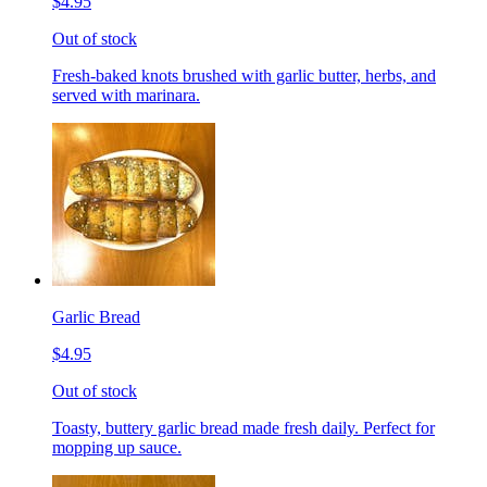
$4.95
Out of stock
Fresh-baked knots brushed with garlic butter, herbs, and
served with marinara.
Garlic Bread
$4.95
Out of stock
Toasty, buttery garlic bread made fresh daily. Perfect for
mopping up sauce.