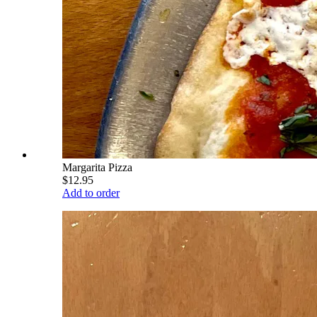
Margarita Pizza
$12.95
Add to order