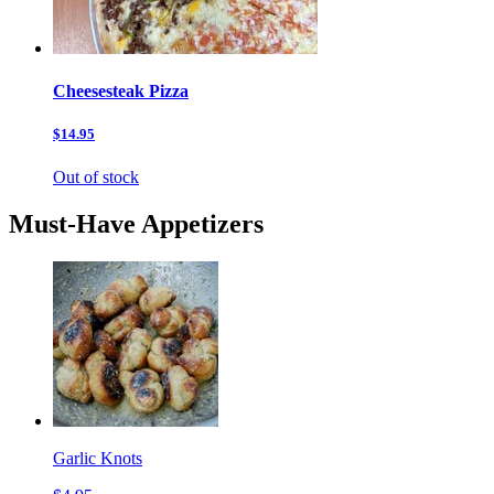
Cheesesteak Pizza
$14.95
Out of stock
Must-Have Appetizers
Garlic Knots