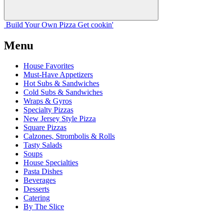
Build Your
Own
Pizza
Get cookin'
Menu
House Favorites
Must-Have Appetizers
Hot Subs & Sandwiches
Cold Subs & Sandwiches
Wraps & Gyros
Specialty Pizzas
New Jersey Style Pizza
Square Pizzas
Calzones, Strombolis & Rolls
Tasty Salads
Soups
House Specialties
Pasta Dishes
Beverages
Desserts
Catering
By The Slice