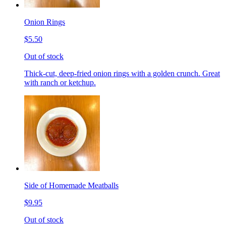
Onion Rings
$5.50
Out of stock
Thick-cut, deep-fried onion rings with a golden crunch. Great
with ranch or ketchup.
Side of Homemade Meatballs
$9.95
Out of stock