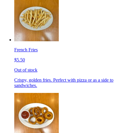
French Fries
$5.50
Out of stock
Crispy, golden fries. Perfect with pizza or as a side to
sandwiches.