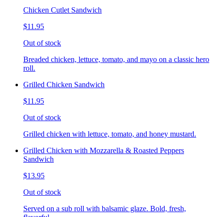
Chicken Cutlet Sandwich
$11.95
Out of stock
Breaded chicken, lettuce, tomato, and mayo on a classic hero
roll.
Grilled Chicken Sandwich
$11.95
Out of stock
Grilled chicken with lettuce, tomato, and honey mustard.
Grilled Chicken with Mozzarella & Roasted Peppers
Sandwich
$13.95
Out of stock
Served on a sub roll with balsamic glaze. Bold, fresh,