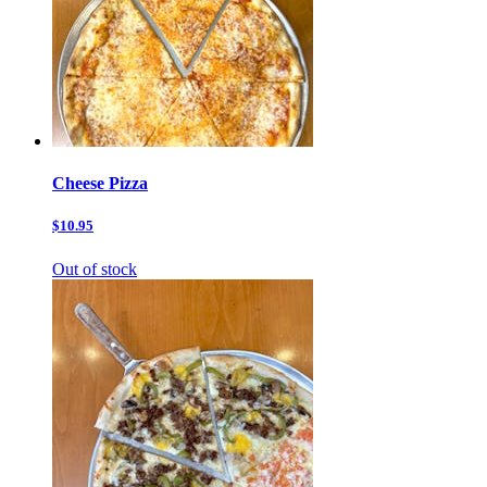
Cheese Pizza
$10.95
Out of stock