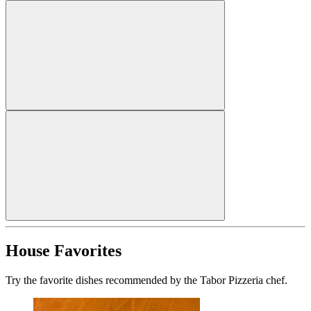
House Favorites
Try the favorite dishes recommended by the Tabor Pizzeria chef.