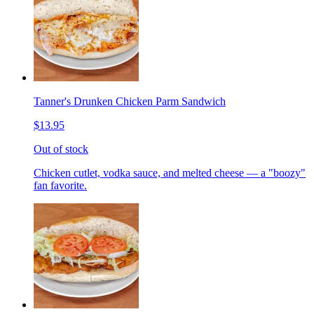
Tanner's Drunken Chicken Parm Sandwich
$13.95
Out of stock
Chicken cutlet, vodka sauce, and melted cheese — a "boozy"
fan favorite.