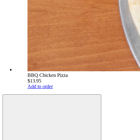
BBQ Chicken Pizza
$13.95
Add to order