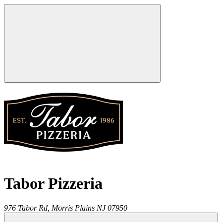
Tabor Pizzeria
976 Tabor Rd,
Morris Plains
NJ
07950