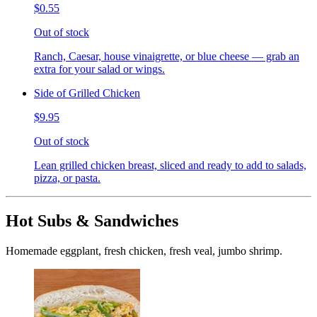
$0.55
Out of stock
Ranch, Caesar, house vinaigrette, or blue cheese — grab an
extra for your salad or wings.
Side of Grilled Chicken
$9.95
Out of stock
Lean grilled chicken breast, sliced and ready to add to salads,
pizza, or pasta.
Hot Subs & Sandwiches
Homemade eggplant, fresh chicken, fresh veal, jumbo shrimp.