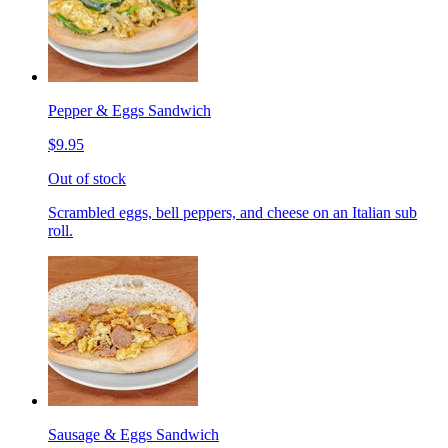
Pepper & Eggs Sandwich
$9.95
Out of stock
Scrambled eggs, bell peppers, and cheese on an Italian sub
roll.
Sausage & Eggs Sandwich