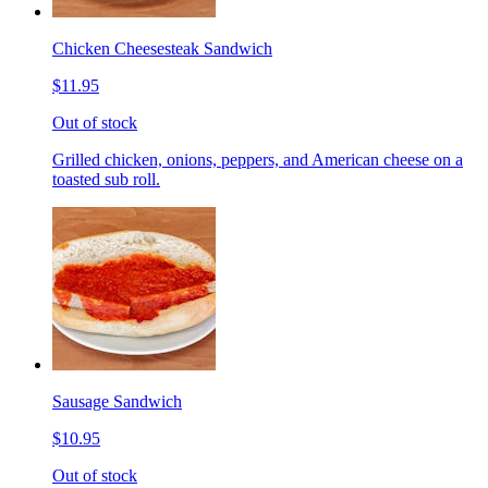
Chicken Cheesesteak Sandwich
$11.95
Out of stock
Grilled chicken, onions, peppers, and American cheese on a
toasted sub roll.
Sausage Sandwich
$10.95
Out of stock