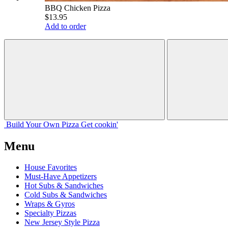
BBQ Chicken Pizza
$13.95
Add to order
Build Your
Own
Pizza
Get cookin'
Menu
House Favorites
Must-Have Appetizers
Hot Subs & Sandwiches
Cold Subs & Sandwiches
Wraps & Gyros
Specialty Pizzas
New Jersey Style Pizza