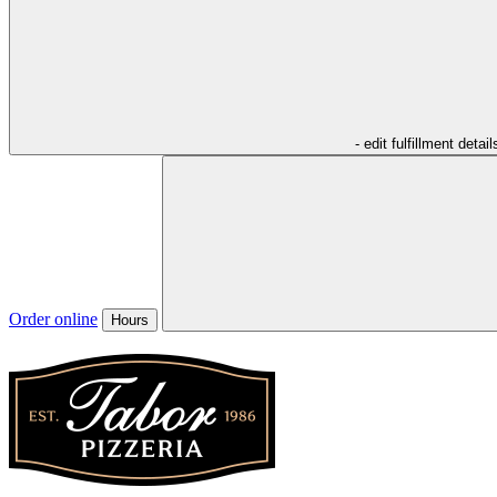
- edit fulfillment detail
Order online
Hours