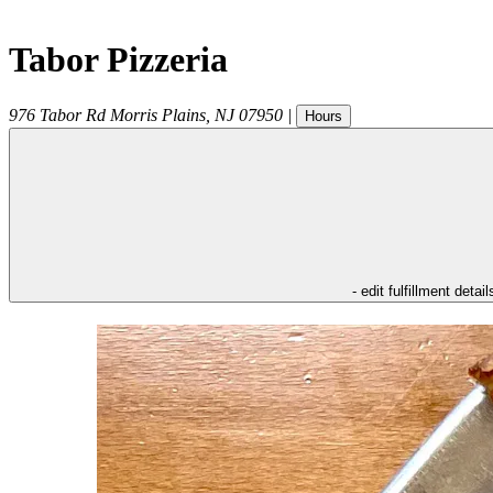
Tabor Pizzeria
976 Tabor Rd
Morris Plains
,
NJ
07950
|
Hours
- edit fulfillment detail