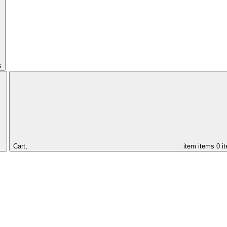
s
Cart,
item
items
0 i