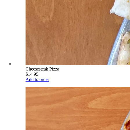
Cheesesteak Pizza
$14.95
Add to order