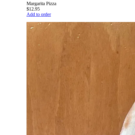
Margarita Pizza
$12.95
Add to order