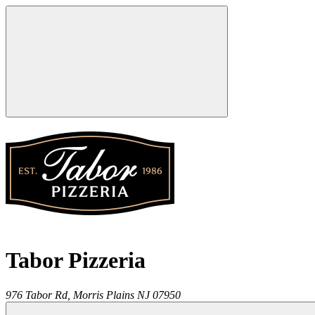
Tabor Pizzeria
976 Tabor Rd,
Morris Plains
NJ
07950