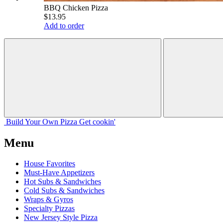
BBQ Chicken Pizza
$13.95
Add to order
Build Your
Own
Pizza
Get cookin'
Menu
House Favorites
Must-Have Appetizers
Hot Subs & Sandwiches
Cold Subs & Sandwiches
Wraps & Gyros
Specialty Pizzas
New Jersey Style Pizza