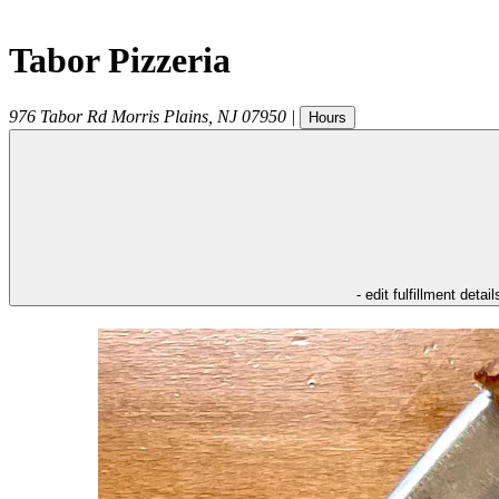
Tabor Pizzeria
976 Tabor Rd
Morris Plains
,
NJ
07950
|
Hours
- edit fulfillment detail