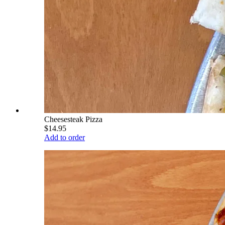
Cheesesteak Pizza
$14.95
Add to order