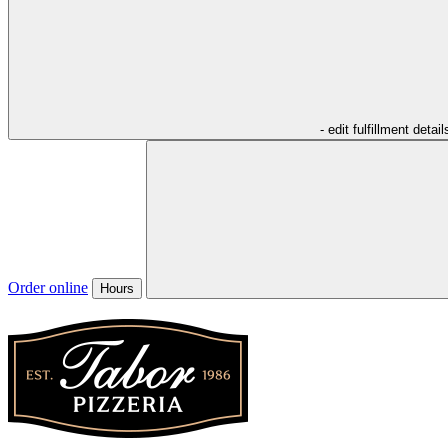
- edit fulfillment detail
Order online
Hours