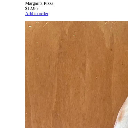
Margarita Pizza
$12.95
Add to order