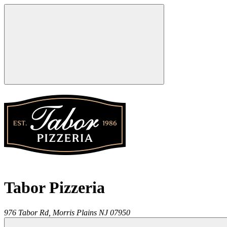
Tabor Pizzeria
976 Tabor Rd,
Morris Plains
NJ
07950