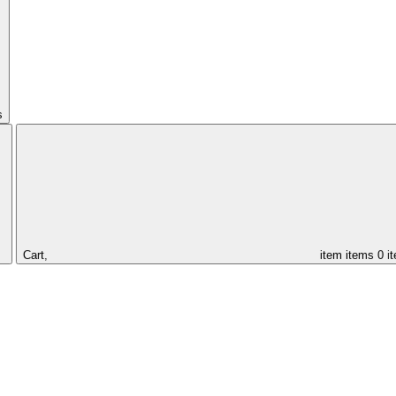
s
Cart,
item
items
0 i