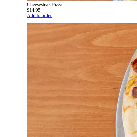
Cheesesteak Pizza
$14.95
Add to order