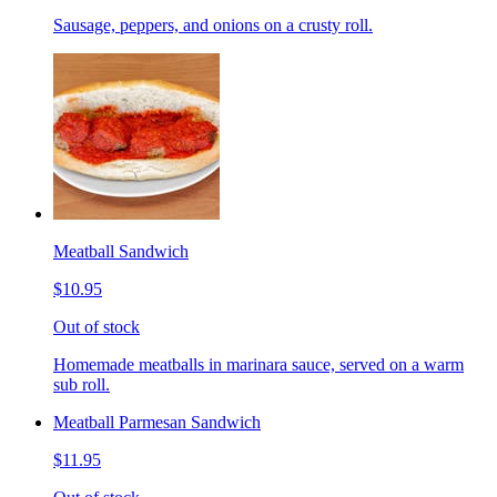
Sausage, peppers, and onions on a crusty roll.
Meatball Sandwich
$10.95
Out of stock
Homemade meatballs in marinara sauce, served on a warm
sub roll.
Meatball Parmesan Sandwich
$11.95