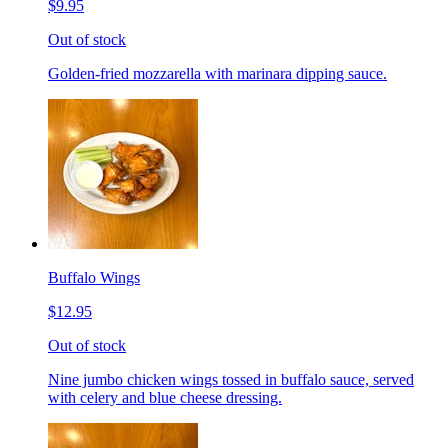
$9.95
Out of stock
Golden-fried mozzarella with marinara dipping sauce.
Buffalo Wings
$12.95
Out of stock
Nine jumbo chicken wings tossed in buffalo sauce, served
with celery and blue cheese dressing.