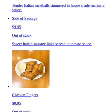
Tender Italian meatballs simmered in house-made marinara
sauce.
Side of Sausage
$9.95
Out of stock
Sweet Italian sausage links served in tomato sauce.
Chicken Fingers
$9.95
Out of stock