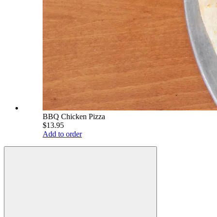
BBQ Chicken Pizza
$13.95
Add to order