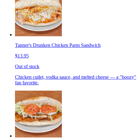
Tanner's Drunken Chicken Parm Sandwich
$13.95
Out of stock
Chicken cutlet, vodka sauce, and melted cheese — a "boozy"
fan favorite.