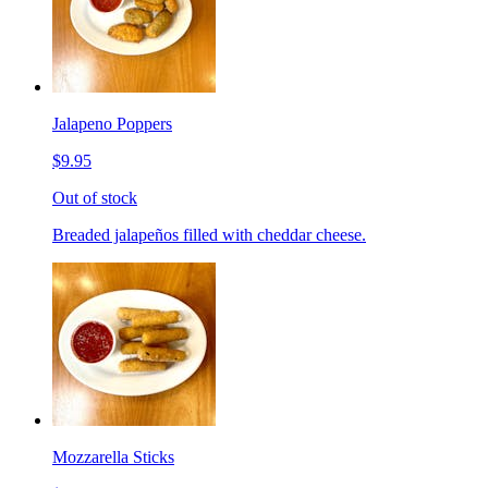
Jalapeno Poppers
$9.95
Out of stock
Breaded jalapeños filled with cheddar cheese.
Mozzarella Sticks