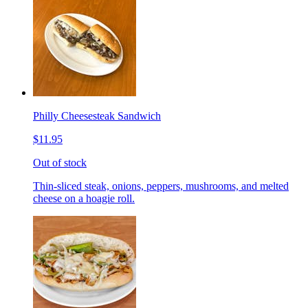
Philly Cheesesteak Sandwich
$11.95
Out of stock
Thin-sliced steak, onions, peppers, mushrooms, and melted
cheese on a hoagie roll.