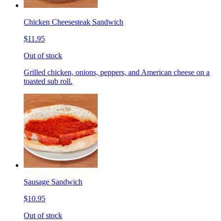
Chicken Cheesesteak Sandwich
$11.95
Out of stock
Grilled chicken, onions, peppers, and American cheese on a
toasted sub roll.
Sausage Sandwich
$10.95
Out of stock