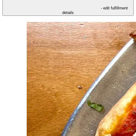
- edit fulfillment
details