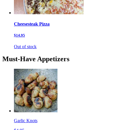
Cheesesteak Pizza
$14.95
Out of stock
Must-Have Appetizers
Garlic Knots