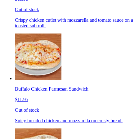
Out of stock
Crispy chicken cutlet with mozzarella and tomato sauce on a
toasted sub roll.
Buffalo Chicken Parmesan Sandwich
$11.95
Out of stock
Spicy breaded chicken and mozzarella on crusty bread.