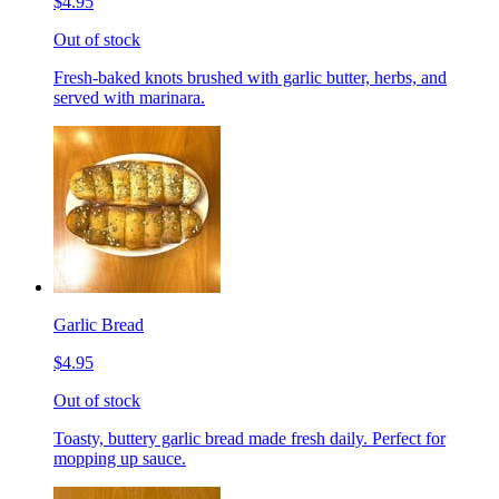
$4.95
Out of stock
Fresh-baked knots brushed with garlic butter, herbs, and
served with marinara.
Garlic Bread
$4.95
Out of stock
Toasty, buttery garlic bread made fresh daily. Perfect for
mopping up sauce.