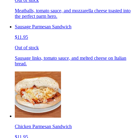
Out of stock
Meatballs, tomato sauce, and mozzarella cheese toasted into
the perfect parm hero.
Sausage Parmesan Sandwich
$11.95
Out of stock
Sausage links, tomato sauce, and melted cheese on Italian
bread.
Chicken Parmesan Sandwich
$11.95