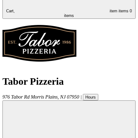
Cart,
item
items
0
items
Tabor Pizzeria
976 Tabor Rd
Morris Plains
,
NJ
07950
|
Hours