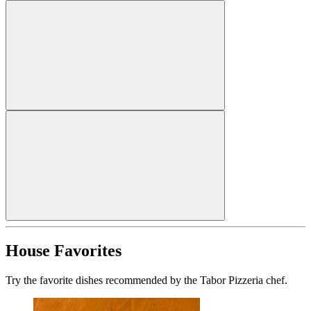
House Favorites
Try the favorite dishes recommended by the Tabor Pizzeria chef.