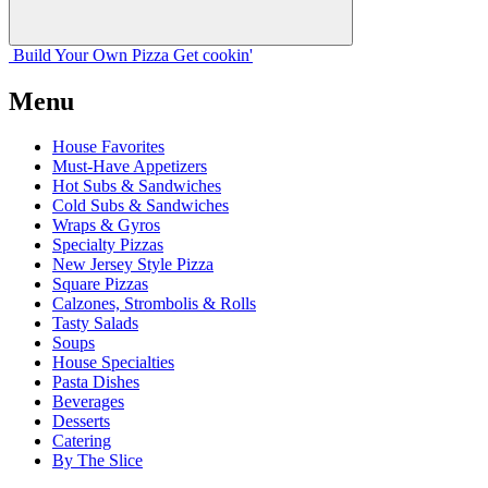
Build Your
Own
Pizza
Get cookin'
Menu
House Favorites
Must-Have Appetizers
Hot Subs & Sandwiches
Cold Subs & Sandwiches
Wraps & Gyros
Specialty Pizzas
New Jersey Style Pizza
Square Pizzas
Calzones, Strombolis & Rolls
Tasty Salads
Soups
House Specialties
Pasta Dishes
Beverages
Desserts
Catering
By The Slice