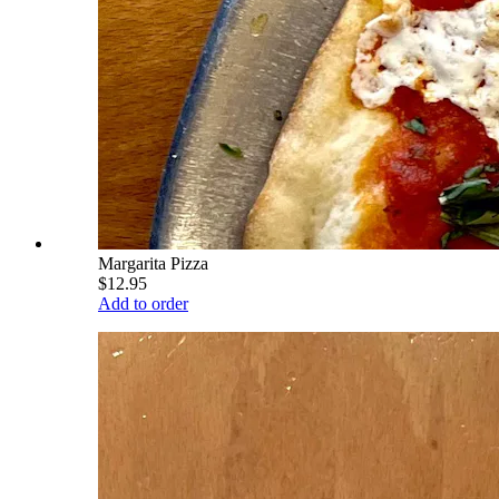
Margarita Pizza
$12.95
Add to order