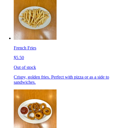
French Fries
$5.50
Out of stock
Crispy, golden fries. Perfect with pizza or as a side to
sandwiches.