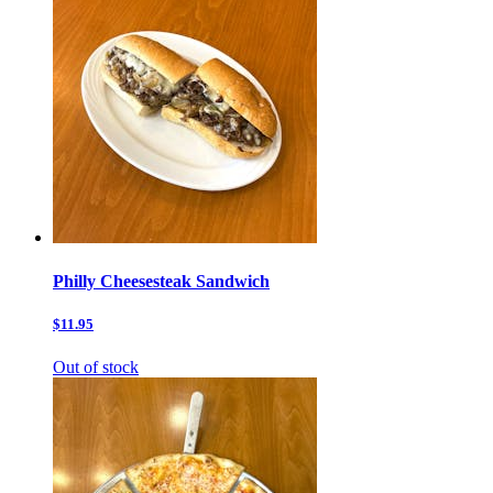
Philly Cheesesteak Sandwich
$11.95
Out of stock