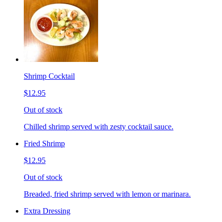
Shrimp Cocktail
$12.95
Out of stock
Chilled shrimp served with zesty cocktail sauce.
Fried Shrimp
$12.95
Out of stock
Breaded, fried shrimp served with lemon or marinara.
Extra Dressing