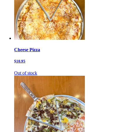
Cheese Pizza
$10.95
Out of stock