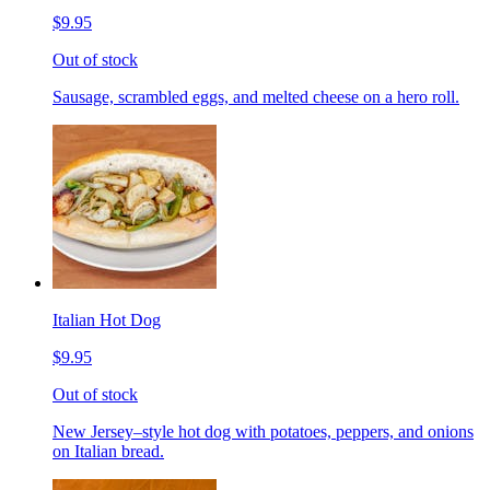
$9.95
Out of stock
Sausage, scrambled eggs, and melted cheese on a hero roll.
Italian Hot Dog
$9.95
Out of stock
New Jersey–style hot dog with potatoes, peppers, and onions
on Italian bread.