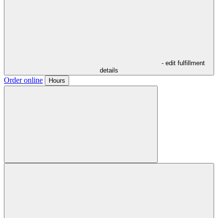
- edit fulfillment
details
Order online
Hours