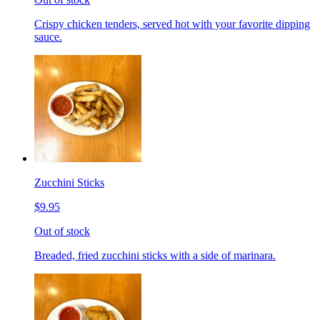
Crispy chicken tenders, served hot with your favorite dipping
sauce.
Zucchini Sticks
$9.95
Out of stock
Breaded, fried zucchini sticks with a side of marinara.