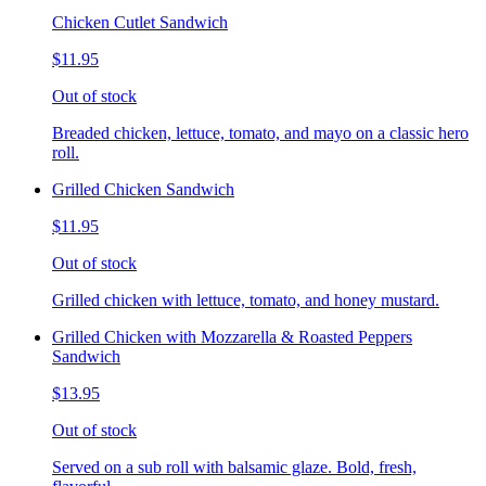
Chicken Cutlet Sandwich
$11.95
Out of stock
Breaded chicken, lettuce, tomato, and mayo on a classic hero
roll.
Grilled Chicken Sandwich
$11.95
Out of stock
Grilled chicken with lettuce, tomato, and honey mustard.
Grilled Chicken with Mozzarella & Roasted Peppers
Sandwich
$13.95
Out of stock
Served on a sub roll with balsamic glaze. Bold, fresh,