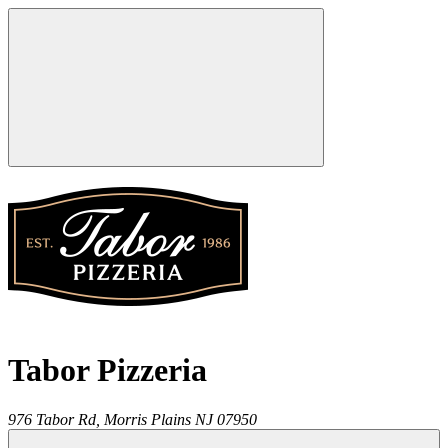
Tabor Pizzeria
976 Tabor Rd,
Morris Plains
NJ
07950