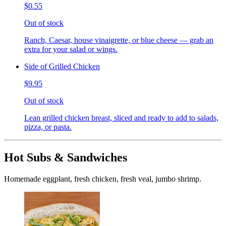
$0.55
Out of stock
Ranch, Caesar, house vinaigrette, or blue cheese — grab an
extra for your salad or wings.
Side of Grilled Chicken
$9.95
Out of stock
Lean grilled chicken breast, sliced and ready to add to salads,
pizza, or pasta.
Hot Subs & Sandwiches
Homemade eggplant, fresh chicken, fresh veal, jumbo shrimp.