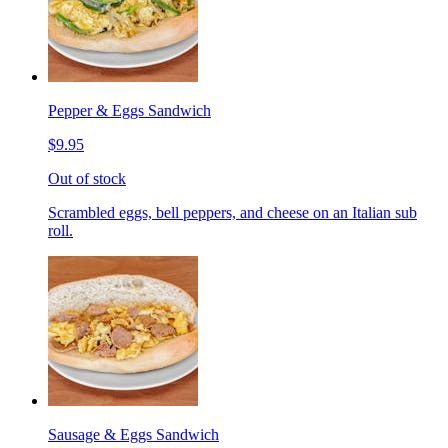
Pepper & Eggs Sandwich
$9.95
Out of stock
Scrambled eggs, bell peppers, and cheese on an Italian sub
roll.
Sausage & Eggs Sandwich