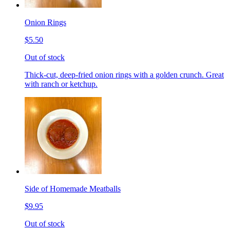
Onion Rings
$5.50
Out of stock
Thick-cut, deep-fried onion rings with a golden crunch. Great
with ranch or ketchup.
Side of Homemade Meatballs
$9.95
Out of stock