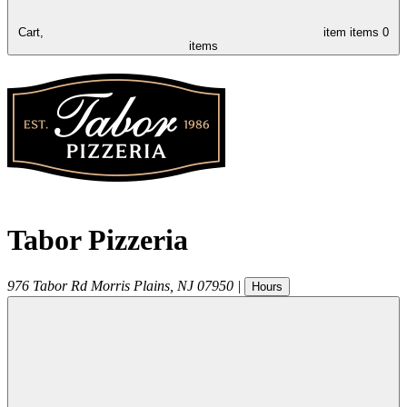
Cart,
item
items
0
items
Tabor Pizzeria
976 Tabor Rd
Morris Plains
,
NJ
07950
|
Hours