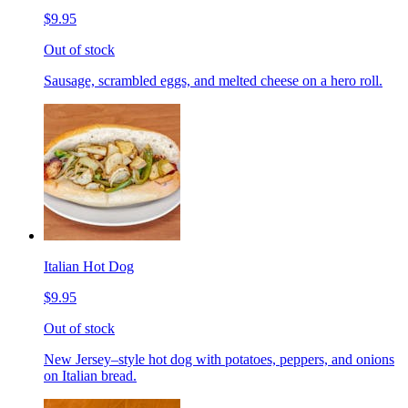
$9.95
Out of stock
Sausage, scrambled eggs, and melted cheese on a hero roll.
Italian Hot Dog
$9.95
Out of stock
New Jersey–style hot dog with potatoes, peppers, and onions
on Italian bread.