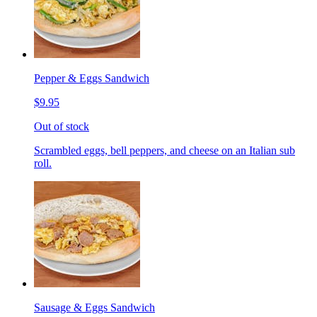
Pepper & Eggs Sandwich
$9.95
Out of stock
Scrambled eggs, bell peppers, and cheese on an Italian sub
roll.
Sausage & Eggs Sandwich