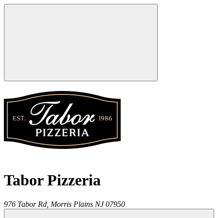
Tabor Pizzeria
976 Tabor Rd,
Morris Plains
NJ
07950