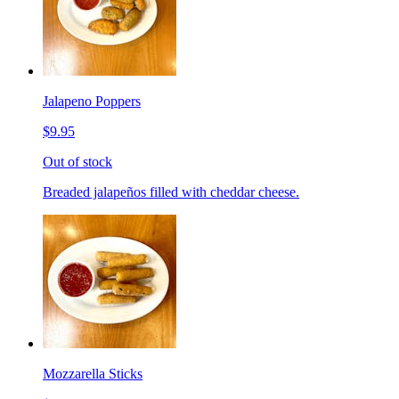
Jalapeno Poppers
$9.95
Out of stock
Breaded jalapeños filled with cheddar cheese.
Mozzarella Sticks