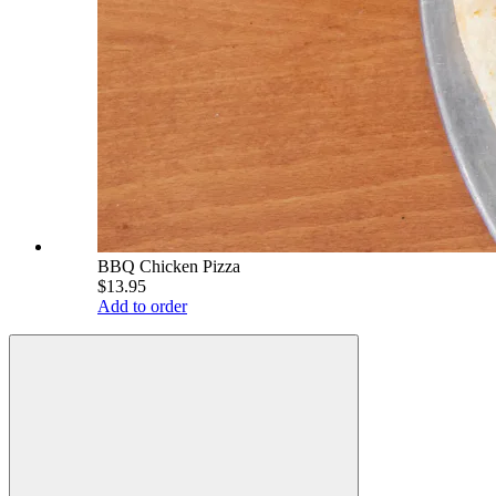
BBQ Chicken Pizza
$13.95
Add to order