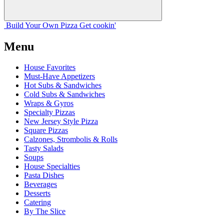
Build Your
Own
Pizza
Get cookin'
Menu
House Favorites
Must-Have Appetizers
Hot Subs & Sandwiches
Cold Subs & Sandwiches
Wraps & Gyros
Specialty Pizzas
New Jersey Style Pizza
Square Pizzas
Calzones, Strombolis & Rolls
Tasty Salads
Soups
House Specialties
Pasta Dishes
Beverages
Desserts
Catering
By The Slice