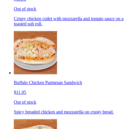
Out of stock
Crispy chicken cutlet with mozzarella and tomato sauce on a
toasted sub roll.
Buffalo Chicken Parmesan Sandwich
$11.95
Out of stock
Spicy breaded chicken and mozzarella on crusty bread.