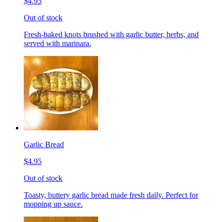
$4.95
Out of stock
Fresh-baked knots brushed with garlic butter, herbs, and
served with marinara.
Garlic Bread
$4.95
Out of stock
Toasty, buttery garlic bread made fresh daily. Perfect for
mopping up sauce.