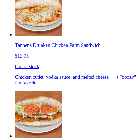
Tanner's Drunken Chicken Parm Sandwich
$13.95
Out of stock
Chicken cutlet, vodka sauce, and melted cheese — a "boozy"
fan favorite.