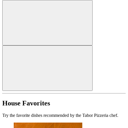
House Favorites
Try the favorite dishes recommended by the Tabor Pizzeria chef.