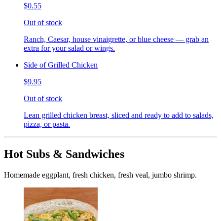
$0.55
Out of stock
Ranch, Caesar, house vinaigrette, or blue cheese — grab an
extra for your salad or wings.
Side of Grilled Chicken
$9.95
Out of stock
Lean grilled chicken breast, sliced and ready to add to salads,
pizza, or pasta.
Hot Subs & Sandwiches
Homemade eggplant, fresh chicken, fresh veal, jumbo shrimp.