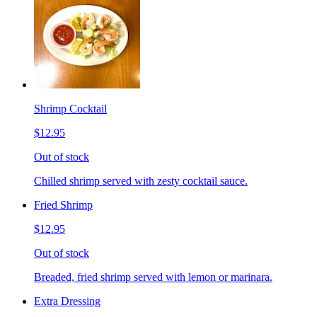
Shrimp Cocktail
$12.95
Out of stock
Chilled shrimp served with zesty cocktail sauce.
Fried Shrimp
$12.95
Out of stock
Breaded, fried shrimp served with lemon or marinara.
Extra Dressing