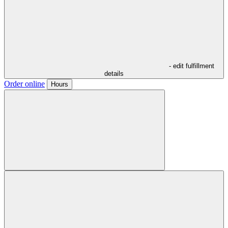
- edit fulfillment
details
Order online
Hours