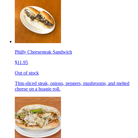
Philly Cheesesteak Sandwich
$11.95
Out of stock
Thin-sliced steak, onions, peppers, mushrooms, and melted
cheese on a hoagie roll.