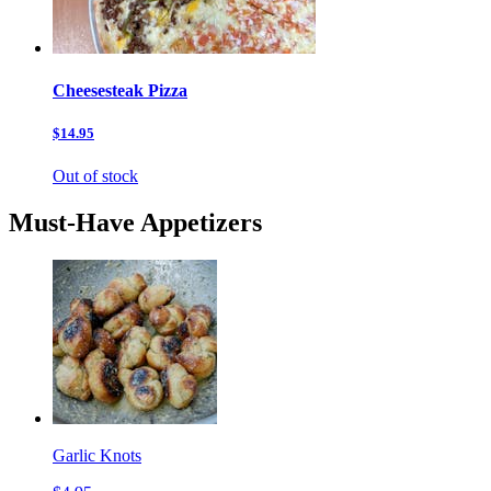
Cheesesteak Pizza
$14.95
Out of stock
Must-Have Appetizers
Garlic Knots