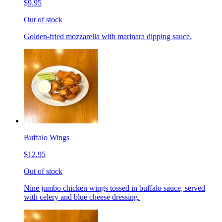
$9.95
Out of stock
Golden-fried mozzarella with marinara dipping sauce.
Buffalo Wings
$12.95
Out of stock
Nine jumbo chicken wings tossed in buffalo sauce, served
with celery and blue cheese dressing.