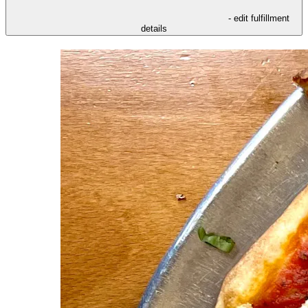
- edit fulfillment
details