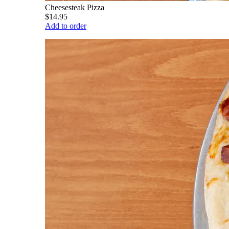
Cheesesteak Pizza
$14.95
Add to order