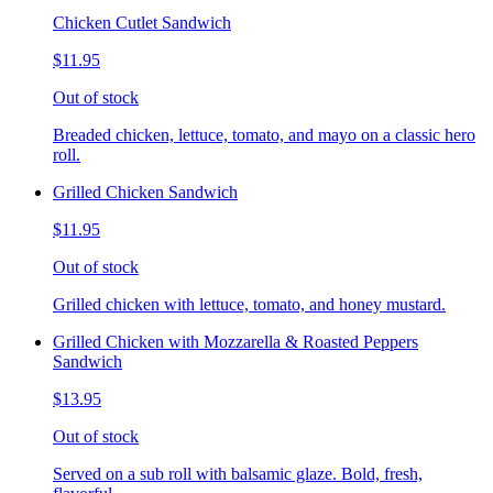
Chicken Cutlet Sandwich
$11.95
Out of stock
Breaded chicken, lettuce, tomato, and mayo on a classic hero
roll.
Grilled Chicken Sandwich
$11.95
Out of stock
Grilled chicken with lettuce, tomato, and honey mustard.
Grilled Chicken with Mozzarella & Roasted Peppers
Sandwich
$13.95
Out of stock
Served on a sub roll with balsamic glaze. Bold, fresh,