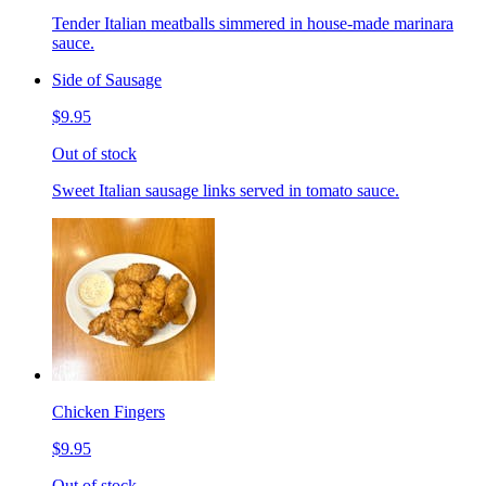
Tender Italian meatballs simmered in house-made marinara
sauce.
Side of Sausage
$9.95
Out of stock
Sweet Italian sausage links served in tomato sauce.
Chicken Fingers
$9.95
Out of stock