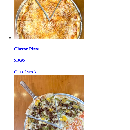
Cheese Pizza
$10.95
Out of stock