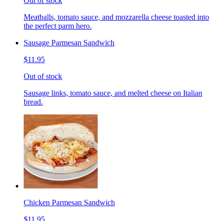
Out of stock
Meatballs, tomato sauce, and mozzarella cheese toasted into
the perfect parm hero.
Sausage Parmesan Sandwich
$11.95
Out of stock
Sausage links, tomato sauce, and melted cheese on Italian
bread.
Chicken Parmesan Sandwich
$11.95