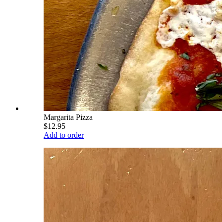
Margarita Pizza
$12.95
Add to order