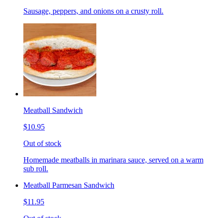
Sausage, peppers, and onions on a crusty roll.
Meatball Sandwich
$10.95
Out of stock
Homemade meatballs in marinara sauce, served on a warm
sub roll.
Meatball Parmesan Sandwich
$11.95