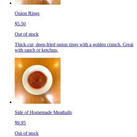
Onion Rings
$5.50
Out of stock
Thick-cut, deep-fried onion rings with a golden crunch. Great
with ranch or ketchup.
Side of Homemade Meatballs
$9.95
Out of stock