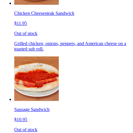
Chicken Cheesesteak Sandwich
$11.95
Out of stock
Grilled chicken, onions, peppers, and American cheese on a
toasted sub roll.
Sausage Sandwich
$10.95
Out of stock