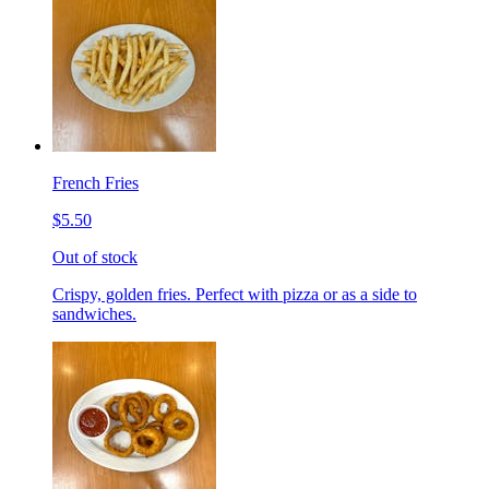
French Fries
$5.50
Out of stock
Crispy, golden fries. Perfect with pizza or as a side to
sandwiches.