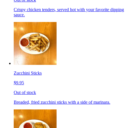
Crispy chicken tenders, served hot with your favorite dipping
sauce.
Zucchini Sticks
$9.95
Out of stock
Breaded, fried zucchini sticks with a side of marinara.