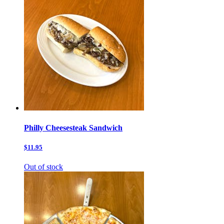
Philly Cheesesteak Sandwich
$11.95
Out of stock