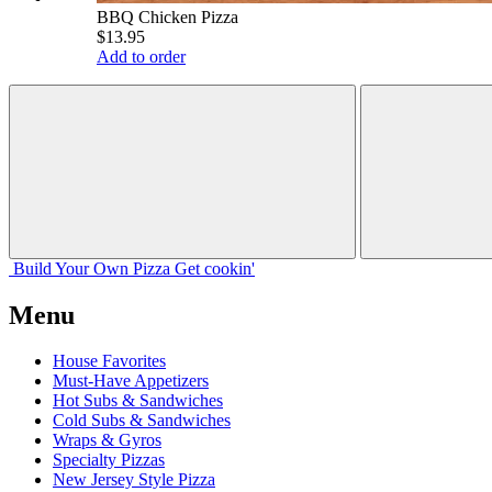
BBQ Chicken Pizza
$13.95
Add to order
Build Your
Own
Pizza
Get cookin'
Menu
House Favorites
Must-Have Appetizers
Hot Subs & Sandwiches
Cold Subs & Sandwiches
Wraps & Gyros
Specialty Pizzas
New Jersey Style Pizza