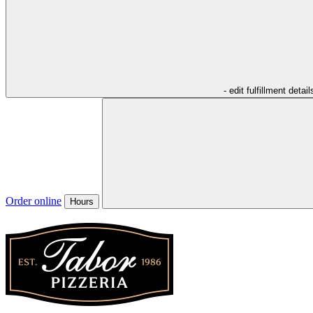
- edit fulfillment detail
Order online
Hours