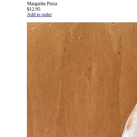
Margarita Pizza
$12.95
Add to order