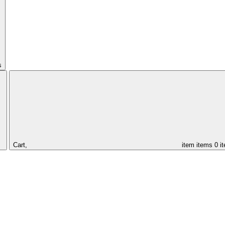
s
Cart,
item
items
0 i