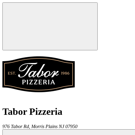
Tabor Pizzeria
976 Tabor Rd,
Morris Plains
NJ
07950