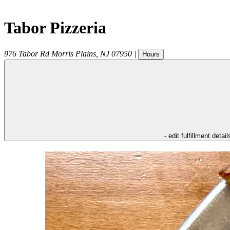
Tabor Pizzeria
976 Tabor Rd
Morris Plains
,
NJ
07950
|
Hours
- edit fulfillment detail