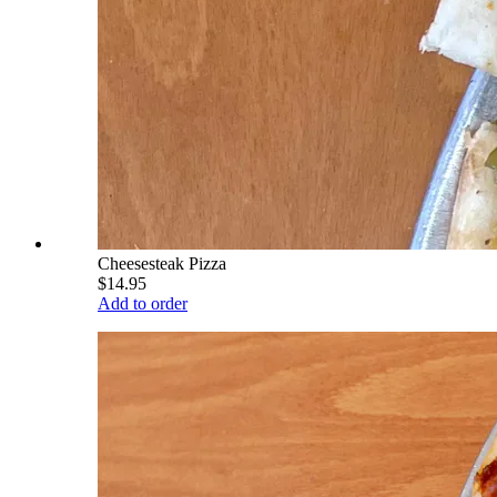
Cheesesteak Pizza
$14.95
Add to order