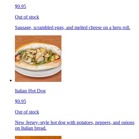
$9.95
Out of stock
Sausage, scrambled eggs, and melted cheese on a hero roll.
Italian Hot Dog
$9.95
Out of stock
New Jersey–style hot dog with potatoes, peppers, and onions
on Italian bread.