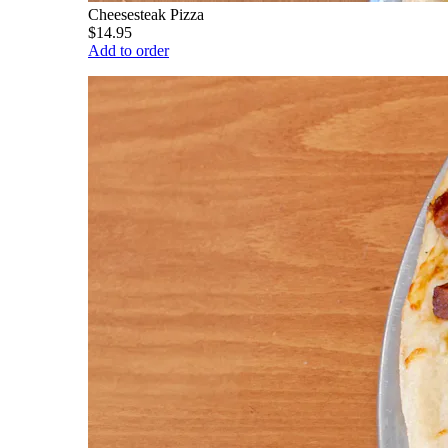
Cheesesteak Pizza
$14.95
Add to order