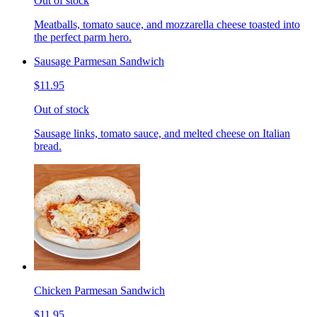
Out of stock
Meatballs, tomato sauce, and mozzarella cheese toasted into
the perfect parm hero.
Sausage Parmesan Sandwich
$11.95
Out of stock
Sausage links, tomato sauce, and melted cheese on Italian
bread.
Chicken Parmesan Sandwich
$11.95