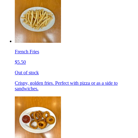
French Fries
$5.50
Out of stock
Crispy, golden fries. Perfect with pizza or as a side to
sandwiches.