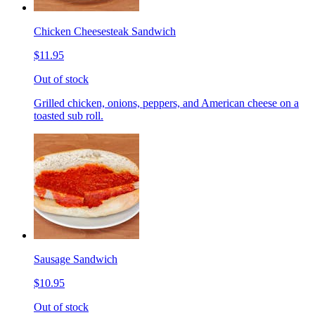
Chicken Cheesesteak Sandwich
$11.95
Out of stock
Grilled chicken, onions, peppers, and American cheese on a
toasted sub roll.
Sausage Sandwich
$10.95
Out of stock