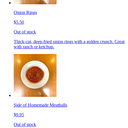
Onion Rings
$5.50
Out of stock
Thick-cut, deep-fried onion rings with a golden crunch. Great
with ranch or ketchup.
Side of Homemade Meatballs
$9.95
Out of stock