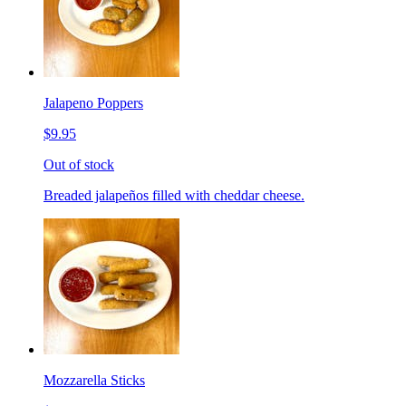
Jalapeno Poppers
$9.95
Out of stock
Breaded jalapeños filled with cheddar cheese.
Mozzarella Sticks