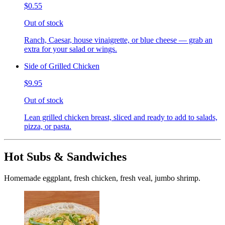
$0.55
Out of stock
Ranch, Caesar, house vinaigrette, or blue cheese — grab an
extra for your salad or wings.
Side of Grilled Chicken
$9.95
Out of stock
Lean grilled chicken breast, sliced and ready to add to salads,
pizza, or pasta.
Hot Subs & Sandwiches
Homemade eggplant, fresh chicken, fresh veal, jumbo shrimp.