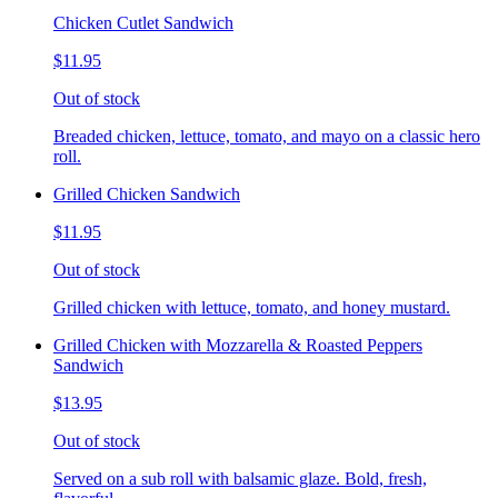
Chicken Cutlet Sandwich
$11.95
Out of stock
Breaded chicken, lettuce, tomato, and mayo on a classic hero
roll.
Grilled Chicken Sandwich
$11.95
Out of stock
Grilled chicken with lettuce, tomato, and honey mustard.
Grilled Chicken with Mozzarella & Roasted Peppers
Sandwich
$13.95
Out of stock
Served on a sub roll with balsamic glaze. Bold, fresh,