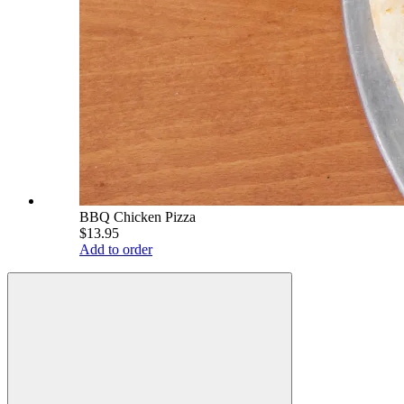
BBQ Chicken Pizza
$13.95
Add to order