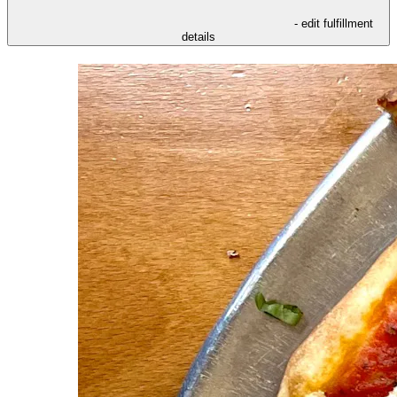
- edit fulfillment
details