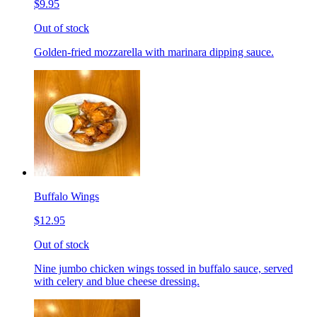
$9.95
Out of stock
Golden-fried mozzarella with marinara dipping sauce.
Buffalo Wings
$12.95
Out of stock
Nine jumbo chicken wings tossed in buffalo sauce, served
with celery and blue cheese dressing.