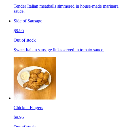
Tender Italian meatballs simmered in house-made marinara
sauce.
Side of Sausage
$9.95
Out of stock
Sweet Italian sausage links served in tomato sauce.
Chicken Fingers
$9.95
Out of stock