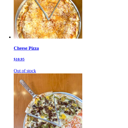
Cheese Pizza
$10.95
Out of stock