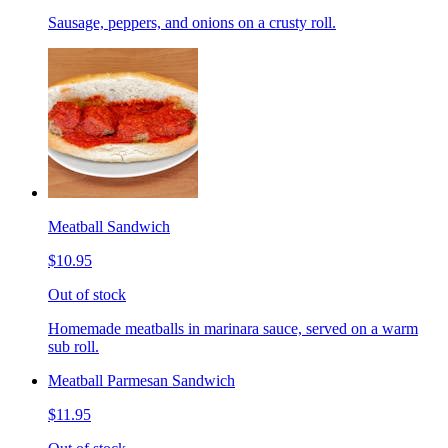
Sausage, peppers, and onions on a crusty roll.
Meatball Sandwich
$10.95
Out of stock
Homemade meatballs in marinara sauce, served on a warm
sub roll.
Meatball Parmesan Sandwich
$11.95