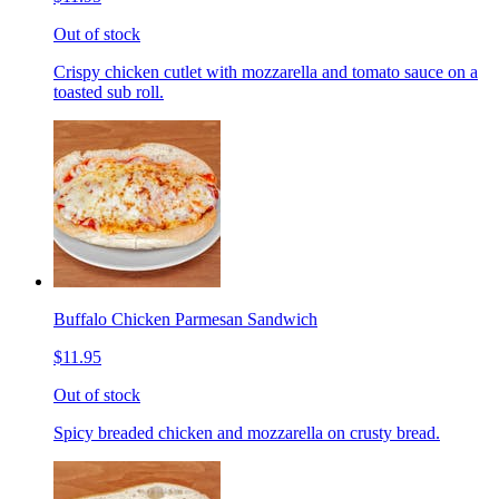
Out of stock
Crispy chicken cutlet with mozzarella and tomato sauce on a
toasted sub roll.
Buffalo Chicken Parmesan Sandwich
$11.95
Out of stock
Spicy breaded chicken and mozzarella on crusty bread.