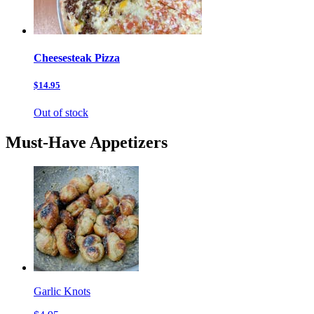
Cheesesteak Pizza
$14.95
Out of stock
Must-Have Appetizers
Garlic Knots