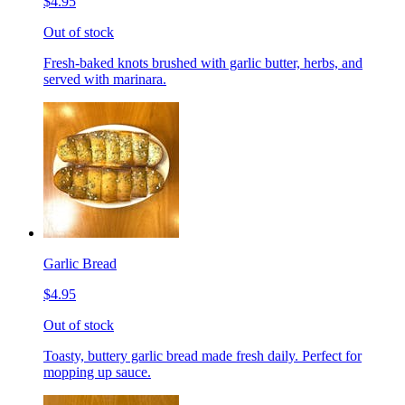
$4.95
Out of stock
Fresh-baked knots brushed with garlic butter, herbs, and
served with marinara.
Garlic Bread
$4.95
Out of stock
Toasty, buttery garlic bread made fresh daily. Perfect for
mopping up sauce.