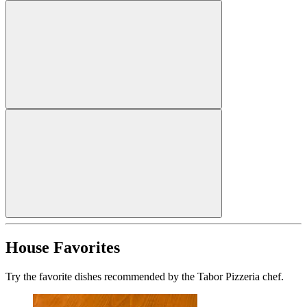
House Favorites
Try the favorite dishes recommended by the Tabor Pizzeria chef.