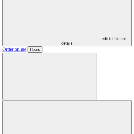
- edit fulfillment
details
Order online
Hours