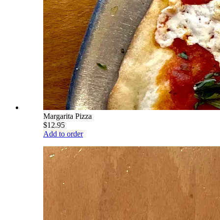
Margarita Pizza
$12.95
Add to order