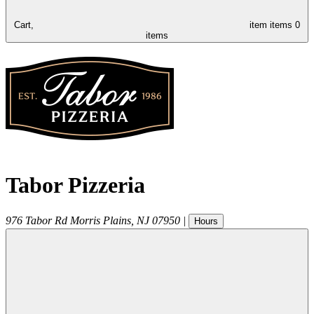
Cart,
item
items
0
items
Tabor Pizzeria
976 Tabor Rd
Morris Plains
,
NJ
07950
|
Hours