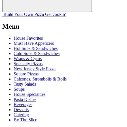
Build Your
Own
Pizza
Get cookin'
Menu
House Favorites
Must-Have Appetizers
Hot Subs & Sandwiches
Cold Subs & Sandwiches
Wraps & Gyros
Specialty Pizzas
New Jersey Style Pizza
Square Pizzas
Calzones, Strombolis & Rolls
Tasty Salads
Soups
House Specialties
Pasta Dishes
Beverages
Desserts
Catering
By The Slice