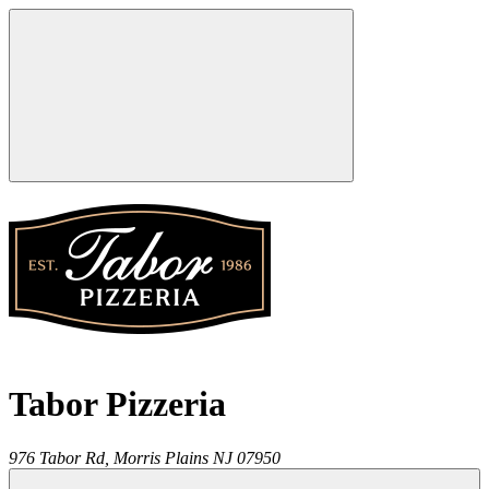
Tabor Pizzeria
976 Tabor Rd,
Morris Plains
NJ
07950