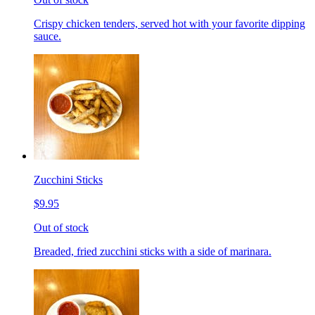
Crispy chicken tenders, served hot with your favorite dipping
sauce.
Zucchini Sticks
$9.95
Out of stock
Breaded, fried zucchini sticks with a side of marinara.