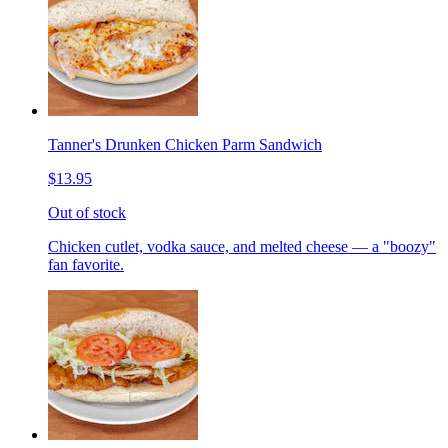
Tanner's Drunken Chicken Parm Sandwich
$13.95
Out of stock
Chicken cutlet, vodka sauce, and melted cheese — a "boozy"
fan favorite.