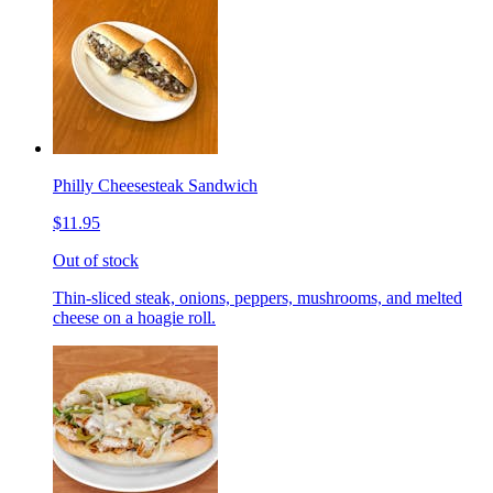
Philly Cheesesteak Sandwich
$11.95
Out of stock
Thin-sliced steak, onions, peppers, mushrooms, and melted
cheese on a hoagie roll.