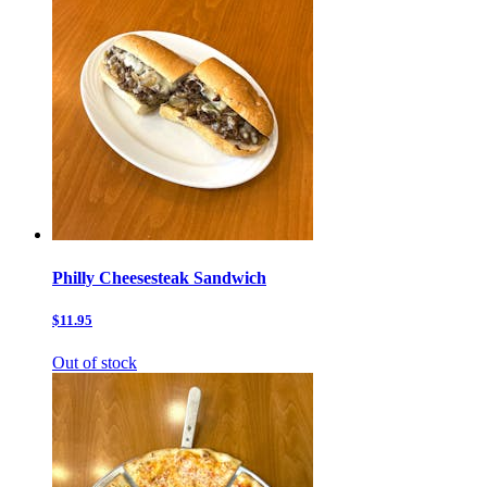
Philly Cheesesteak Sandwich
$11.95
Out of stock