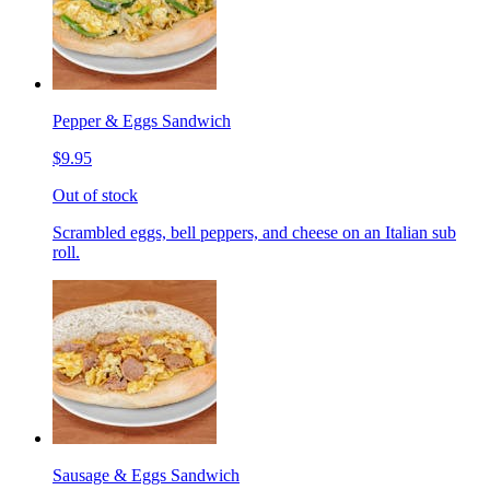
Pepper & Eggs Sandwich
$9.95
Out of stock
Scrambled eggs, bell peppers, and cheese on an Italian sub
roll.
Sausage & Eggs Sandwich