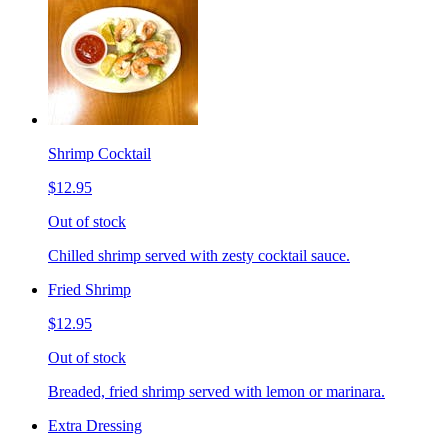
Shrimp Cocktail
$12.95
Out of stock
Chilled shrimp served with zesty cocktail sauce.
Fried Shrimp
$12.95
Out of stock
Breaded, fried shrimp served with lemon or marinara.
Extra Dressing