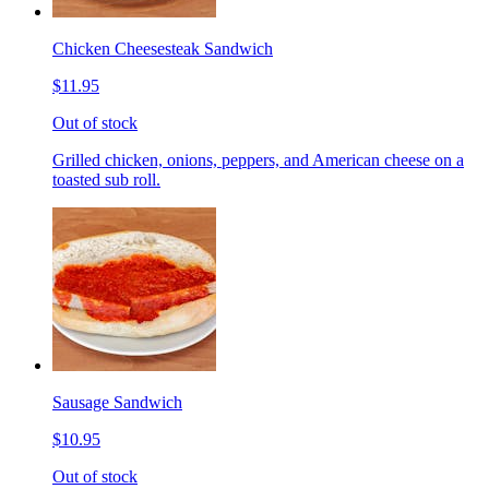
Chicken Cheesesteak Sandwich
$11.95
Out of stock
Grilled chicken, onions, peppers, and American cheese on a
toasted sub roll.
Sausage Sandwich
$10.95
Out of stock