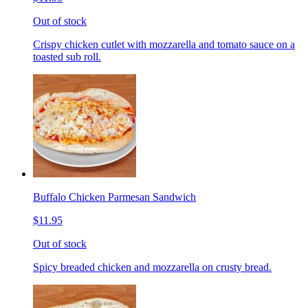
Out of stock
Crispy chicken cutlet with mozzarella and tomato sauce on a
toasted sub roll.
Buffalo Chicken Parmesan Sandwich
$11.95
Out of stock
Spicy breaded chicken and mozzarella on crusty bread.