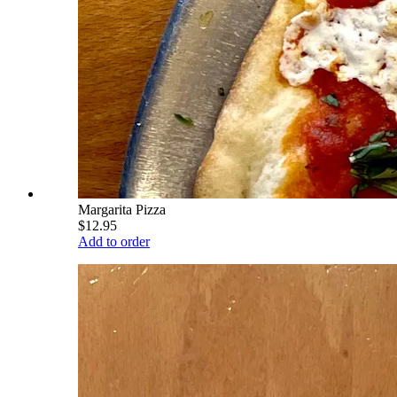
Margarita Pizza
$12.95
Add to order