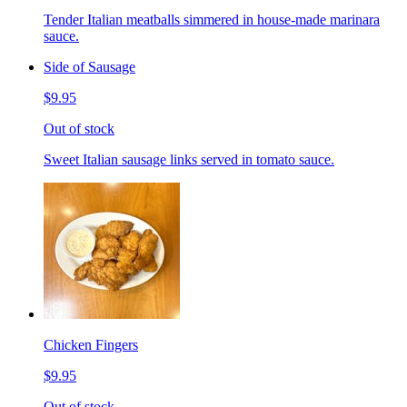
Tender Italian meatballs simmered in house-made marinara
sauce.
Side of Sausage
$9.95
Out of stock
Sweet Italian sausage links served in tomato sauce.
Chicken Fingers
$9.95
Out of stock