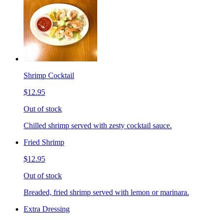
Shrimp Cocktail
$12.95
Out of stock
Chilled shrimp served with zesty cocktail sauce.
Fried Shrimp
$12.95
Out of stock
Breaded, fried shrimp served with lemon or marinara.
Extra Dressing