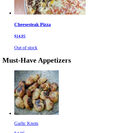
Cheesesteak Pizza
$14.95
Out of stock
Must-Have Appetizers
Garlic Knots