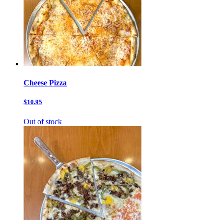
Cheese Pizza
$10.95
Out of stock