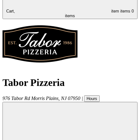
Cart,
item
items
0
items
Tabor Pizzeria
976 Tabor Rd
Morris Plains
,
NJ
07950
|
Hours