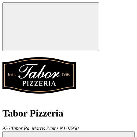
Tabor Pizzeria
976 Tabor Rd,
Morris Plains
NJ
07950