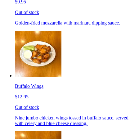
$9.95
Out of stock
Golden-fried mozzarella with marinara dipping sauce.
Buffalo Wings
$12.95
Out of stock
Nine jumbo chicken wings tossed in buffalo sauce, served
with celery and blue cheese dressing.