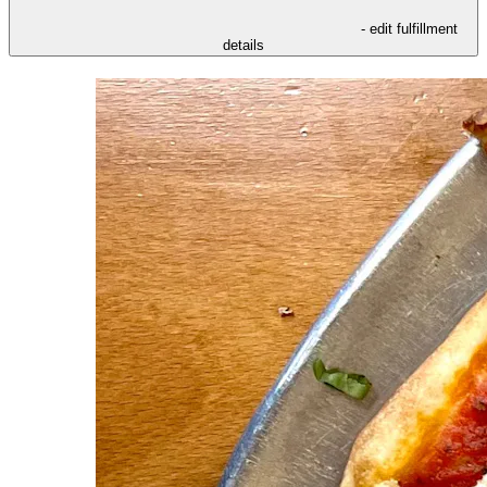
- edit fulfillment
details