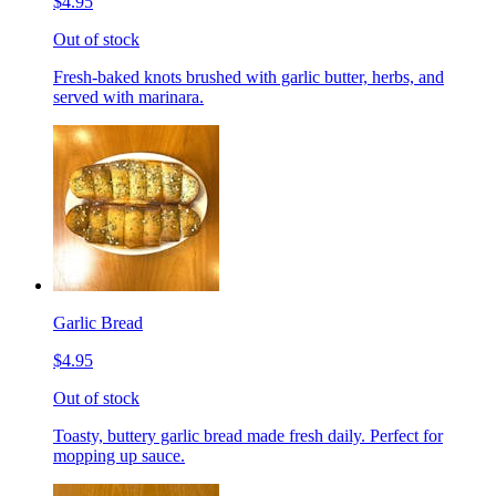
$4.95
Out of stock
Fresh-baked knots brushed with garlic butter, herbs, and
served with marinara.
Garlic Bread
$4.95
Out of stock
Toasty, buttery garlic bread made fresh daily. Perfect for
mopping up sauce.