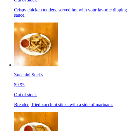
Crispy chicken tenders, served hot with your favorite dipping
sauce.
Zucchini Sticks
$9.95
Out of stock
Breaded, fried zucchini sticks with a side of marinara.