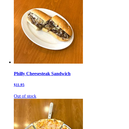
Philly Cheesesteak Sandwich
$11.95
Out of stock