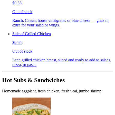
$0.55
Out of stock
Ranch, Caesar, house vinaigrette, or blue cheese — grab an
extra for your salad or wings.
Side of Grilled Chicken
$9.95
Out of stock
Lean grilled chicken breast, sliced and ready to add to salads,
pizza, or pasta.
Hot Subs & Sandwiches
Homemade eggplant, fresh chicken, fresh veal, jumbo shrimp.