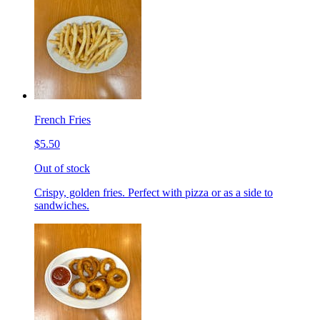
French Fries
$5.50
Out of stock
Crispy, golden fries. Perfect with pizza or as a side to
sandwiches.