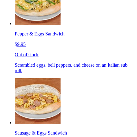
Pepper & Eggs Sandwich
$9.95
Out of stock
Scrambled eggs, bell peppers, and cheese on an Italian sub
roll.
Sausage & Eggs Sandwich