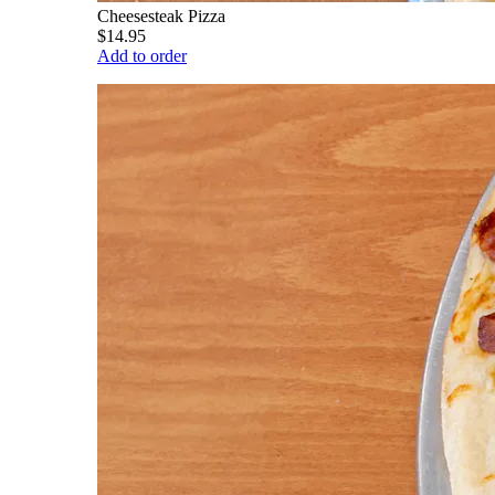
Cheesesteak Pizza
$14.95
Add to order