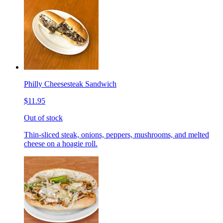
Philly Cheesesteak Sandwich
$11.95
Out of stock
Thin-sliced steak, onions, peppers, mushrooms, and melted
cheese on a hoagie roll.