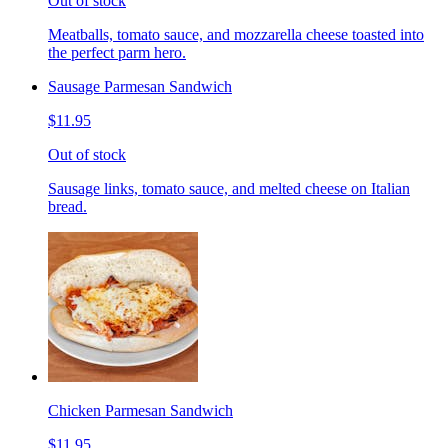
Out of stock
Meatballs, tomato sauce, and mozzarella cheese toasted into
the perfect parm hero.
Sausage Parmesan Sandwich
$11.95
Out of stock
Sausage links, tomato sauce, and melted cheese on Italian
bread.
Chicken Parmesan Sandwich
$11.95