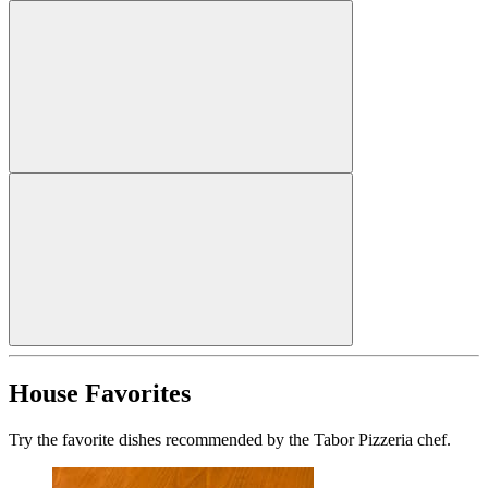
House Favorites
Try the favorite dishes recommended by the Tabor Pizzeria chef.