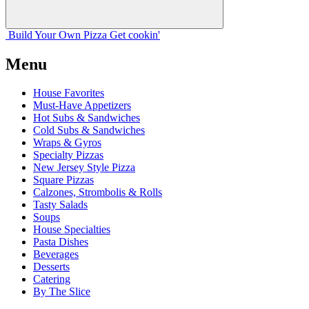
Build Your
Own
Pizza
Get cookin'
Menu
House Favorites
Must-Have Appetizers
Hot Subs & Sandwiches
Cold Subs & Sandwiches
Wraps & Gyros
Specialty Pizzas
New Jersey Style Pizza
Square Pizzas
Calzones, Strombolis & Rolls
Tasty Salads
Soups
House Specialties
Pasta Dishes
Beverages
Desserts
Catering
By The Slice