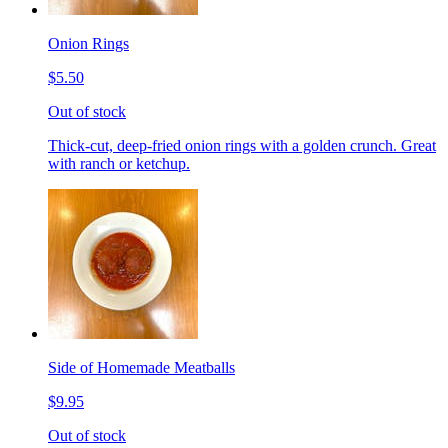
Onion Rings
$5.50
Out of stock
Thick-cut, deep-fried onion rings with a golden crunch. Great
with ranch or ketchup.
Side of Homemade Meatballs
$9.95
Out of stock