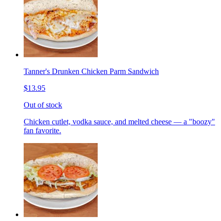
Tanner's Drunken Chicken Parm Sandwich
$13.95
Out of stock
Chicken cutlet, vodka sauce, and melted cheese — a "boozy"
fan favorite.