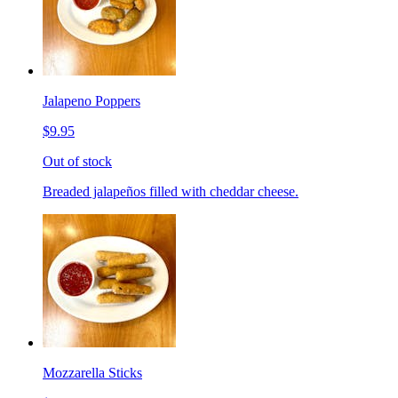
Jalapeno Poppers
$9.95
Out of stock
Breaded jalapeños filled with cheddar cheese.
Mozzarella Sticks