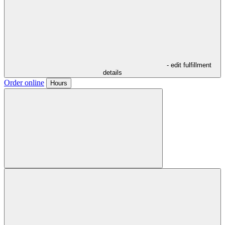
- edit fulfillment
details
Order online
Hours