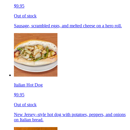
$9.95
Out of stock
Sausage, scrambled eggs, and melted cheese on a hero roll.
Italian Hot Dog
$9.95
Out of stock
New Jersey–style hot dog with potatoes, peppers, and onions
on Italian bread.