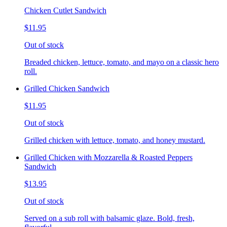
Chicken Cutlet Sandwich
$11.95
Out of stock
Breaded chicken, lettuce, tomato, and mayo on a classic hero
roll.
Grilled Chicken Sandwich
$11.95
Out of stock
Grilled chicken with lettuce, tomato, and honey mustard.
Grilled Chicken with Mozzarella & Roasted Peppers
Sandwich
$13.95
Out of stock
Served on a sub roll with balsamic glaze. Bold, fresh,