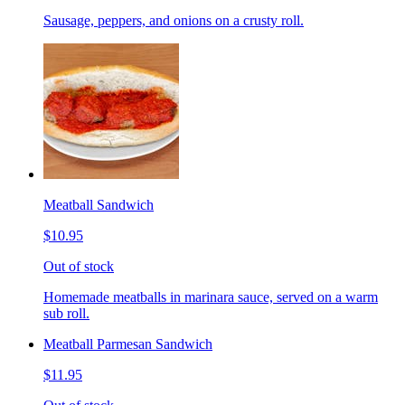
Sausage, peppers, and onions on a crusty roll.
Meatball Sandwich
$10.95
Out of stock
Homemade meatballs in marinara sauce, served on a warm
sub roll.
Meatball Parmesan Sandwich
$11.95