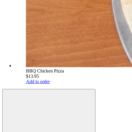
BBQ Chicken Pizza
$13.95
Add to order