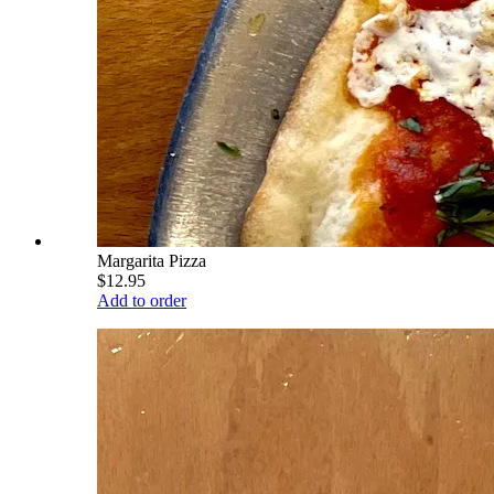
Margarita Pizza
$12.95
Add to order