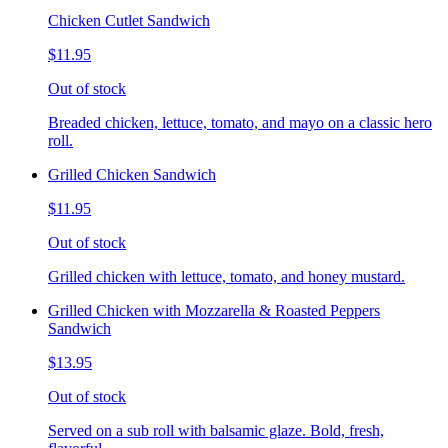
Chicken Cutlet Sandwich
$11.95
Out of stock
Breaded chicken, lettuce, tomato, and mayo on a classic hero
roll.
Grilled Chicken Sandwich
$11.95
Out of stock
Grilled chicken with lettuce, tomato, and honey mustard.
Grilled Chicken with Mozzarella & Roasted Peppers
Sandwich
$13.95
Out of stock
Served on a sub roll with balsamic glaze. Bold, fresh,