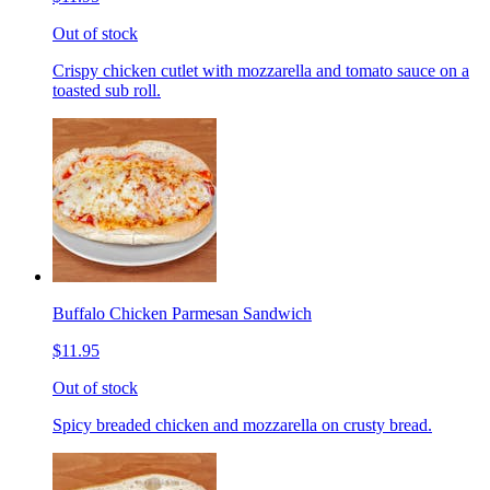
Out of stock
Crispy chicken cutlet with mozzarella and tomato sauce on a
toasted sub roll.
Buffalo Chicken Parmesan Sandwich
$11.95
Out of stock
Spicy breaded chicken and mozzarella on crusty bread.