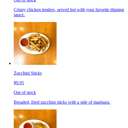
Crispy chicken tenders, served hot with your favorite dipping
sauce.
Zucchini Sticks
$9.95
Out of stock
Breaded, fried zucchini sticks with a side of marinara.