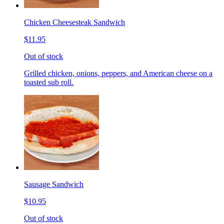
Chicken Cheesesteak Sandwich
$11.95
Out of stock
Grilled chicken, onions, peppers, and American cheese on a
toasted sub roll.
Sausage Sandwich
$10.95
Out of stock