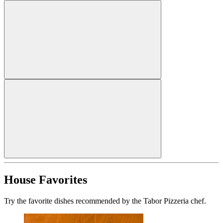
House Favorites
Try the favorite dishes recommended by the Tabor Pizzeria chef.