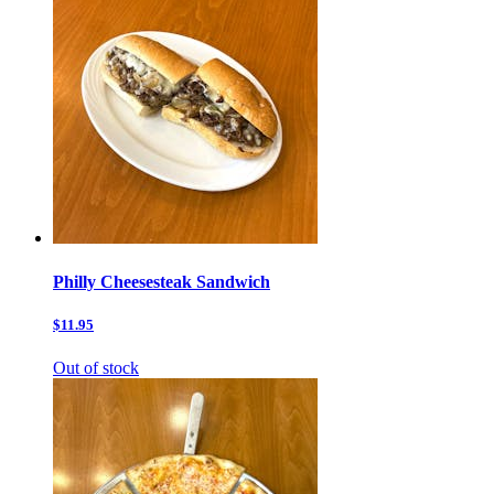
Philly Cheesesteak Sandwich
$11.95
Out of stock