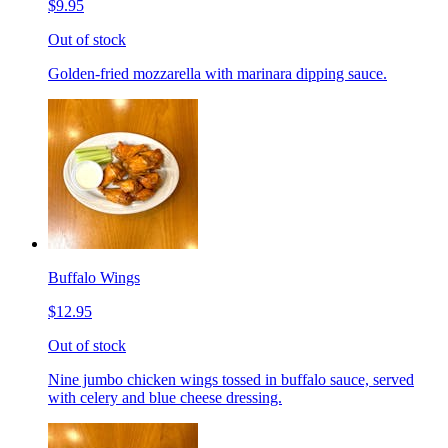
$9.95
Out of stock
Golden-fried mozzarella with marinara dipping sauce.
Buffalo Wings
$12.95
Out of stock
Nine jumbo chicken wings tossed in buffalo sauce, served
with celery and blue cheese dressing.