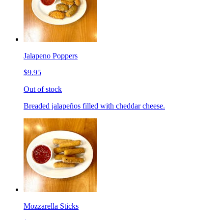
Jalapeno Poppers
$9.95
Out of stock
Breaded jalapeños filled with cheddar cheese.
Mozzarella Sticks