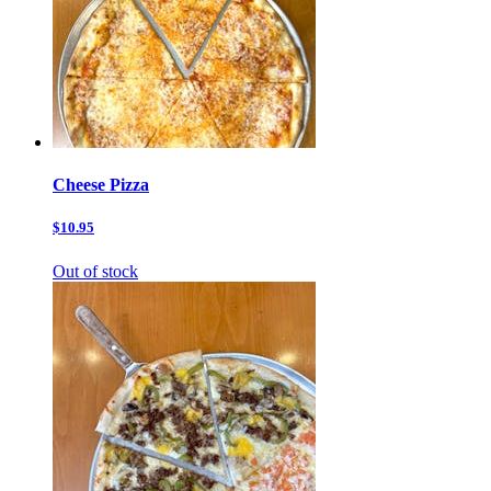
Cheese Pizza
$10.95
Out of stock