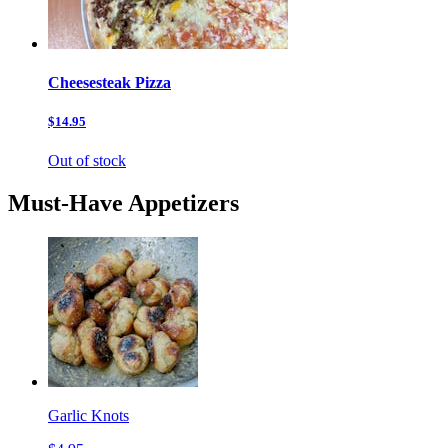
Cheesesteak Pizza
$14.95
Out of stock
Must-Have Appetizers
Garlic Knots