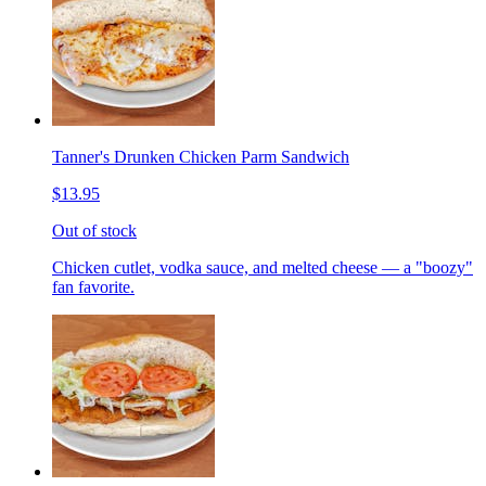
Tanner's Drunken Chicken Parm Sandwich
$13.95
Out of stock
Chicken cutlet, vodka sauce, and melted cheese — a "boozy"
fan favorite.