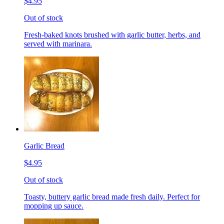
$4.95
Out of stock
Fresh-baked knots brushed with garlic butter, herbs, and
served with marinara.
Garlic Bread
$4.95
Out of stock
Toasty, buttery garlic bread made fresh daily. Perfect for
mopping up sauce.