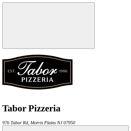
Tabor Pizzeria
976 Tabor Rd,
Morris Plains
NJ
07950