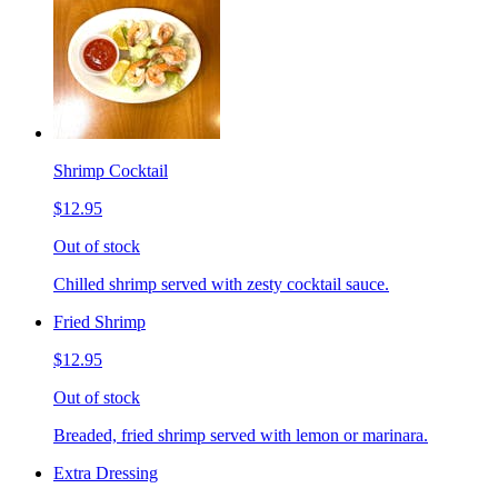
Shrimp Cocktail
$12.95
Out of stock
Chilled shrimp served with zesty cocktail sauce.
Fried Shrimp
$12.95
Out of stock
Breaded, fried shrimp served with lemon or marinara.
Extra Dressing