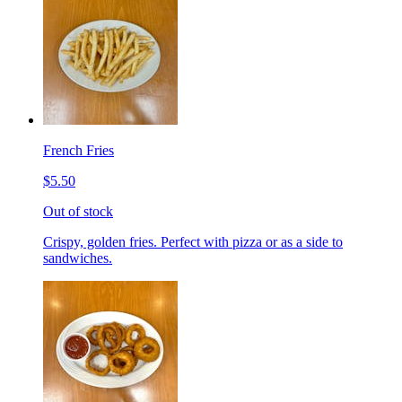
French Fries
$5.50
Out of stock
Crispy, golden fries. Perfect with pizza or as a side to
sandwiches.