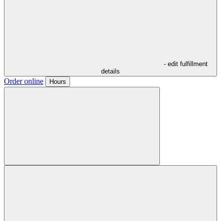
- edit fulfillment
details
Order online
Hours