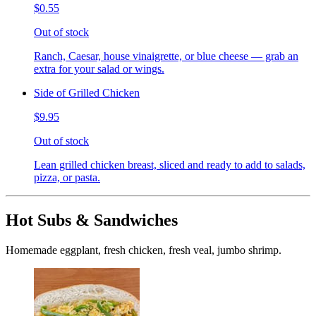
$0.55
Out of stock
Ranch, Caesar, house vinaigrette, or blue cheese — grab an
extra for your salad or wings.
Side of Grilled Chicken
$9.95
Out of stock
Lean grilled chicken breast, sliced and ready to add to salads,
pizza, or pasta.
Hot Subs & Sandwiches
Homemade eggplant, fresh chicken, fresh veal, jumbo shrimp.