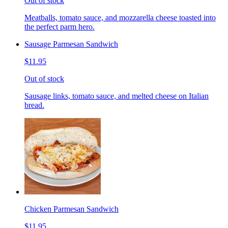
Out of stock
Meatballs, tomato sauce, and mozzarella cheese toasted into
the perfect parm hero.
Sausage Parmesan Sandwich
$11.95
Out of stock
Sausage links, tomato sauce, and melted cheese on Italian
bread.
Chicken Parmesan Sandwich
$11.95