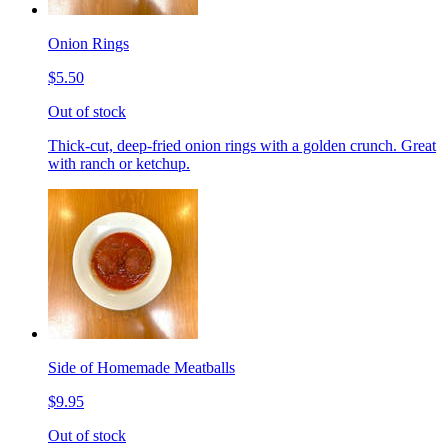
Onion Rings
$5.50
Out of stock
Thick-cut, deep-fried onion rings with a golden crunch. Great
with ranch or ketchup.
Side of Homemade Meatballs
$9.95
Out of stock