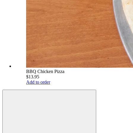
BBQ Chicken Pizza
$13.95
Add to order