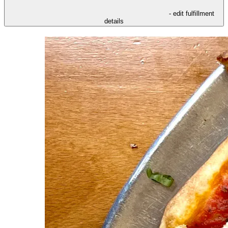
- edit fulfillment
details