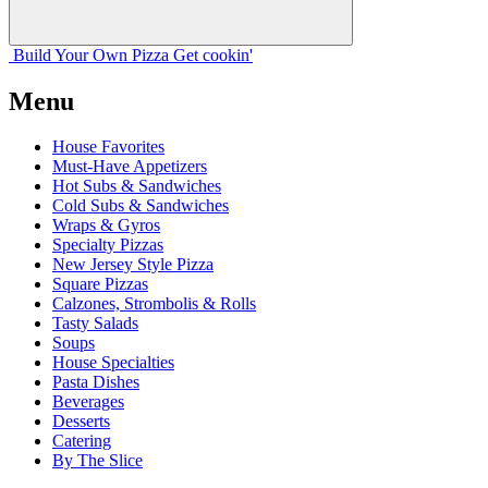
Build Your
Own
Pizza
Get cookin'
Menu
House Favorites
Must-Have Appetizers
Hot Subs & Sandwiches
Cold Subs & Sandwiches
Wraps & Gyros
Specialty Pizzas
New Jersey Style Pizza
Square Pizzas
Calzones, Strombolis & Rolls
Tasty Salads
Soups
House Specialties
Pasta Dishes
Beverages
Desserts
Catering
By The Slice