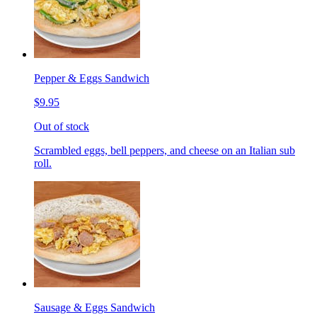
Pepper & Eggs Sandwich
$9.95
Out of stock
Scrambled eggs, bell peppers, and cheese on an Italian sub
roll.
Sausage & Eggs Sandwich