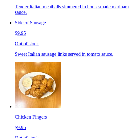
Tender Italian meatballs simmered in house-made marinara
sauce.
Side of Sausage
$9.95
Out of stock
Sweet Italian sausage links served in tomato sauce.
Chicken Fingers
$9.95
Out of stock