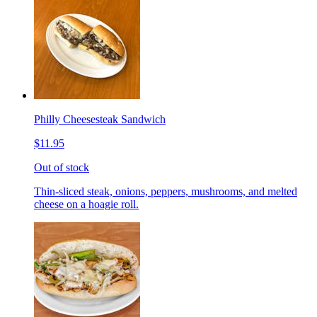
Philly Cheesesteak Sandwich
$11.95
Out of stock
Thin-sliced steak, onions, peppers, mushrooms, and melted
cheese on a hoagie roll.