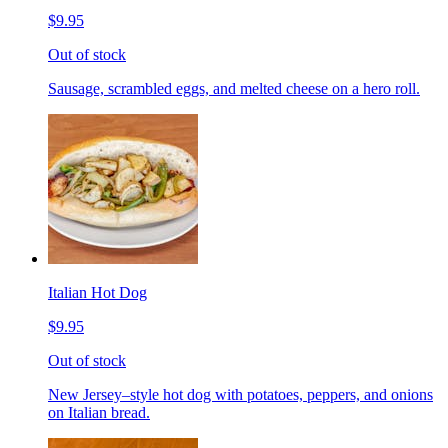
$9.95
Out of stock
Sausage, scrambled eggs, and melted cheese on a hero roll.
Italian Hot Dog
$9.95
Out of stock
New Jersey–style hot dog with potatoes, peppers, and onions
on Italian bread.