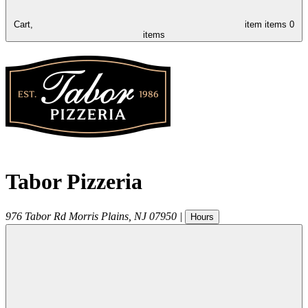
Cart,
item
items
0
items
Tabor Pizzeria
976 Tabor Rd
Morris Plains
,
NJ
07950
|
Hours