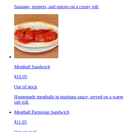
Sausage, peppers, and onions on a crusty roll.
Meatball Sandwich
$10.95
Out of stock
Homemade meatballs in marinara sauce, served on a warm
sub roll.
Meatball Parmesan Sandwich
$11.95