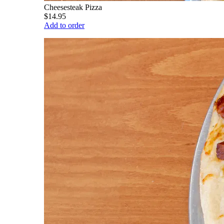
Cheesesteak Pizza
$14.95
Add to order