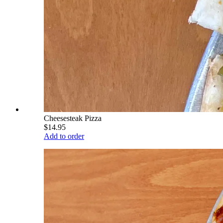
Cheesesteak Pizza
$14.95
Add to order