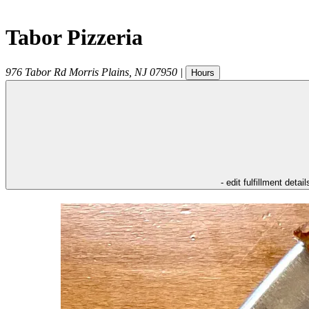
Tabor Pizzeria
976 Tabor Rd
Morris Plains
,
NJ
07950
|
Hours
- edit fulfillment detail