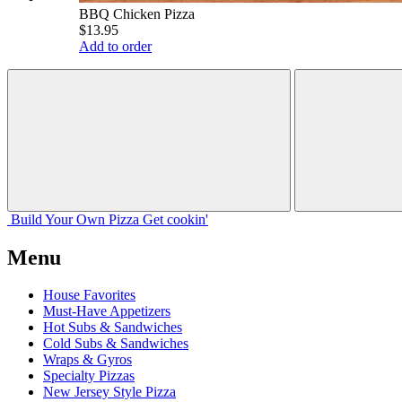
BBQ Chicken Pizza
$13.95
Add to order
Build Your
Own
Pizza
Get cookin'
Menu
House Favorites
Must-Have Appetizers
Hot Subs & Sandwiches
Cold Subs & Sandwiches
Wraps & Gyros
Specialty Pizzas
New Jersey Style Pizza