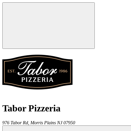
Tabor Pizzeria
976 Tabor Rd,
Morris Plains
NJ
07950