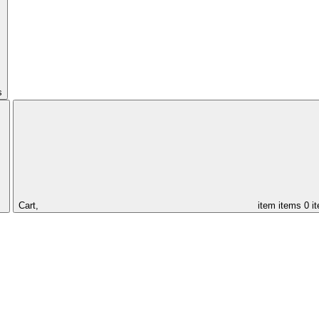
s
Cart,
item
items
0 i