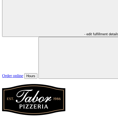
- edit fulfillment detail
Order online
Hours