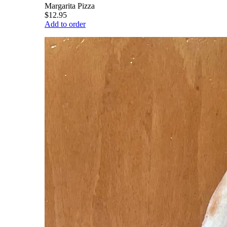
Margarita Pizza
$12.95
Add to order