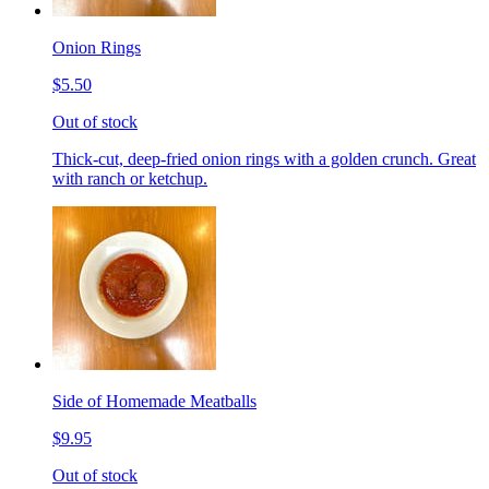
Onion Rings
$5.50
Out of stock
Thick-cut, deep-fried onion rings with a golden crunch. Great
with ranch or ketchup.
Side of Homemade Meatballs
$9.95
Out of stock