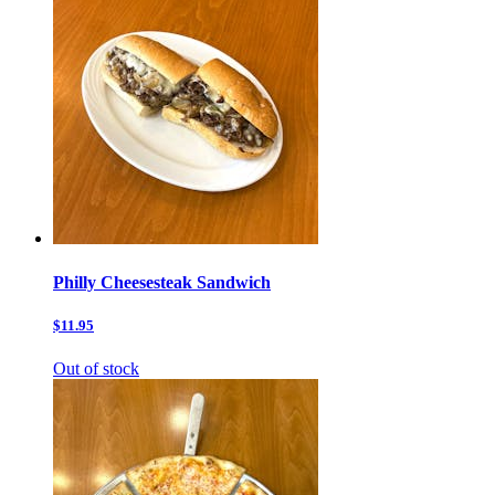
Philly Cheesesteak Sandwich
$11.95
Out of stock