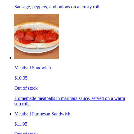
Sausage, peppers, and onions on a crusty roll.
Meatball Sandwich
$10.95
Out of stock
Homemade meatballs in marinara sauce, served on a warm
sub roll.
Meatball Parmesan Sandwich
$11.95