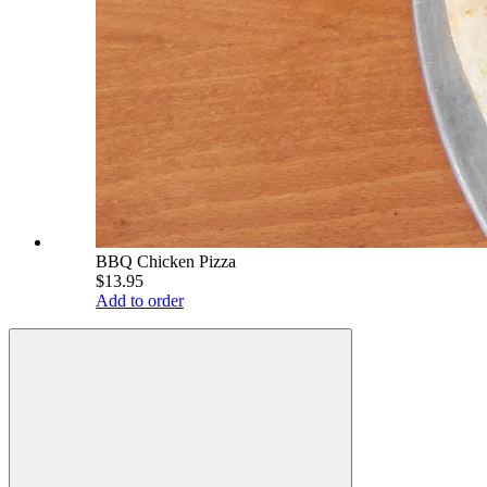
BBQ Chicken Pizza
$13.95
Add to order