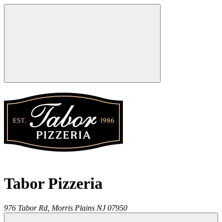
Tabor Pizzeria
976 Tabor Rd,
Morris Plains
NJ
07950