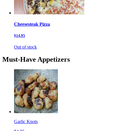
Cheesesteak Pizza
$14.95
Out of stock
Must-Have Appetizers
Garlic Knots