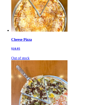
Cheese Pizza
$10.95
Out of stock