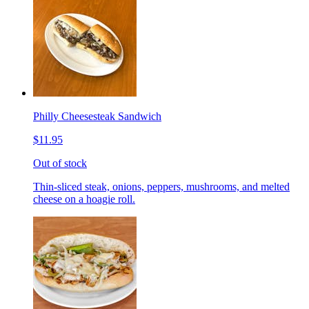
Philly Cheesesteak Sandwich
$11.95
Out of stock
Thin-sliced steak, onions, peppers, mushrooms, and melted
cheese on a hoagie roll.