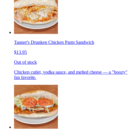
Tanner's Drunken Chicken Parm Sandwich
$13.95
Out of stock
Chicken cutlet, vodka sauce, and melted cheese — a "boozy"
fan favorite.