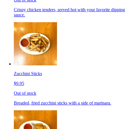
Crispy chicken tenders, served hot with your favorite dipping
sauce.
Zucchini Sticks
$9.95
Out of stock
Breaded, fried zucchini sticks with a side of marinara.