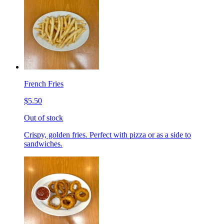
French Fries
$5.50
Out of stock
Crispy, golden fries. Perfect with pizza or as a side to
sandwiches.