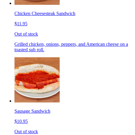
Chicken Cheesesteak Sandwich
$11.95
Out of stock
Grilled chicken, onions, peppers, and American cheese on a
toasted sub roll.
Sausage Sandwich
$10.95
Out of stock