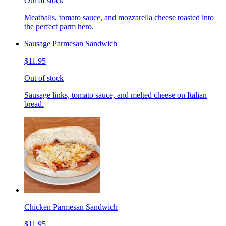
Out of stock
Meatballs, tomato sauce, and mozzarella cheese toasted into
the perfect parm hero.
Sausage Parmesan Sandwich
$11.95
Out of stock
Sausage links, tomato sauce, and melted cheese on Italian
bread.
Chicken Parmesan Sandwich
$11.95