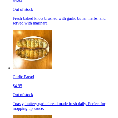
$4.95
Out of stock
Fresh-baked knots brushed with garlic butter, herbs, and
served with marinara.
Garlic Bread
$4.95
Out of stock
Toasty, buttery garlic bread made fresh daily. Perfect for
mopping up sauce.