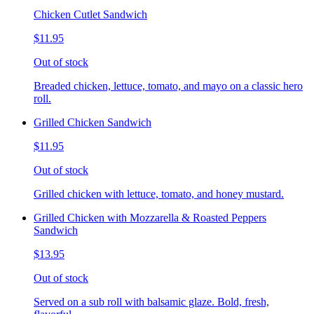
Chicken Cutlet Sandwich
$11.95
Out of stock
Breaded chicken, lettuce, tomato, and mayo on a classic hero
roll.
Grilled Chicken Sandwich
$11.95
Out of stock
Grilled chicken with lettuce, tomato, and honey mustard.
Grilled Chicken with Mozzarella & Roasted Peppers
Sandwich
$13.95
Out of stock
Served on a sub roll with balsamic glaze. Bold, fresh,