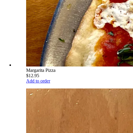
Margarita Pizza
$12.95
Add to order