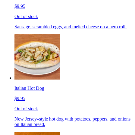
$9.95
Out of stock
Sausage, scrambled eggs, and melted cheese on a hero roll.
Italian Hot Dog
$9.95
Out of stock
New Jersey–style hot dog with potatoes, peppers, and onions
on Italian bread.