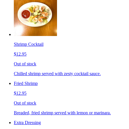
Shrimp Cocktail
$12.95
Out of stock
Chilled shrimp served with zesty cocktail sauce.
Fried Shrimp
$12.95
Out of stock
Breaded, fried shrimp served with lemon or marinara.
Extra Dressing