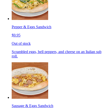
Pepper & Eggs Sandwich
$9.95
Out of stock
Scrambled eggs, bell peppers, and cheese on an Italian sub
roll.
Sausage & Eggs Sandwich