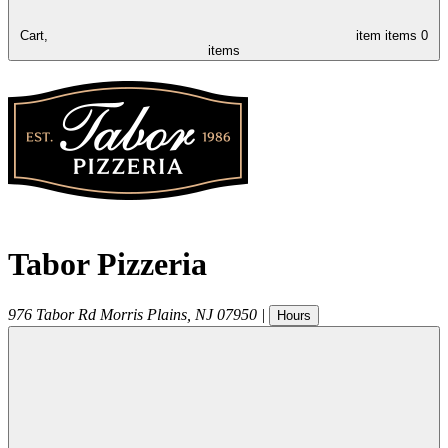
Cart,
item
items
0
items
Tabor Pizzeria
976 Tabor Rd
Morris Plains
,
NJ
07950
|
Hours