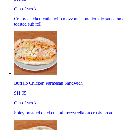
Out of stock
Crispy chicken cutlet with mozzarella and tomato sauce on a
toasted sub roll.
Buffalo Chicken Parmesan Sandwich
$11.95
Out of stock
Spicy breaded chicken and mozzarella on crusty bread.