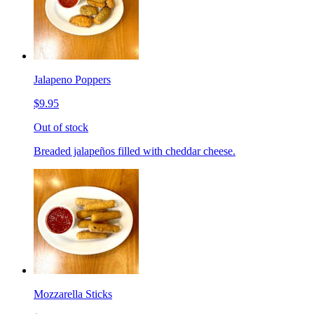
Jalapeno Poppers
$9.95
Out of stock
Breaded jalapeños filled with cheddar cheese.
Mozzarella Sticks