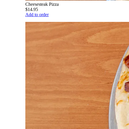
Cheesesteak Pizza
$14.95
Add to order