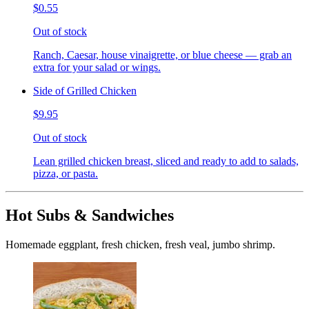
$0.55
Out of stock
Ranch, Caesar, house vinaigrette, or blue cheese — grab an
extra for your salad or wings.
Side of Grilled Chicken
$9.95
Out of stock
Lean grilled chicken breast, sliced and ready to add to salads,
pizza, or pasta.
Hot Subs & Sandwiches
Homemade eggplant, fresh chicken, fresh veal, jumbo shrimp.