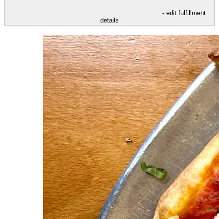
- edit fulfillment
details