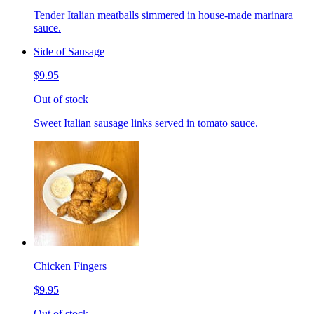
Tender Italian meatballs simmered in house-made marinara
sauce.
Side of Sausage
$9.95
Out of stock
Sweet Italian sausage links served in tomato sauce.
Chicken Fingers
$9.95
Out of stock