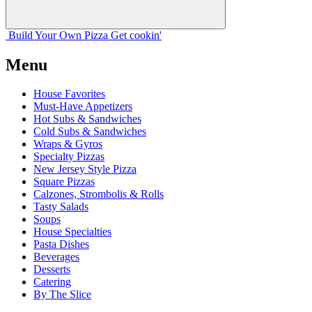
Build Your
Own
Pizza
Get cookin'
Menu
House Favorites
Must-Have Appetizers
Hot Subs & Sandwiches
Cold Subs & Sandwiches
Wraps & Gyros
Specialty Pizzas
New Jersey Style Pizza
Square Pizzas
Calzones, Strombolis & Rolls
Tasty Salads
Soups
House Specialties
Pasta Dishes
Beverages
Desserts
Catering
By The Slice