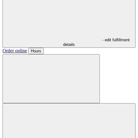
- edit fulfillment
details
Order online
Hours