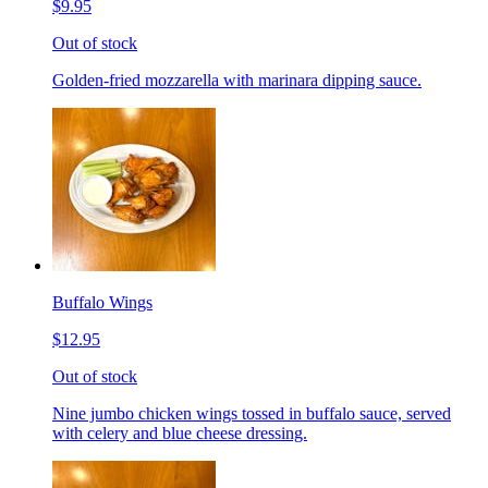
$9.95
Out of stock
Golden-fried mozzarella with marinara dipping sauce.
Buffalo Wings
$12.95
Out of stock
Nine jumbo chicken wings tossed in buffalo sauce, served
with celery and blue cheese dressing.