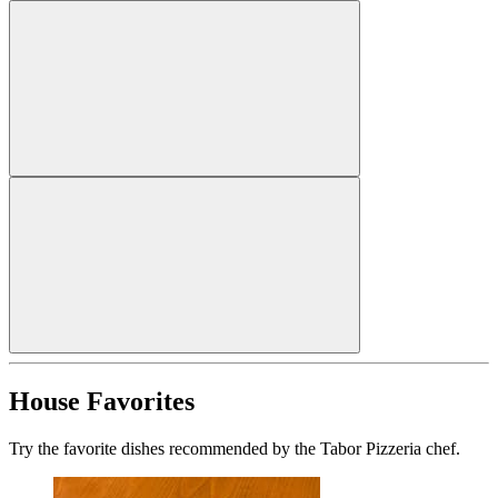
House Favorites
Try the favorite dishes recommended by the Tabor Pizzeria chef.