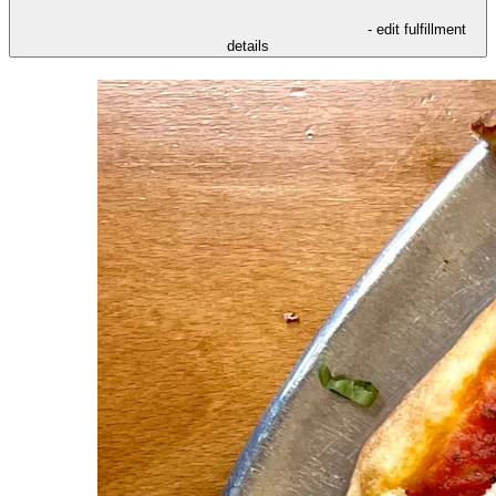
- edit fulfillment
details