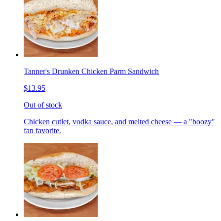
Tanner's Drunken Chicken Parm Sandwich
$13.95
Out of stock
Chicken cutlet, vodka sauce, and melted cheese — a "boozy"
fan favorite.