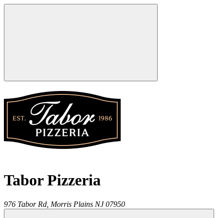
Tabor Pizzeria
976 Tabor Rd,
Morris Plains
NJ
07950