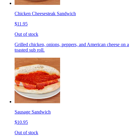
Chicken Cheesesteak Sandwich
$11.95
Out of stock
Grilled chicken, onions, peppers, and American cheese on a
toasted sub roll.
Sausage Sandwich
$10.95
Out of stock