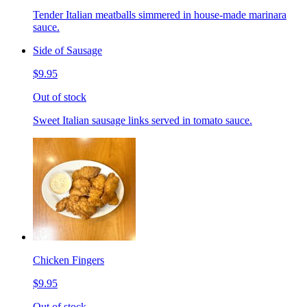
Tender Italian meatballs simmered in house-made marinara
sauce.
Side of Sausage
$9.95
Out of stock
Sweet Italian sausage links served in tomato sauce.
Chicken Fingers
$9.95
Out of stock