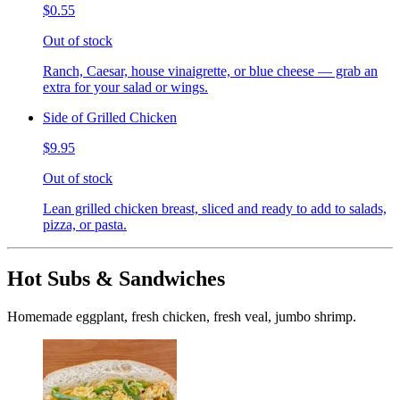
$0.55
Out of stock
Ranch, Caesar, house vinaigrette, or blue cheese — grab an
extra for your salad or wings.
Side of Grilled Chicken
$9.95
Out of stock
Lean grilled chicken breast, sliced and ready to add to salads,
pizza, or pasta.
Hot Subs & Sandwiches
Homemade eggplant, fresh chicken, fresh veal, jumbo shrimp.