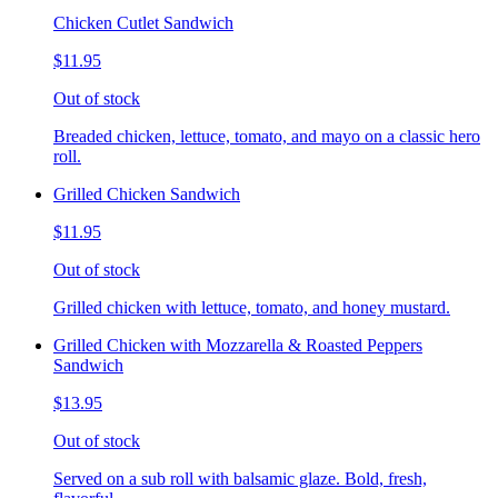
Chicken Cutlet Sandwich
$11.95
Out of stock
Breaded chicken, lettuce, tomato, and mayo on a classic hero
roll.
Grilled Chicken Sandwich
$11.95
Out of stock
Grilled chicken with lettuce, tomato, and honey mustard.
Grilled Chicken with Mozzarella & Roasted Peppers
Sandwich
$13.95
Out of stock
Served on a sub roll with balsamic glaze. Bold, fresh,