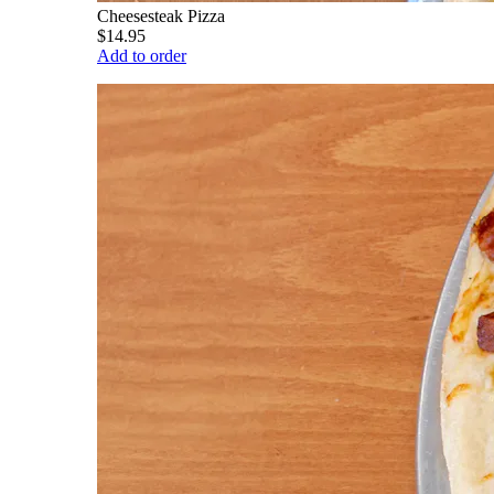
Cheesesteak Pizza
$14.95
Add to order