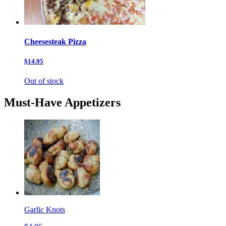
Cheesesteak Pizza
$14.95
Out of stock
Must-Have Appetizers
Garlic Knots