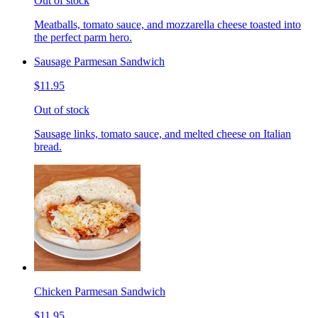
Out of stock
Meatballs, tomato sauce, and mozzarella cheese toasted into
the perfect parm hero.
Sausage Parmesan Sandwich
$11.95
Out of stock
Sausage links, tomato sauce, and melted cheese on Italian
bread.
Chicken Parmesan Sandwich
$11.95