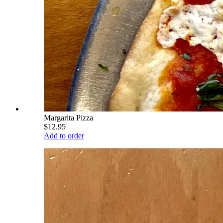
Margarita Pizza
$12.95
Add to order