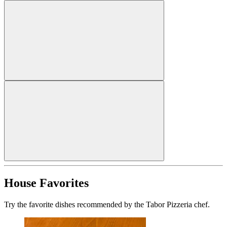
House Favorites
Try the favorite dishes recommended by the Tabor Pizzeria chef.