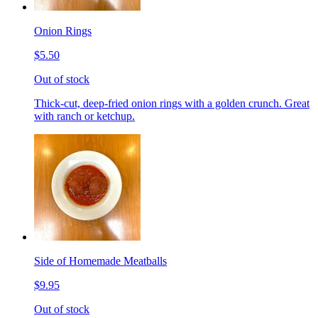
Onion Rings
$5.50
Out of stock
Thick-cut, deep-fried onion rings with a golden crunch. Great
with ranch or ketchup.
Side of Homemade Meatballs
$9.95
Out of stock