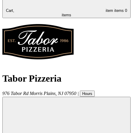
Cart,
item
items
0
items
Tabor Pizzeria
976 Tabor Rd
Morris Plains
,
NJ
07950
|
Hours