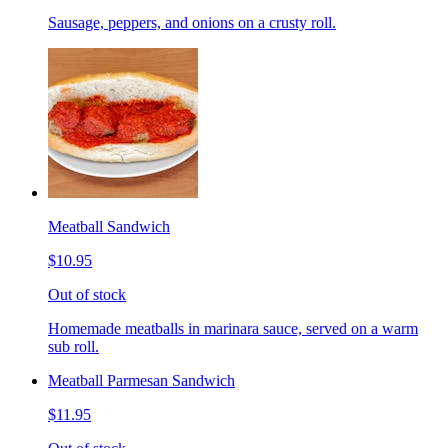
Sausage, peppers, and onions on a crusty roll.
Meatball Sandwich
$10.95
Out of stock
Homemade meatballs in marinara sauce, served on a warm
sub roll.
Meatball Parmesan Sandwich
$11.95