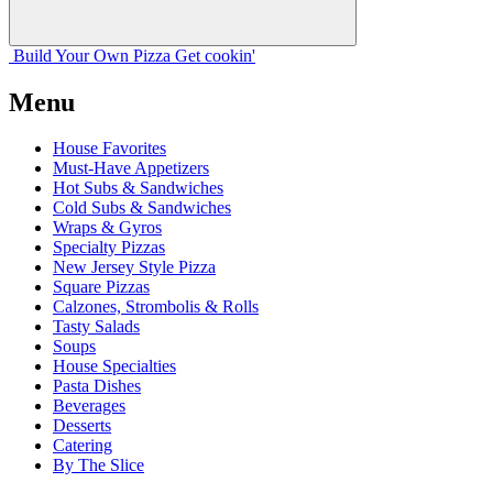
Build Your
Own
Pizza
Get cookin'
Menu
House Favorites
Must-Have Appetizers
Hot Subs & Sandwiches
Cold Subs & Sandwiches
Wraps & Gyros
Specialty Pizzas
New Jersey Style Pizza
Square Pizzas
Calzones, Strombolis & Rolls
Tasty Salads
Soups
House Specialties
Pasta Dishes
Beverages
Desserts
Catering
By The Slice