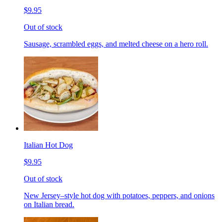
$9.95
Out of stock
Sausage, scrambled eggs, and melted cheese on a hero roll.
Italian Hot Dog
$9.95
Out of stock
New Jersey–style hot dog with potatoes, peppers, and onions
on Italian bread.