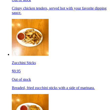
Crispy chicken tenders, served hot with your favorite dipping
sauce.
Zucchini Sticks
$9.95
Out of stock
Breaded, fried zucchini sticks with a side of marinara.