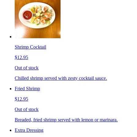
Shrimp Cocktail
$12.95
Out of stock
Chilled shrimp served with zesty cocktail sauce.
Fried Shrimp
$12.95
Out of stock
Breaded, fried shrimp served with lemon or marinara.
Extra Dressing