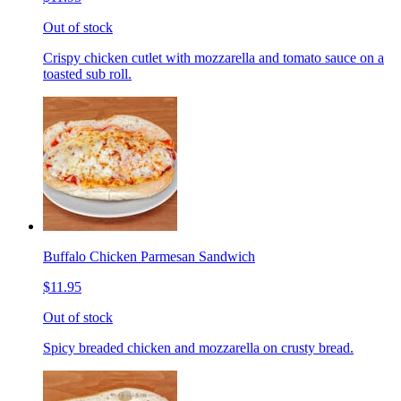
Out of stock
Crispy chicken cutlet with mozzarella and tomato sauce on a
toasted sub roll.
Buffalo Chicken Parmesan Sandwich
$11.95
Out of stock
Spicy breaded chicken and mozzarella on crusty bread.