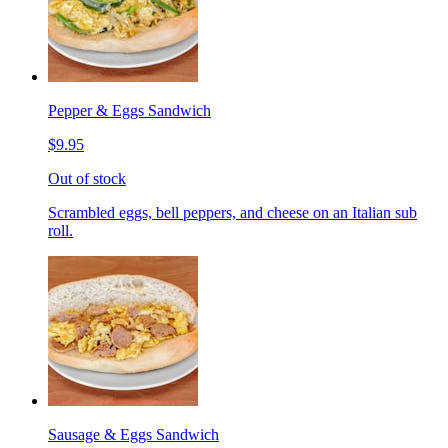
Pepper & Eggs Sandwich
$9.95
Out of stock
Scrambled eggs, bell peppers, and cheese on an Italian sub
roll.
Sausage & Eggs Sandwich