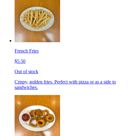
French Fries
$5.50
Out of stock
Crispy, golden fries. Perfect with pizza or as a side to
sandwiches.