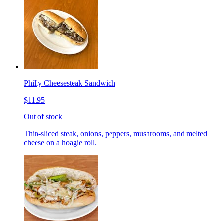
Philly Cheesesteak Sandwich
$11.95
Out of stock
Thin-sliced steak, onions, peppers, mushrooms, and melted
cheese on a hoagie roll.