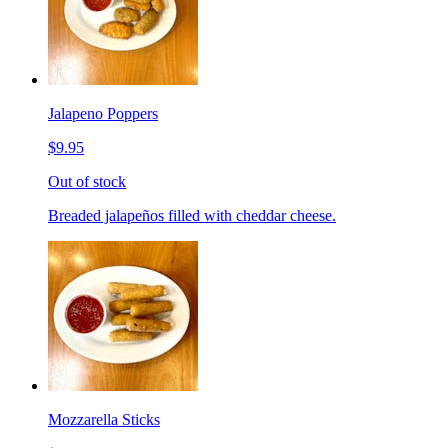
Jalapeno Poppers
$9.95
Out of stock
Breaded jalapeños filled with cheddar cheese.
Mozzarella Sticks