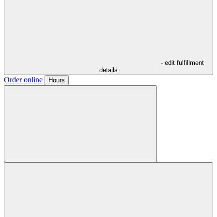
- edit fulfillment
details
Order online
Hours