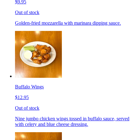
$9.95
Out of stock
Golden-fried mozzarella with marinara dipping sauce.
Buffalo Wings
$12.95
Out of stock
Nine jumbo chicken wings tossed in buffalo sauce, served
with celery and blue cheese dressing.