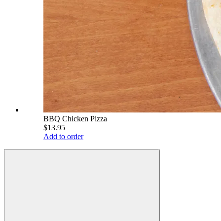
BBQ Chicken Pizza
$13.95
Add to order