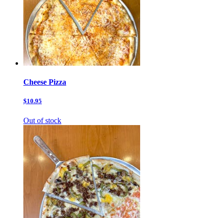
Cheese Pizza
$10.95
Out of stock